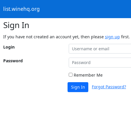
list.winehq.org
Sign In
If you have not created an account yet, then please
sign up
first.
Login
Password
Remember Me
Forgot Password?
Sign In