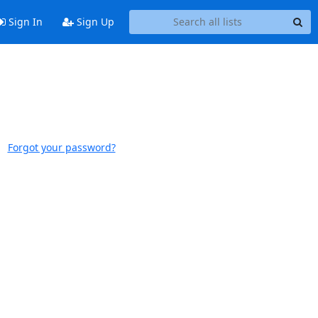
Sign In
Sign Up
Forgot your password?