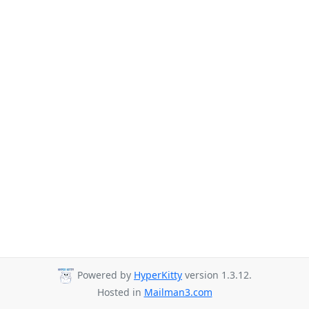
Powered by
HyperKitty
version 1.3.12.
Hosted in
Mailman3.com