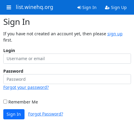
list.winehq.org
Sign In
Sign Up
Sign In
If you have not created an account yet, then please
sign up
first.
Login
Password
Forgot your password?
Remember Me
Forgot Password?
Sign In