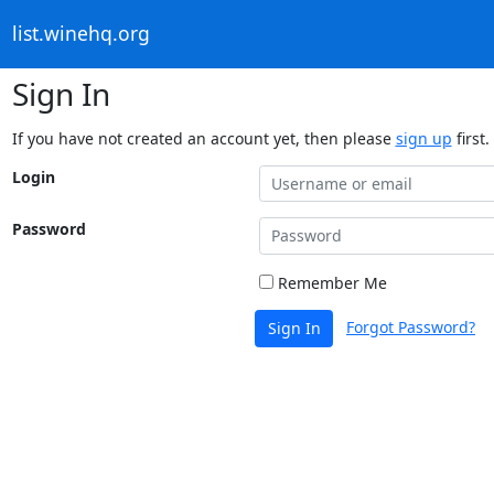
list.winehq.org
Sign In
If you have not created an account yet, then please
sign up
first.
Login
Password
Remember Me
Forgot Password?
Sign In