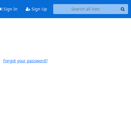
Sign In
Sign Up
Forgot your password?