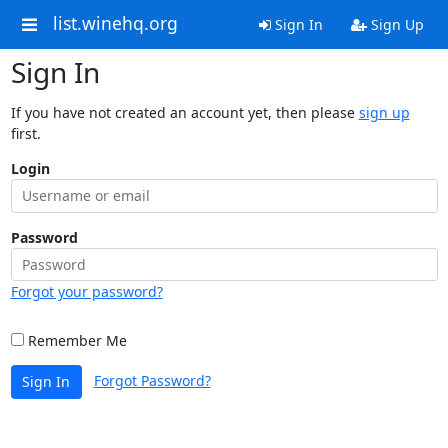
list.winehq.org
Sign In
Sign Up
Sign In
If you have not created an account yet, then please
sign up
first.
Login
Password
Forgot your password?
Remember Me
Forgot Password?
Sign In