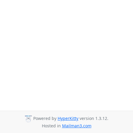
Powered by
HyperKitty
version 1.3.12.
Hosted in
Mailman3.com