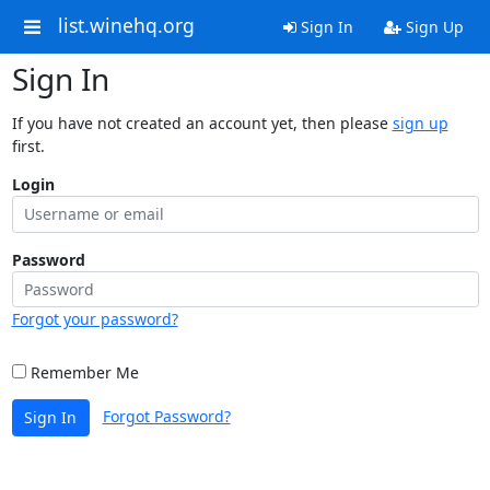
list.winehq.org
Sign In
Sign Up
Sign In
If you have not created an account yet, then please
sign up
first.
Login
Password
Forgot your password?
Remember Me
Forgot Password?
Sign In