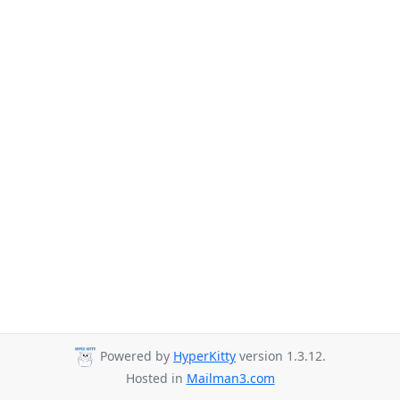
Powered by
HyperKitty
version 1.3.12.
Hosted in
Mailman3.com