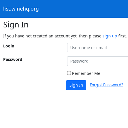
list.winehq.org
Sign In
If you have not created an account yet, then please
sign up
first.
Login
Password
Remember Me
Forgot Password?
Sign In