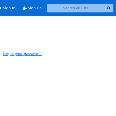
Sign In
Sign Up
Forgot your password?