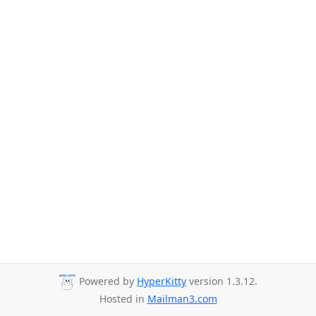
Powered by
HyperKitty
version 1.3.12.
Hosted in
Mailman3.com