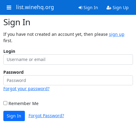
list.winehq.org
Sign In
Sign Up
Sign In
If you have not created an account yet, then please
sign up
first.
Login
Password
Forgot your password?
Remember Me
Forgot Password?
Sign In