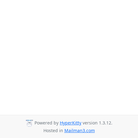
Powered by
HyperKitty
version 1.3.12.
Hosted in
Mailman3.com