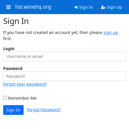
list.winehq.org
Sign In
Sign Up
Sign In
If you have not created an account yet, then please
sign up
first.
Login
Password
Forgot your password?
Remember Me
Forgot Password?
Sign In