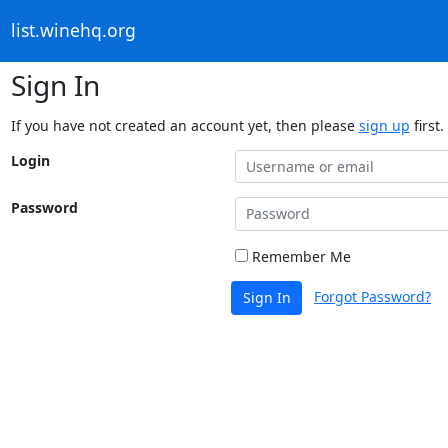
list.winehq.org
Sign In
If you have not created an account yet, then please
sign up
first.
Login
Password
Remember Me
Forgot Password?
Sign In