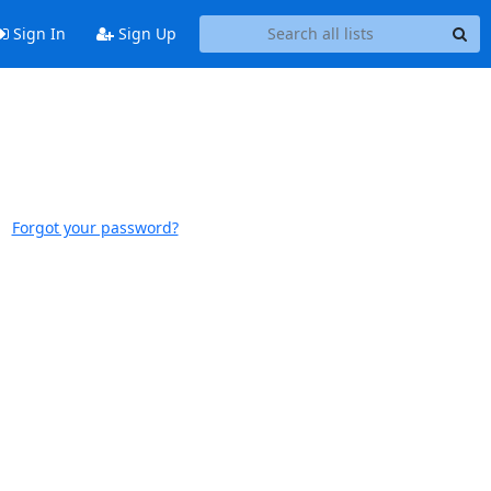
Sign In
Sign Up
Forgot your password?