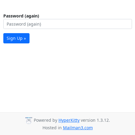
Password (again)
Sign Up »
Powered by
HyperKitty
version 1.3.12.
Hosted in
Mailman3.com