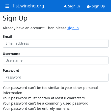
list.winehq.org
Sign In
Sign Up
Sign Up
Already have an account? Then please
sign in
.
Email
Username
Password
Your password can’t be too similar to your other personal
information.
Your password must contain at least 8 characters.
Your password can’t be a commonly used password.
Your password can’t be entirely numeric.