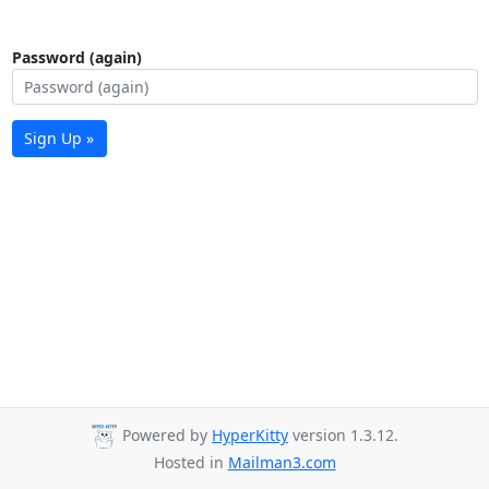
Password (again)
Sign Up »
Powered by
HyperKitty
version 1.3.12.
Hosted in
Mailman3.com