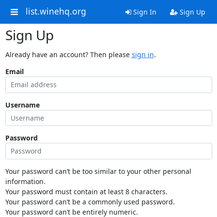
list.winehq.org
Sign In
Sign Up
Sign Up
Already have an account? Then please
sign in
.
Email
Username
Password
Your password can’t be too similar to your other personal
information.
Your password must contain at least 8 characters.
Your password can’t be a commonly used password.
Your password can’t be entirely numeric.