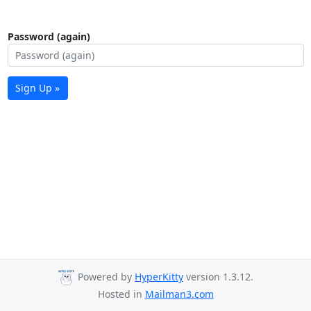
Password (again)
Sign Up »
Powered by
HyperKitty
version 1.3.12.
Hosted in
Mailman3.com