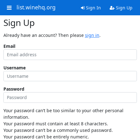
list.winehq.org
Sign In
Sign Up
Sign Up
Already have an account? Then please
sign in
.
Email
Username
Password
Your password can’t be too similar to your other personal
information.
Your password must contain at least 8 characters.
Your password can’t be a commonly used password.
Your password can’t be entirely numeric.