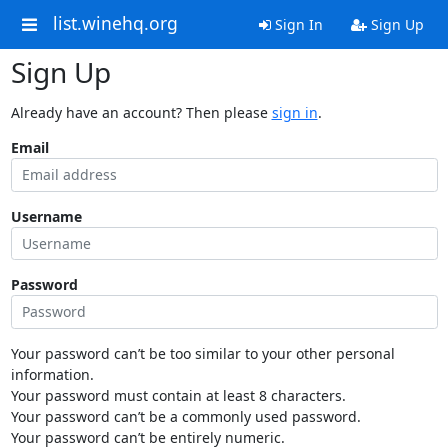
list.winehq.org
Sign In
Sign Up
Sign Up
Already have an account? Then please
sign in
.
Email
Username
Password
Your password can’t be too similar to your other personal
information.
Your password must contain at least 8 characters.
Your password can’t be a commonly used password.
Your password can’t be entirely numeric.