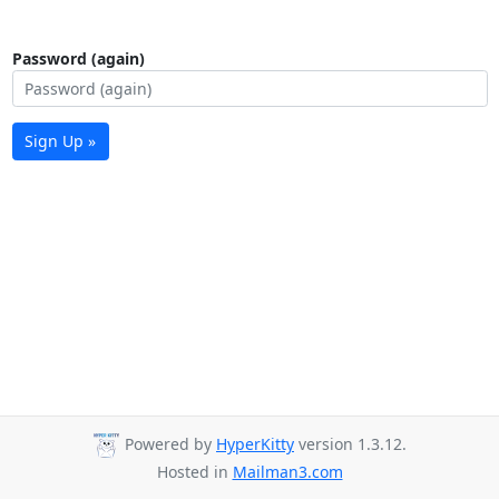
Password (again)
Sign Up »
Powered by
HyperKitty
version 1.3.12.
Hosted in
Mailman3.com