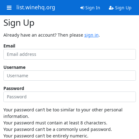
list.winehq.org
Sign In
Sign Up
Sign Up
Already have an account? Then please
sign in
.
Email
Username
Password
Your password can’t be too similar to your other personal
information.
Your password must contain at least 8 characters.
Your password can’t be a commonly used password.
Your password can’t be entirely numeric.