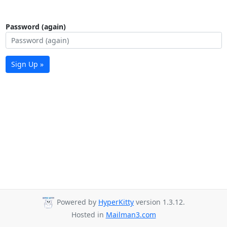
Password (again)
Sign Up »
Powered by
HyperKitty
version 1.3.12.
Hosted in
Mailman3.com