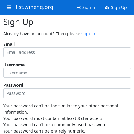
list.winehq.org
Sign In
Sign Up
Sign Up
Already have an account? Then please
sign in
.
Email
Username
Password
Your password can’t be too similar to your other personal
information.
Your password must contain at least 8 characters.
Your password can’t be a commonly used password.
Your password can’t be entirely numeric.