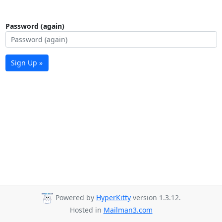
Password (again)
Sign Up »
Powered by
HyperKitty
version 1.3.12.
Hosted in
Mailman3.com