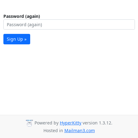
Password (again)
Sign Up »
Powered by
HyperKitty
version 1.3.12.
Hosted in
Mailman3.com