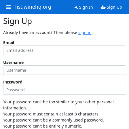
list.winehq.org
Sign In
Sign Up
Sign Up
Already have an account? Then please
sign in
.
Email
Username
Password
Your password can’t be too similar to your other personal
information.
Your password must contain at least 8 characters.
Your password can’t be a commonly used password.
Your password can’t be entirely numeric.