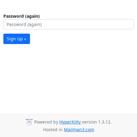
Password (again)
Sign Up »
Powered by
HyperKitty
version 1.3.12.
Hosted in
Mailman3.com