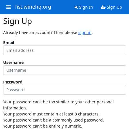
list.winehq.org
Sign In
Sign Up
Sign Up
Already have an account? Then please
sign in
.
Email
Username
Password
Your password can’t be too similar to your other personal
information.
Your password must contain at least 8 characters.
Your password can’t be a commonly used password.
Your password can’t be entirely numeric.