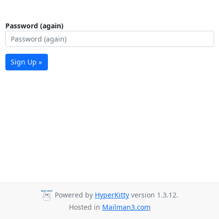
Password (again)
Sign Up »
Powered by
HyperKitty
version 1.3.12.
Hosted in
Mailman3.com