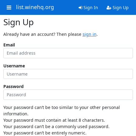
list.winehq.org
Sign In
Sign Up
Sign Up
Already have an account? Then please
sign in
.
Email
Username
Password
Your password can’t be too similar to your other personal
information.
Your password must contain at least 8 characters.
Your password can’t be a commonly used password.
Your password can’t be entirely numeric.