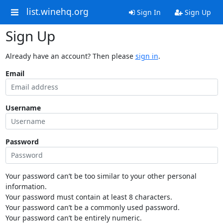
list.winehq.org
Sign In
Sign Up
Sign Up
Already have an account? Then please
sign in
.
Email
Username
Password
Your password can’t be too similar to your other personal
information.
Your password must contain at least 8 characters.
Your password can’t be a commonly used password.
Your password can’t be entirely numeric.