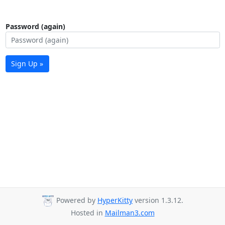
Password (again)
Sign Up »
Powered by
HyperKitty
version 1.3.12.
Hosted in
Mailman3.com