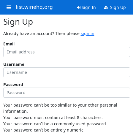
list.winehq.org
Sign In
Sign Up
Sign Up
Already have an account? Then please
sign in
.
Email
Username
Password
Your password can’t be too similar to your other personal
information.
Your password must contain at least 8 characters.
Your password can’t be a commonly used password.
Your password can’t be entirely numeric.