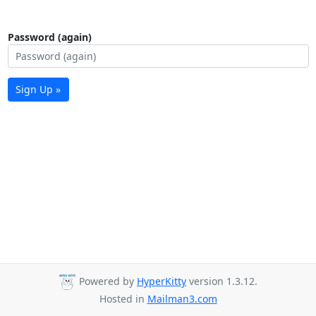
Password (again)
Sign Up »
Powered by
HyperKitty
version 1.3.12.
Hosted in
Mailman3.com