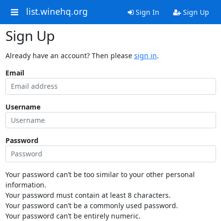
list.winehq.org
Sign In
Sign Up
Sign Up
Already have an account? Then please
sign in
.
Email
Username
Password
Your password can’t be too similar to your other personal
information.
Your password must contain at least 8 characters.
Your password can’t be a commonly used password.
Your password can’t be entirely numeric.