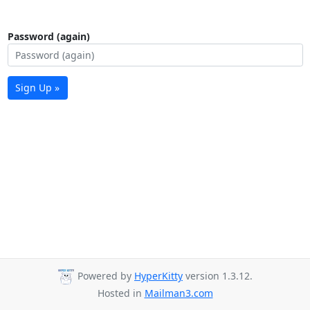
Password (again)
Sign Up »
Powered by
HyperKitty
version 1.3.12.
Hosted in
Mailman3.com