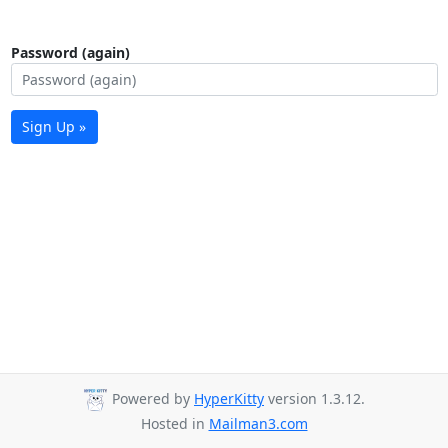
Password (again)
Sign Up »
Powered by
HyperKitty
version 1.3.12.
Hosted in
Mailman3.com