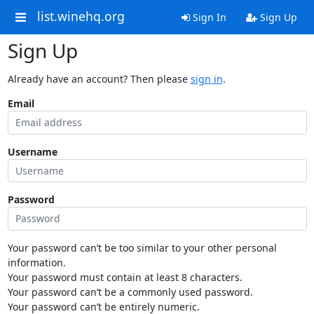
list.winehq.org
Sign In
Sign Up
Sign Up
Already have an account? Then please
sign in
.
Email
Username
Password
Your password can’t be too similar to your other personal
information.
Your password must contain at least 8 characters.
Your password can’t be a commonly used password.
Your password can’t be entirely numeric.