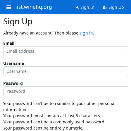
list.winehq.org
Sign In
Sign Up
Sign Up
Already have an account? Then please
sign in
.
Email
Username
Password
Your password can’t be too similar to your other personal
information.
Your password must contain at least 8 characters.
Your password can’t be a commonly used password.
Your password can’t be entirely numeric.