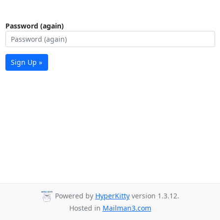
Password (again)
Sign Up »
Powered by
HyperKitty
version 1.3.12.
Hosted in
Mailman3.com