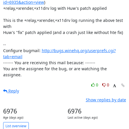
id=6935&action=view
)

+relay,+xrender,+x11drv log with Huw's patch applied

This is the +relay,+xrender,+x11drv log running the above test 
with

Huw's "fix" patch applied (and a crash just like without hte fix)

-- 

Configure bugmail: 
http://bugs.winehq.org/userprefs.cgi?
tab=email
------- You are receiving this mail because: -------

You are the assignee for the bug, or are watching the 
assignee.
0
0
Reply
Show replies by date
6976
6976
Age (days ago)
Last active (days ago)
List overview