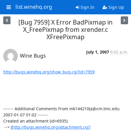
list.winehq.org
Sign In
Sign Up
[Bug 7959] X Error BadPixmap in
X_FreePixmap from xrender.c
XFreePixmap
July 1, 2007
6:02 a.m.
Wine Bugs
http://bugs.winehq.org/show_bug.cgi?id=7959
------- Additional Comments From mk144210(a)bcm.tmc.edu  
2007-01-07 01:02 -------

Created an attachment (id=6935)

 --> (
http://bugs.winehq.org/attachment.cgi?