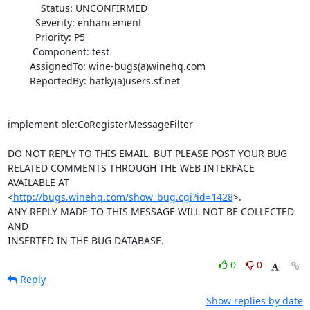
            Status: UNCONFIRMED

          Severity: enhancement

          Priority: P5

         Component: test

        AssignedTo: wine-bugs(a)winehq.com

        ReportedBy: hatky(a)users.sf.net

implement ole:CoRegisterMessageFilter

DO NOT REPLY TO THIS EMAIL, BUT PLEASE POST YOUR BUG 

RELATED COMMENTS THROUGH THE WEB INTERFACE 
AVAILABLE AT

<
http://bugs.winehq.com/show_bug.cgi?id=1428
>.

ANY REPLY MADE TO THIS MESSAGE WILL NOT BE COLLECTED 
AND 

INSERTED IN THE BUG DATABASE.
0
0
Reply
Show replies by date