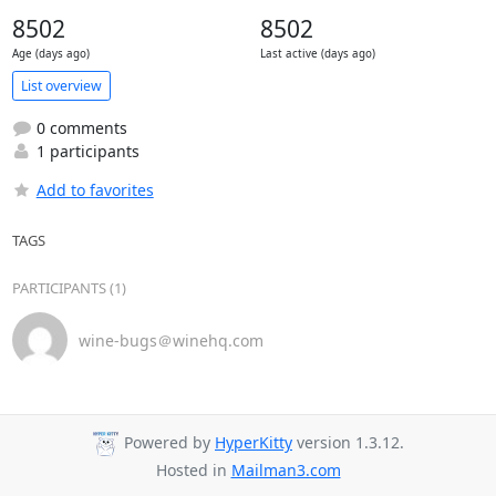
8502
8502
Age (days ago)
Last active (days ago)
List overview
0 comments
1 participants
Add to favorites
TAGS
PARTICIPANTS (1)
wine-bugs＠winehq.com
Powered by
HyperKitty
version 1.3.12.
Hosted in
Mailman3.com