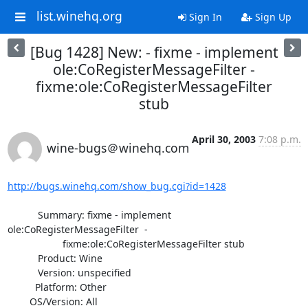
list.winehq.org
Sign In
Sign Up
[Bug 1428] New: - fixme - implement
ole:CoRegisterMessageFilter -
fixme:ole:CoRegisterMessageFilter
stub
April 30, 2003
7:08 p.m.
wine-bugs＠winehq.com
http://bugs.winehq.com/show_bug.cgi?id=1428
           Summary: fixme - implement 
ole:CoRegisterMessageFilter  -

                    fixme:ole:CoRegisterMessageFilter stub

           Product: Wine

           Version: unspecified

          Platform: Other

        OS/Version: All
