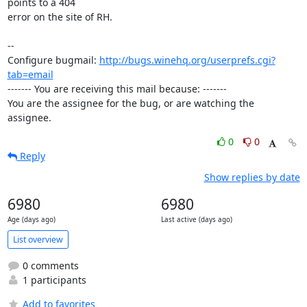
points to a 404

error on the site of RH.

-- 

Configure bugmail: 
http://bugs.winehq.org/userprefs.cgi?
tab=email
------- You are receiving this mail because: -------

You are the assignee for the bug, or are watching the 
assignee.
0
0
Reply
Show replies by date
6980
6980
Age (days ago)
Last active (days ago)
List overview
0 comments
1 participants
Add to favorites