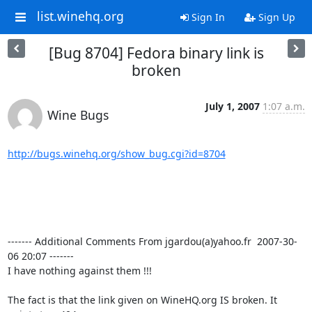
list.winehq.org
Sign In
Sign Up
[Bug 8704] Fedora binary link is
broken
July 1, 2007
1:07 a.m.
Wine Bugs
http://bugs.winehq.org/show_bug.cgi?id=8704
------- Additional Comments From jgardou(a)yahoo.fr  2007-30-
06 20:07 -------

I have nothing against them !!!

The fact is that the link given on WineHQ.org IS broken. It 