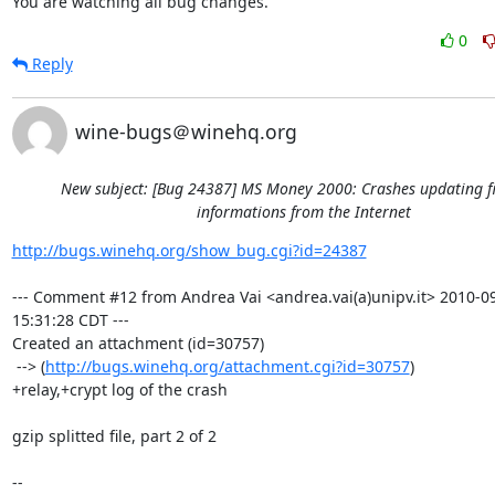
You are watching all bug changes.
0
Reply
wine-bugs＠winehq.org
New subject: [Bug 24387] MS Money 2000: Crashes updating f
informations from the Internet
http://bugs.winehq.org/show_bug.cgi?id=24387
--- Comment #12 from Andrea Vai <andrea.vai(a)unipv.it> 2010-09
15:31:28 CDT ---

Created an attachment (id=30757)

 --> (
http://bugs.winehq.org/attachment.cgi?id=30757
)

+relay,+crypt log of the crash

gzip splitted file, part 2 of 2

-- 
