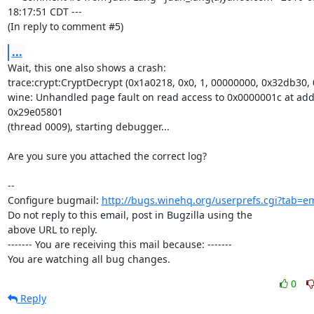
18:17:51 CDT ---

(In reply to comment #5)
...
Wait, this one also shows a crash:

trace:crypt:CryptDecrypt (0x1a0218, 0x0, 1, 00000000, 0x32db30, 
wine: Unhandled page fault on read access to 0x0000001c at add
0x29e05801

(thread 0009), starting debugger...

Are you sure you attached the correct log?

-- 

Configure bugmail: 
http://bugs.winehq.org/userprefs.cgi?tab=em
Do not reply to this email, post in Bugzilla using the

above URL to reply.

------- You are receiving this mail because: -------

You are watching all bug changes.
0
Reply