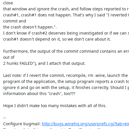
close

that window and ignore the crash, and follow steps reported to 
crash#1, crash#1 does not happen. That's why I said "I reverted t
commit and

the crash doesn't happen.".

I don't know if crash#2 deserves being investigated or if we can s
crash#1 doesn't depend on it, so we don't care about it.

Furthermore, the output of the commit command contains an erro
out of

2 hunks FAILED"), and I attach that output.

Last note: if I revert the commit, recompile, rm .wine, launch the 
program of the application, the setup program reports a crash too,
ignore it and go on with the setup, it finishes correctly. Should I 
information about this "crash", too???

Hope I didn't make too many mistakes with all of this.

-- 

Configure bugmail: 
http://bugs.winehq.org/userprefs.cgi?tab=em