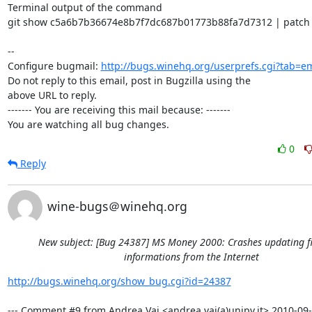
Terminal output of the command

git show c5a6b7b36674e8b7f7dc687b01773b88fa7d7312 | patch -
-- 

Configure bugmail: 
http://bugs.winehq.org/userprefs.cgi?tab=em
Do not reply to this email, post in Bugzilla using the

above URL to reply.

------- You are receiving this mail because: -------

You are watching all bug changes.
0
Reply
wine-bugs＠winehq.org
New subject: [Bug 24387] MS Money 2000: Crashes updating f
informations from the Internet
http://bugs.winehq.org/show_bug.cgi?id=24387
--- Comment #9 from Andrea Vai <andrea.vai(a)unipv.it> 2010-09-