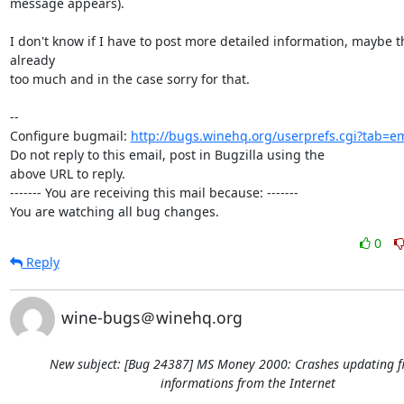
message appears).

I don't know if I have to post more detailed information, maybe th
already

too much and in the case sorry for that.

-- 

Configure bugmail: 
http://bugs.winehq.org/userprefs.cgi?tab=em
Do not reply to this email, post in Bugzilla using the

above URL to reply.

------- You are receiving this mail because: -------

You are watching all bug changes.
0
Reply
wine-bugs＠winehq.org
New subject: [Bug 24387] MS Money 2000: Crashes updating f
informations from the Internet