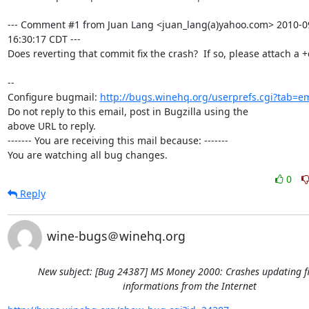
--- Comment #1 from Juan Lang <juan_lang(a)yahoo.com> 2010-09
16:30:17 CDT ---

Does reverting that commit fix the crash?  If so, please attach a +c
-- 

Configure bugmail: 
http://bugs.winehq.org/userprefs.cgi?tab=em
Do not reply to this email, post in Bugzilla using the

above URL to reply.

------- You are receiving this mail because: -------

You are watching all bug changes.
0
Reply
wine-bugs＠winehq.org
New subject: [Bug 24387] MS Money 2000: Crashes updating f
informations from the Internet