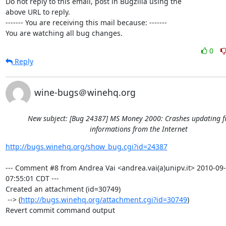
Do not reply to this email, post in Bugzilla using the

above URL to reply.

------- You are receiving this mail because: -------

You are watching all bug changes.
0
Reply
wine-bugs＠winehq.org
New subject: [Bug 24387] MS Money 2000: Crashes updating f
informations from the Internet
http://bugs.winehq.org/show_bug.cgi?id=24387
--- Comment #8 from Andrea Vai <andrea.vai(a)unipv.it> 2010-09-
07:55:01 CDT ---

Created an attachment (id=30749)

 --> (
http://bugs.winehq.org/attachment.cgi?id=30749
)

Revert commit command output
