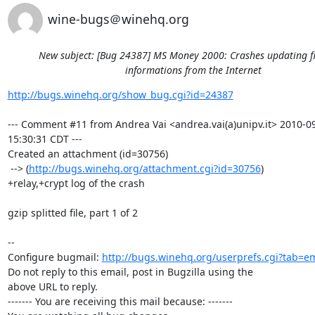
wine-bugs＠winehq.org
New subject: [Bug 24387] MS Money 2000: Crashes updating f
informations from the Internet
http://bugs.winehq.org/show_bug.cgi?id=24387
--- Comment #11 from Andrea Vai <andrea.vai(a)unipv.it> 2010-09
15:30:31 CDT ---

Created an attachment (id=30756)

 --> (
http://bugs.winehq.org/attachment.cgi?id=30756
)

+relay,+crypt log of the crash

gzip splitted file, part 1 of 2

-- 

Configure bugmail: 
http://bugs.winehq.org/userprefs.cgi?tab=em
Do not reply to this email, post in Bugzilla using the

above URL to reply.

------- You are receiving this mail because: -------
