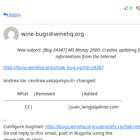
0
Reply
wine-bugs＠winehq.org
New subject: [Bug 24387] MS Money 2000: Crashes updating f
informations from the Internet
http://bugs.winehq.org/show_bug.cgi?id=24387
Andrea Vai <andrea.vai(a)unipv.it> changed:

           What    |Removed                     |Added

----------------------------------------------------------------------------

                 CC|                            |juan_lang(a)yahoo.com

-- 

Configure bugmail: 
http://bugs.winehq.org/userprefs.cgi?tab=em
Do not reply to this email, post in Bugzilla using the

above URL to reply.
