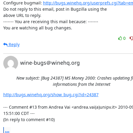
Configure bugmail: 
http://bugs.winehq.org/userprefs.cgi?tab=em
Do not reply to this email, post in Bugzilla using the

above URL to reply.

------- You are receiving this mail because: -------

You are watching all bug changes.
0
Reply
wine-bugs＠winehq.org
New subject: [Bug 24387] MS Money 2000: Crashes updating f
informations from the Internet
http://bugs.winehq.org/show_bug.cgi?id=24387
--- Comment #13 from Andrea Vai <andrea.vai(a)unipv.it> 2010-09
15:51:00 CDT ---

(In reply to comment #10)
...