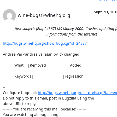
Sept. 13, 201
wine-bugs＠winehq.org
New subject: [Bug 24387] MS Money 2000: Crashes updating f
informations from the Internet
http://bugs.winehq.org/show_bug.cgi?id=24387
Andrea Vai <andrea.vai(a)unipv.it> changed:

           What    |Removed                     |Added

----------------------------------------------------------------------------

           Keywords|                            |regression

-- 

Configure bugmail: 
http://bugs.winehq.org/userprefs.cgi?tab=em
Do not reply to this email, post in Bugzilla using the

above URL to reply.

------- You are receiving this mail because: -------

You are watching all bug changes.