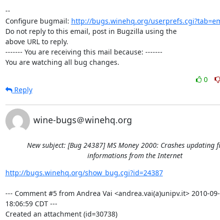
-- 

Configure bugmail: 
http://bugs.winehq.org/userprefs.cgi?tab=em
Do not reply to this email, post in Bugzilla using the

above URL to reply.

------- You are receiving this mail because: -------

You are watching all bug changes.
0
Reply
wine-bugs＠winehq.org
New subject: [Bug 24387] MS Money 2000: Crashes updating f
informations from the Internet
http://bugs.winehq.org/show_bug.cgi?id=24387
--- Comment #5 from Andrea Vai <andrea.vai(a)unipv.it> 2010-09-
18:06:59 CDT ---

Created an attachment (id=30738)
