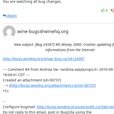
You are watching all bug changes.
0
Reply
wine-bugs＠winehq.org
New subject: [Bug 24387] MS Money 2000: Crashes updating f
informations from the Internet
http://bugs.winehq.org/show_bug.cgi?id=24387
--- Comment #4 from Andrea Vai <andrea.vai(a)unipv.it> 2010-09-
18:04:41 CDT ---

Created an attachment (id=30737)

 --> (
http://bugs.winehq.org/attachment.cgi?id=30737
)

+Cc

-- 

Configure bugmail: 
http://bugs.winehq.org/userprefs.cgi?tab=em
Do not reply to this email, post in Bugzilla using the
