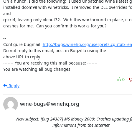
On a hunch, I did the following:  I used unpatched Wine (latest git
installed dcom98 with winetricks.  I removed the DLL overrides fo
and

rpcrt4, leaving only oleaut32.  With this workaround in place, it n
crashes for me.  Can you confirm this works for you?

-- 

Configure bugmail: 
http://bugs.winehq.org/userprefs.cgi?tab=em
Do not reply to this email, post in Bugzilla using the

above URL to reply.

------- You are receiving this mail because: -------

You are watching all bug changes.
0
Reply
wine-bugs＠winehq.org
New subject: [Bug 24387] MS Money 2000: Crashes updating f
informations from the Internet