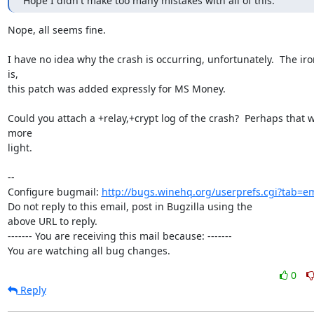
Hope I didn't make too many mistakes with all of this.
Nope, all seems fine.

I have no idea why the crash is occurring, unfortunately.  The iron
is,

this patch was added expressly for MS Money.

Could you attach a +relay,+crypt log of the crash?  Perhaps that wi
more

light.

-- 

Configure bugmail: 
http://bugs.winehq.org/userprefs.cgi?tab=em
Do not reply to this email, post in Bugzilla using the

above URL to reply.

------- You are receiving this mail because: -------

You are watching all bug changes.
0
Reply