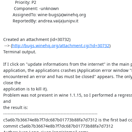
          Priority: P2

         Component: -unknown

        AssignedTo: wine-bugs(a)winehq.org

        ReportedBy: andrea.vai(a)unipv.it

Created an attachment (id=30732)

 --> (
http://bugs.winehq.org/attachment.cgi?id=30732
)

Terminal output.

If I click on "update informations from the internet" in the main p
application, the applications crashes (Application error windo
encountered an error and has must be closed" appears. The only 
close the

application is to kill it).

Problem was not present in wine 1.1.15, so I performed a regressi
and

the result is:

----------------------------------------------------------------

c5a6b7b36674e8b7f7dc687b01773b88fa7d7312 is the first bad c
commit c5a6b7b36674e8b7f7dc687b01773b88fa7d7312
