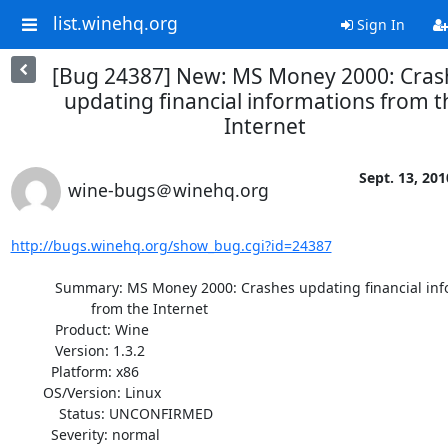
list.winehq.org
Sign In
[Bug 24387] New: MS Money 2000: Cras
updating financial informations from t
Internet
Sept. 13, 201
wine-bugs＠winehq.org
http://bugs.winehq.org/show_bug.cgi?id=24387
           Summary: MS Money 2000: Crashes updating financial informations

                    from the Internet

           Product: Wine

           Version: 1.3.2

          Platform: x86

        OS/Version: Linux

            Status: UNCONFIRMED

          Severity: normal
