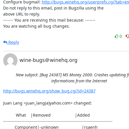
Configure bugmail: 
http://bugs.winehq.org/userprefs.cgi?tab=em
Do not reply to this email, post in Bugzilla using the

above URL to reply.

------- You are receiving this mail because: -------

You are watching all bug changes.
0
Reply
wine-bugs＠winehq.org
New subject: [Bug 24387] MS Money 2000: Crashes updating f
informations from the Internet
http://bugs.winehq.org/show_bug.cgi?id=24387
Juan Lang <juan_lang(a)yahoo.com> changed:

           What    |Removed                     |Added

----------------------------------------------------------------------------

          Component|-unknown                    |rsaenh
