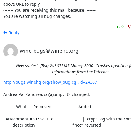
above URL to reply.

------- You are receiving this mail because: -------

You are watching all bug changes.
0
Reply
wine-bugs＠winehq.org
New subject: [Bug 24387] MS Money 2000: Crashes updating f
informations from the Internet
http://bugs.winehq.org/show_bug.cgi?id=24387
Andrea Vai <andrea.vai(a)unipv.it> changed:

           What    |Removed                     |Added

----------------------------------------------------------------------------

  Attachment #30737|+Cc                         |+crypt Log with the commit

        description|                            |*not* reverted
