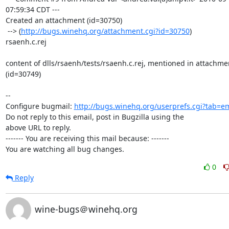
07:59:34 CDT ---

Created an attachment (id=30750)

 --> (
http://bugs.winehq.org/attachment.cgi?id=30750
)

rsaenh.c.rej

content of dlls/rsaenh/tests/rsaenh.c.rej, mentioned in attachmen
(id=30749)

-- 

Configure bugmail: 
http://bugs.winehq.org/userprefs.cgi?tab=em
Do not reply to this email, post in Bugzilla using the

above URL to reply.

------- You are receiving this mail because: -------

You are watching all bug changes.
0
Reply
wine-bugs＠winehq.org