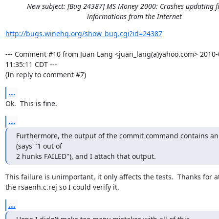
New subject: [Bug 24387] MS Money 2000: Crashes updating f
informations from the Internet
http://bugs.winehq.org/show_bug.cgi?id=24387
--- Comment #10 from Juan Lang <juan_lang(a)yahoo.com> 2010-0
11:35:11 CDT ---

(In reply to comment #7)
...
Ok.  This is fine.
...
Furthermore, the output of the commit command contains an 
(says "1 out of

2 hunks FAILED"), and I attach that output.
This failure is unimportant, it only affects the tests.  Thanks for a
the rsaenh.c.rej so I could verify it.
...