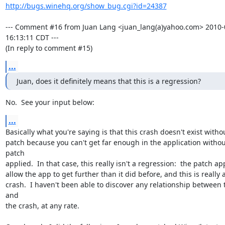
http://bugs.winehq.org/show_bug.cgi?id=24387
--- Comment #16 from Juan Lang <juan_lang(a)yahoo.com> 2010-0
16:13:11 CDT ---

(In reply to comment #15)
...
Juan, does it definitely means that this is a regression?
No.  See your input below:
...
Basically what you're saying is that this crash doesn't exist withou
patch because you can't get far enough in the application without
patch

applied.  In that case, this really isn't a regression:  the patch ap
allow the app to get further than it did before, and this is really 
crash.  I haven't been able to discover any relationship between 
and

the crash, at any rate.
