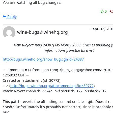
You are watching all bug changes.
0
Reply
Sept. 15, 201
wine-bugs＠winehq.org
New subject: [Bug 24387] MS Money 2000: Crashes updating f
informations from the Internet
http://bugs.winehq.org/show_bug.cgi?id=24387
--- Comment #14 from Juan Lang <juan_lang(a)yahoo.com> 2010-0
12:58:32 CDT ---

Created an attachment (id=30772)

 --> (
http://bugs.winehq.org/attachment.cgi?id=30772
)

Patch: Revert c5a6b7b36674e8b7f7dc687b01773b88fa7d7312

This patch reverts the offending commit on latest git.  Does it re
crash?  Unfortunately it's probably not correct, since it probably r
bug
