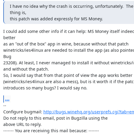
I have no idea why the crash is occurring, unfortunately.  The 
thing is,

this patch was added expressly for MS Money.
I could add some other info if it can help: MS Money itself indeed
better

as an "out of the box" app in wine, because without that patch

winetricks/ies4linux are needed to install the app (as also pointed
Bug

23208). At least, I never managed to install it without winetricks/i
and without the patch.

So, I would say that from that point of view the app works better

(winetricks/ies4linux are also a mess), but is it worth it if the patc
introduces so many bugs? I would say no.
...
-- 

Configure bugmail: 
http://bugs.winehq.org/userprefs.cgi?tab=em
Do not reply to this email, post in Bugzilla using the

above URL to reply.

------- You are receiving this mail because: -------
