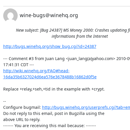
wine-bugs＠winehq.org
New subject: [Bug 24387] MS Money 2000: Crashes updating f
informations from the Internet
http://bugs.winehq.org/show_bug.cgi?id=24387
--- Comment #3 from Juan Lang <juan_lang(a)yahoo.com> 2010-09
http://wiki.winehq.org/FAQ#head-
16da35b6327024d6ea576e3678488b16862d0f5e
Replace +relay,+seh,+tid in the example with +crypt.

-- 

Configure bugmail: 
http://bugs.winehq.org/userprefs.cgi?tab=em
Do not reply to this email, post in Bugzilla using the

above URL to reply.

------- You are receiving this mail because: -------
