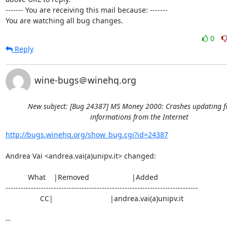
------- You are receiving this mail because: -------

You are watching all bug changes.
0
Reply
wine-bugs＠winehq.org
New subject: [Bug 24387] MS Money 2000: Crashes updating f
informations from the Internet
http://bugs.winehq.org/show_bug.cgi?id=24387
Andrea Vai <andrea.vai(a)unipv.it> changed:

           What    |Removed                     |Added

----------------------------------------------------------------------------

                 CC|                            |andrea.vai(a)unipv.it

-- 
