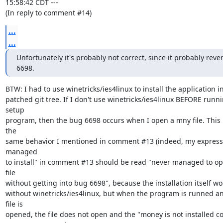
15:58:42 CDT ---

(In reply to comment #14)
...
...
Unfortunately it's probably not correct, since it probably rever
6698.
BTW: I had to use winetricks/ies4linux to install the application in
patched git tree. If I don't use winetricks/ies4linux BEFORE runni
setup

program, then the bug 6698 occurs when I open a mny file. This is
the

same behavior I mentioned in comment #13 (indeed, my expressi
managed

to install" in comment #13 should be read "never managed to op
file

without getting into bug 6698", because the installation itself wo
without winetricks/ies4linux, but when the program is runned a
file is

opened, the file does not open and the "money is not installed cor