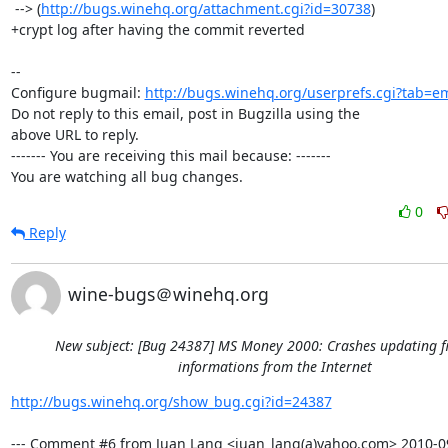
 --> (
http://bugs.winehq.org/attachment.cgi?id=30738
)

+crypt log after having the commit reverted

-- 

Configure bugmail: 
http://bugs.winehq.org/userprefs.cgi?tab=em
Do not reply to this email, post in Bugzilla using the

above URL to reply.

------- You are receiving this mail because: -------

You are watching all bug changes.
0
Reply
wine-bugs＠winehq.org
New subject: [Bug 24387] MS Money 2000: Crashes updating f
informations from the Internet
http://bugs.winehq.org/show_bug.cgi?id=24387
--- Comment #6 from Juan Lang <juan_lang(a)yahoo.com> 2010-09