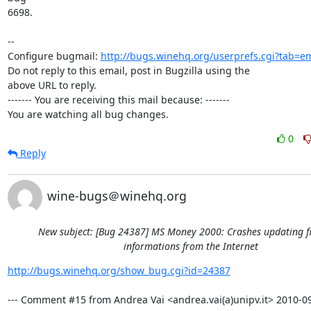
6698.

-- 

Configure bugmail: 
http://bugs.winehq.org/userprefs.cgi?tab=em
Do not reply to this email, post in Bugzilla using the

above URL to reply.

------- You are receiving this mail because: -------

You are watching all bug changes.
0
Reply
wine-bugs＠winehq.org
New subject: [Bug 24387] MS Money 2000: Crashes updating f
informations from the Internet
http://bugs.winehq.org/show_bug.cgi?id=24387
--- Comment #15 from Andrea Vai <andrea.vai(a)unipv.it> 2010-09