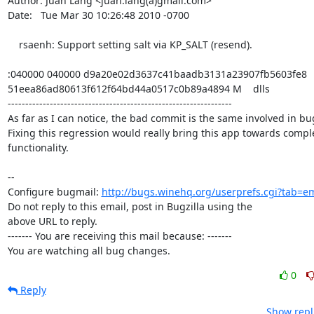
Author: Juan Lang <juan.lang(a)gmail.com>

Date:   Tue Mar 30 10:26:48 2010 -0700

    rsaenh: Support setting salt via KP_SALT (resend).

:040000 040000 d9a20e02d3637c41baadb3131a23907fb5603fe8

51eea86ad80613f612f64bd44a0517c0b89a4894 M    dlls

----------------------------------------------------------------

As far as I can notice, the bad commit is the same involved in bu
Fixing this regression would really bring this app towards comple
functionality.

-- 

Configure bugmail: 
http://bugs.winehq.org/userprefs.cgi?tab=em
Do not reply to this email, post in Bugzilla using the

above URL to reply.

------- You are receiving this mail because: -------

You are watching all bug changes.
0
Reply
Show repl