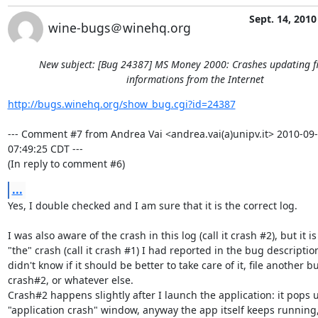
Sept. 14, 2010
wine-bugs＠winehq.org
New subject: [Bug 24387] MS Money 2000: Crashes updating f
informations from the Internet
http://bugs.winehq.org/show_bug.cgi?id=24387
--- Comment #7 from Andrea Vai <andrea.vai(a)unipv.it> 2010-09-
07:49:25 CDT ---

(In reply to comment #6)
...
Yes, I double checked and I am sure that it is the correct log.

I was also aware of the crash in this log (call it crash #2), but it is 
"the" crash (call it crash #1) I had reported in the bug description,
didn't know if it should be better to take care of it, file another bu
crash#2, or whatever else.

Crash#2 happens slightly after I launch the application: it pops u
"application crash" window, anyway the app itself keeps running, 