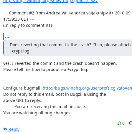
http://bugs.winehq.org/show_bug.cgi?id=24387
--- Comment #2 from Andrea Vai <andrea.vai(a)unipv.it> 2010-09-
17:39:33 CDT ---

(In reply to comment #1)
...
Does reverting that commit fix the crash?  If so, please attach 
+crypt log.
yes, I reverted the commit and the crash doesn't happen.

Please tell me how to produce a +crypt log.

-- 

Configure bugmail: 
http://bugs.winehq.org/userprefs.cgi?tab=em
Do not reply to this email, post in Bugzilla using the

above URL to reply.

------- You are receiving this mail because: -------

You are watching all bug changes.
0
Reply