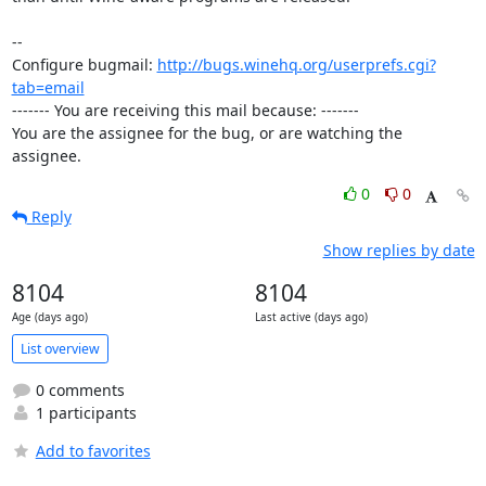
-- 

Configure bugmail: 
http://bugs.winehq.org/userprefs.cgi?
tab=email
------- You are receiving this mail because: -------

You are the assignee for the bug, or are watching the 
assignee.
0
0
Reply
Show replies by date
8104
8104
Age (days ago)
Last active (days ago)
List overview
0 comments
1 participants
Add to favorites