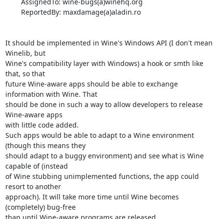
        AssignedTo: wine-bugs(a)winehq.org

        ReportedBy: maxdamage(a)aladin.ro

It should be implemented in Wine's Windows API (I don't mean 
Winelib, but 

Wine's compatibility layer with Windows) a hook or smth like 
that, so that 

future Wine-aware apps should be able to exchange 
information with Wine. That 

should be done in such a way to allow developers to release 
Wine-aware apps 

with little code added.

Such apps would be able to adapt to a Wine environment 
(though this means they 

should adapt to a buggy environment) and see what is Wine 
capable of (instead 

of Wine stubbing unimplemented functions, the app could 
resort to another 

approach). It will take more time until Wine becomes 
(completely) bug-free 

than until Wine-aware programs are released.
