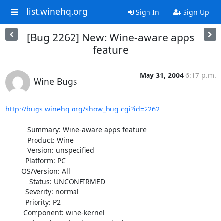
list.winehq.org
Sign In
Sign Up
[Bug 2262] New: Wine-aware apps
feature
May 31, 2004
6:17 p.m.
Wine Bugs
http://bugs.winehq.org/show_bug.cgi?id=2262
           Summary: Wine-aware apps feature

           Product: Wine

           Version: unspecified

          Platform: PC

        OS/Version: All

            Status: UNCONFIRMED

          Severity: normal

          Priority: P2

         Component: wine-kernel
