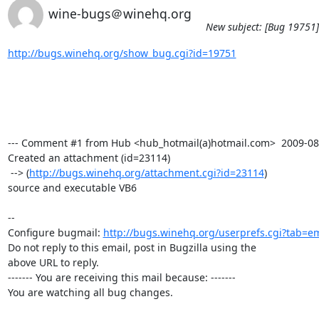
wine-bugs＠winehq.org
New subject: [Bug 19751]
http://bugs.winehq.org/show_bug.cgi?id=19751
--- Comment #1 from Hub <hub_hotmail(a)hotmail.com>  2009-08-1
Created an attachment (id=23114)

 --> (
http://bugs.winehq.org/attachment.cgi?id=23114
)

source and executable VB6

-- 

Configure bugmail: 
http://bugs.winehq.org/userprefs.cgi?tab=em
Do not reply to this email, post in Bugzilla using the

above URL to reply.

------- You are receiving this mail because: -------

You are watching all bug changes.