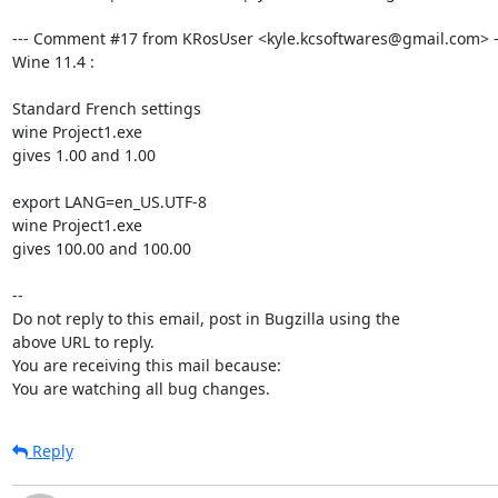
--- Comment #17 from KRosUser <kyle.kcsoftwares@gmail.com> --
Wine 11.4 :

Standard French settings

wine Project1.exe

gives 1.00 and 1.00

export LANG=en_US.UTF-8

wine Project1.exe

gives 100.00 and 100.00

-- 

Do not reply to this email, post in Bugzilla using the

above URL to reply.

You are receiving this mail because:

You are watching all bug changes.
Reply