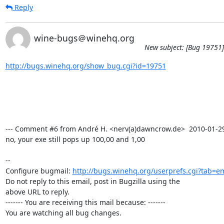
Reply
wine-bugs＠winehq.org
New subject: [Bug 19751]
http://bugs.winehq.org/show_bug.cgi?id=19751
--- Comment #6 from André H. <nerv(a)dawncrow.de>  2010-01-29 1
no, your exe still pops up 100,00 and 1,00

-- 

Configure bugmail: 
http://bugs.winehq.org/userprefs.cgi?tab=em
Do not reply to this email, post in Bugzilla using the

above URL to reply.

------- You are receiving this mail because: -------

You are watching all bug changes.