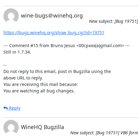
wine-bugs＠winehq.org
New subject: [Bug 19751]
https://bugs.winehq.org/show_bug.cgi?id=19751
--- Comment #15 from Bruno Jesus <00cpxxx(a)gmail.com> ---

Still in 1.7.34.

-- 

Do not reply to this email, post in Bugzilla using the

above URL to reply.

You are receiving this mail because:

You are watching all bug changes.
Reply
WineHQ Bugzilla
New subject: [Bug 19751] VB6 form