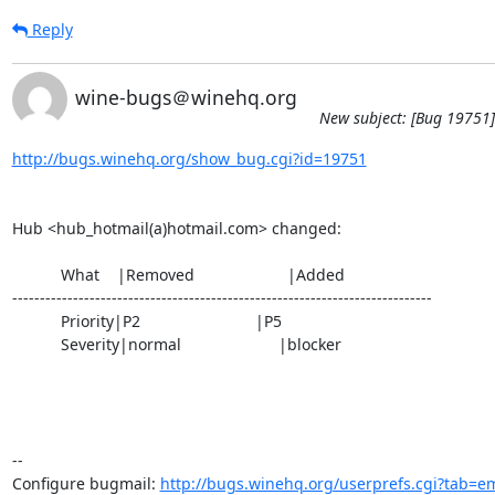
Reply
wine-bugs＠winehq.org
New subject: [Bug 19751]
http://bugs.winehq.org/show_bug.cgi?id=19751
Hub <hub_hotmail(a)hotmail.com> changed:

           What    |Removed                     |Added

----------------------------------------------------------------------------

           Priority|P2                          |P5

           Severity|normal                      |blocker

-- 

Configure bugmail: 
http://bugs.winehq.org/userprefs.cgi?tab=em