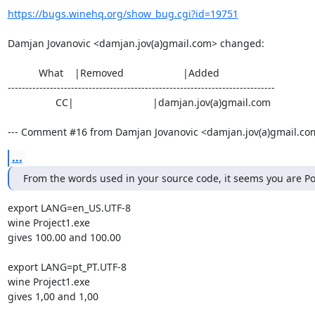
https://bugs.winehq.org/show_bug.cgi?id=19751
Damjan Jovanovic <damjan.jov(a)gmail.com> changed:

           What    |Removed                     |Added

----------------------------------------------------------------------------

                 CC|                            |damjan.jov(a)gmail.com

--- Comment #16 from Damjan Jovanovic <damjan.jov(a)gmail.com
...
From the words used in your source code, it seems you are P
export LANG=en_US.UTF-8

wine Project1.exe

gives 100.00 and 100.00

export LANG=pt_PT.UTF-8

wine Project1.exe

gives 1,00 and 1,00
