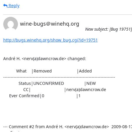
Reply
wine-bugs＠winehq.org
New subject: [Bug 19751]
http://bugs.winehq.org/show_bug.cgi?id=19751
André H. <nerv(a)dawncrow.de> changed:

           What    |Removed                     |Added

----------------------------------------------------------------------------

             Status|UNCONFIRMED                 |NEW

                 CC|                            |nerv(a)dawncrow.de

     Ever Confirmed|0                           |1

--- Comment #2 from André H. <nerv(a)dawncrow.de>  2009-08-17 1