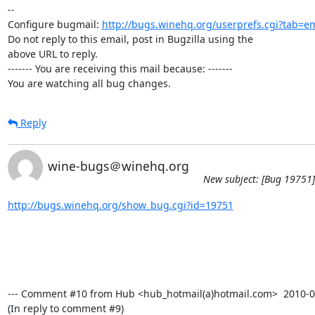
-- 

Configure bugmail: 
http://bugs.winehq.org/userprefs.cgi?tab=em
Do not reply to this email, post in Bugzilla using the

above URL to reply.

------- You are receiving this mail because: -------

You are watching all bug changes.
Reply
wine-bugs＠winehq.org
New subject: [Bug 19751]
http://bugs.winehq.org/show_bug.cgi?id=19751
--- Comment #10 from Hub <hub_hotmail(a)hotmail.com>  2010-02-
(In reply to comment #9)
