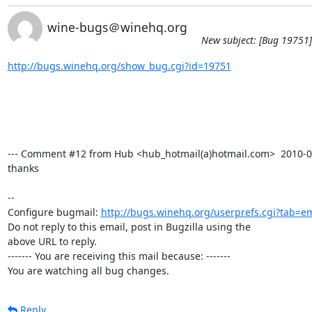
wine-bugs＠winehq.org
New subject: [Bug 19751]
http://bugs.winehq.org/show_bug.cgi?id=19751
--- Comment #12 from Hub <hub_hotmail(a)hotmail.com>  2010-02-
thanks

-- 

Configure bugmail: 
http://bugs.winehq.org/userprefs.cgi?tab=em
Do not reply to this email, post in Bugzilla using the

above URL to reply.

------- You are receiving this mail because: -------

You are watching all bug changes.
Reply