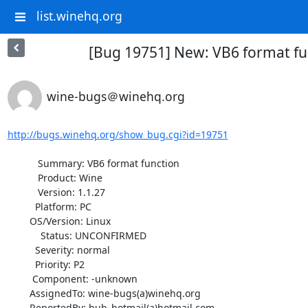
list.winehq.org
[Bug 19751] New: VB6 format fu
wine-bugs＠winehq.org
http://bugs.winehq.org/show_bug.cgi?id=19751
           Summary: VB6 format function

           Product: Wine

           Version: 1.1.27

          Platform: PC

        OS/Version: Linux

            Status: UNCONFIRMED

          Severity: normal

          Priority: P2

         Component: -unknown

        AssignedTo: wine-bugs(a)winehq.org

        ReportedBy: hub_hotmail(a)hotmail.com
