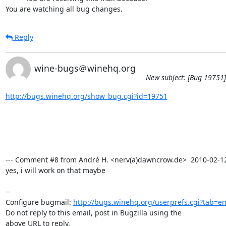
You are watching all bug changes.
Reply
wine-bugs＠winehq.org
New subject: [Bug 19751]
http://bugs.winehq.org/show_bug.cgi?id=19751
--- Comment #8 from André H. <nerv(a)dawncrow.de>  2010-02-12 0
yes, i will work on that maybe

-- 

Configure bugmail: 
http://bugs.winehq.org/userprefs.cgi?tab=em
Do not reply to this email, post in Bugzilla using the

above URL to reply.
