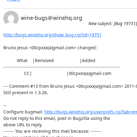
wine-bugs＠winehq.org
New subject: [Bug 19751]
http://bugs.winehq.org/show_bug.cgi?id=19751
Bruno Jesus <00cpxxx(a)gmail.com> changed:

           What    |Removed                     |Added

----------------------------------------------------------------------------

                 CC|                            |00cpxxx(a)gmail.com

--- Comment #13 from Bruno Jesus <00cpxxx(a)gmail.com> 2011-08
Still present in 1.3.26.

-- 

Configure bugmail: 
http://bugs.winehq.org/userprefs.cgi?tab=em
Do not reply to this email, post in Bugzilla using the

above URL to reply.

------- You are receiving this mail because: -------
