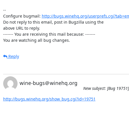
-- 

Configure bugmail: 
http://bugs.winehq.org/userprefs.cgi?tab=em
Do not reply to this email, post in Bugzilla using the

above URL to reply.

------- You are receiving this mail because: -------

You are watching all bug changes.
Reply
wine-bugs＠winehq.org
New subject: [Bug 19751]
http://bugs.winehq.org/show_bug.cgi?id=19751