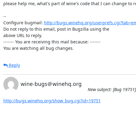
please help me, what's part of wine's code that I can change to re
-- 

Configure bugmail: 
http://bugs.winehq.org/userprefs.cgi?tab=em
Do not reply to this email, post in Bugzilla using the

above URL to reply.

------- You are receiving this mail because: -------

You are watching all bug changes.
Reply
wine-bugs＠winehq.org
New subject: [Bug 19751]
http://bugs.winehq.org/show_bug.cgi?id=19751