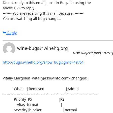
Do not reply to this email, post in Bugzilla using the

above URL to reply.

------- You are receiving this mail because: -------

You are watching all bug changes.
Reply
wine-bugs＠winehq.org
New subject: [Bug 19751]
http://bugs.winehq.org/show_bug.cgi?id=19751
Vitaliy Margolen <vitaliy(a)kievinfo.com> changed:

           What    |Removed                     |Added

----------------------------------------------------------------------------

           Priority|P5                          |P2

              Alias|format                      |

           Severity|blocker                     |normal
