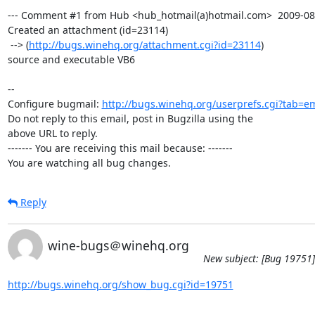
--- Comment #1 from Hub <hub_hotmail(a)hotmail.com>  2009-08-1
Created an attachment (id=23114)

 --> (
http://bugs.winehq.org/attachment.cgi?id=23114
)

source and executable VB6

-- 

Configure bugmail: 
http://bugs.winehq.org/userprefs.cgi?tab=em
Do not reply to this email, post in Bugzilla using the

above URL to reply.

------- You are receiving this mail because: -------

You are watching all bug changes.
Reply
wine-bugs＠winehq.org
New subject: [Bug 19751]
http://bugs.winehq.org/show_bug.cgi?id=19751