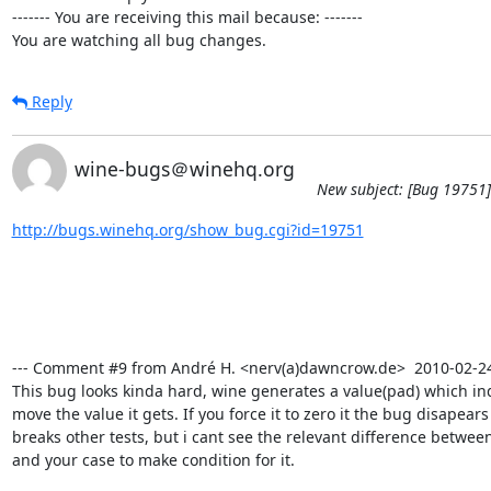
------- You are receiving this mail because: -------

You are watching all bug changes.
Reply
wine-bugs＠winehq.org
New subject: [Bug 19751]
http://bugs.winehq.org/show_bug.cgi?id=19751
--- Comment #9 from André H. <nerv(a)dawncrow.de>  2010-02-24 1
This bug looks kinda hard, wine generates a value(pad) which ind
move the value it gets. If you force it to zero it the bug disapears b
breaks other tests, but i cant see the relevant difference between 
and your case to make condition for it.
