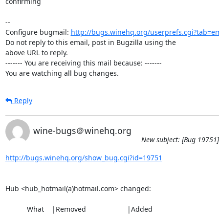
confirming

-- 

Configure bugmail: 
http://bugs.winehq.org/userprefs.cgi?tab=em
Do not reply to this email, post in Bugzilla using the

above URL to reply.

------- You are receiving this mail because: -------

You are watching all bug changes.
Reply
wine-bugs＠winehq.org
New subject: [Bug 19751]
http://bugs.winehq.org/show_bug.cgi?id=19751
Hub <hub_hotmail(a)hotmail.com> changed:

           What    |Removed                     |Added
