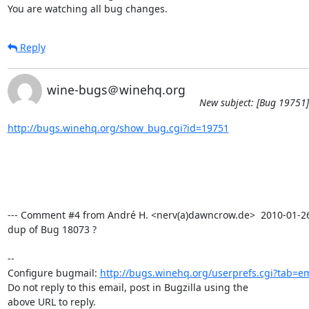
You are watching all bug changes.
Reply
wine-bugs＠winehq.org
New subject: [Bug 19751]
http://bugs.winehq.org/show_bug.cgi?id=19751
--- Comment #4 from André H. <nerv(a)dawncrow.de>  2010-01-26 1
dup of Bug 18073 ?

-- 

Configure bugmail: 
http://bugs.winehq.org/userprefs.cgi?tab=em
Do not reply to this email, post in Bugzilla using the

above URL to reply.
