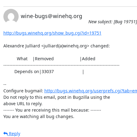
wine-bugs＠winehq.org
New subject: [Bug 19751]
http://bugs.winehq.org/show_bug.cgi?id=19751
Alexandre Julliard <julliard(a)winehq.org> changed:

           What    |Removed                     |Added

----------------------------------------------------------------------------

         Depends on|33037                       |

-- 

Configure bugmail: 
http://bugs.winehq.org/userprefs.cgi?tab=em
Do not reply to this email, post in Bugzilla using the

above URL to reply.

------- You are receiving this mail because: -------

You are watching all bug changes.
Reply