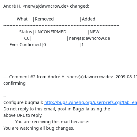
André H. <nerv(a)dawncrow.de> changed:

           What    |Removed                     |Added

----------------------------------------------------------------------------

             Status|UNCONFIRMED                 |NEW

                 CC|                            |nerv(a)dawncrow.de

     Ever Confirmed|0                           |1

--- Comment #2 from André H. <nerv(a)dawncrow.de>  2009-08-17 1
confirming

-- 

Configure bugmail: 
http://bugs.winehq.org/userprefs.cgi?tab=em
Do not reply to this email, post in Bugzilla using the

above URL to reply.

------- You are receiving this mail because: -------

You are watching all bug changes.