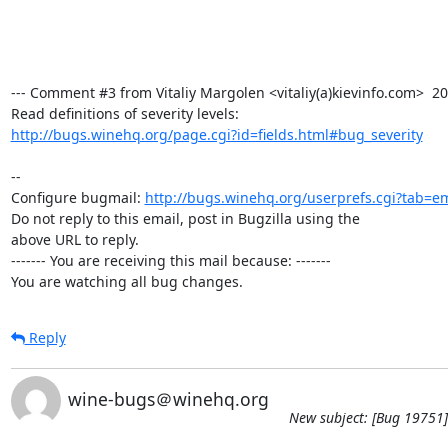
--- Comment #3 from Vitaliy Margolen <vitaliy(a)kievinfo.com>  200
http://bugs.winehq.org/page.cgi?id=fields.html#bug_severity
-- 

Configure bugmail: 
http://bugs.winehq.org/userprefs.cgi?tab=em
Do not reply to this email, post in Bugzilla using the

above URL to reply.

------- You are receiving this mail because: -------

You are watching all bug changes.
Reply
wine-bugs＠winehq.org
New subject: [Bug 19751]