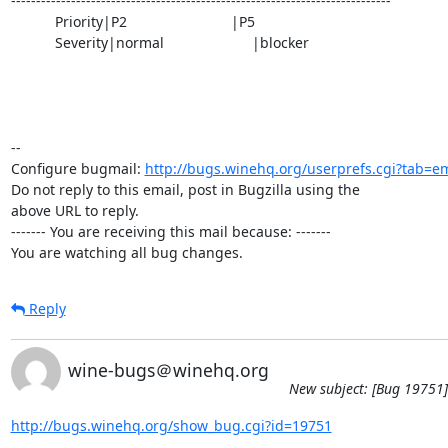
----------------------------------------------------------------------------

           Priority|P2                          |P5

           Severity|normal                      |blocker

-- 

Configure bugmail: 
http://bugs.winehq.org/userprefs.cgi?tab=em
Do not reply to this email, post in Bugzilla using the

above URL to reply.

------- You are receiving this mail because: -------

You are watching all bug changes.
Reply
wine-bugs＠winehq.org
New subject: [Bug 19751]
http://bugs.winehq.org/show_bug.cgi?id=19751