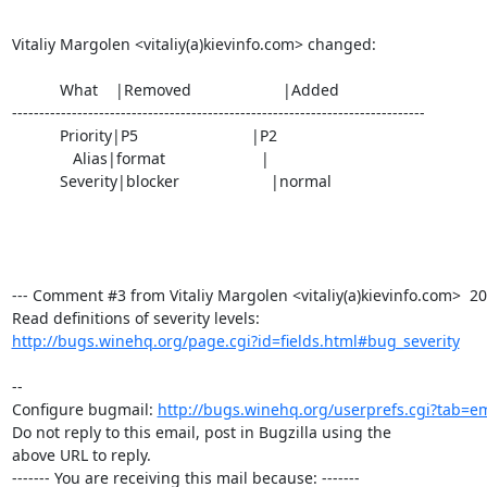
Vitaliy Margolen <vitaliy(a)kievinfo.com> changed:

           What    |Removed                     |Added

----------------------------------------------------------------------------

           Priority|P5                          |P2

              Alias|format                      |

           Severity|blocker                     |normal

--- Comment #3 from Vitaliy Margolen <vitaliy(a)kievinfo.com>  200
http://bugs.winehq.org/page.cgi?id=fields.html#bug_severity
-- 

Configure bugmail: 
http://bugs.winehq.org/userprefs.cgi?tab=em
Do not reply to this email, post in Bugzilla using the

above URL to reply.

------- You are receiving this mail because: -------
