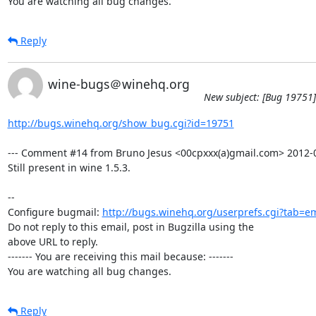
You are watching all bug changes.
Reply
wine-bugs＠winehq.org
New subject: [Bug 19751]
http://bugs.winehq.org/show_bug.cgi?id=19751
--- Comment #14 from Bruno Jesus <00cpxxx(a)gmail.com> 2012-05
Still present in wine 1.5.3.

-- 

Configure bugmail: 
http://bugs.winehq.org/userprefs.cgi?tab=em
Do not reply to this email, post in Bugzilla using the

above URL to reply.

------- You are receiving this mail because: -------

You are watching all bug changes.
Reply