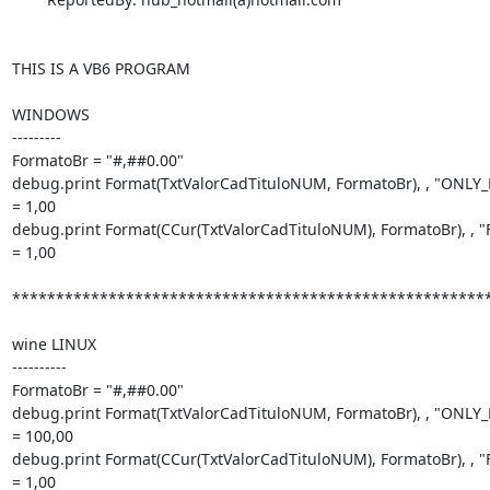
THIS IS A VB6 PROGRAM

WINDOWS

---------

FormatoBr = "#,##0.00"

debug.print Format(TxtValorCadTituloNUM, FormatoBr), , "ONLY
= 1,00

debug.print Format(CCur(TxtValorCadTituloNUM), FormatoBr), ,
= 1,00

*******************************************************
wine LINUX

----------

FormatoBr = "#,##0.00"

debug.print Format(TxtValorCadTituloNUM, FormatoBr), , "ONLY
= 100,00

debug.print Format(CCur(TxtValorCadTituloNUM), FormatoBr), ,
= 1,00
