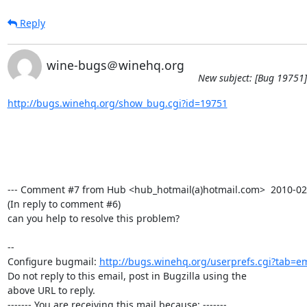
Reply
wine-bugs＠winehq.org
New subject: [Bug 19751]
http://bugs.winehq.org/show_bug.cgi?id=19751
--- Comment #7 from Hub <hub_hotmail(a)hotmail.com>  2010-02-1
(In reply to comment #6)

can you help to resolve this problem?

-- 

Configure bugmail: 
http://bugs.winehq.org/userprefs.cgi?tab=em
Do not reply to this email, post in Bugzilla using the

above URL to reply.

------- You are receiving this mail because: -------
