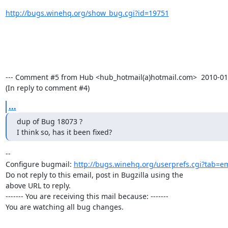
http://bugs.winehq.org/show_bug.cgi?id=19751
--- Comment #5 from Hub <hub_hotmail(a)hotmail.com>  2010-01-2
(In reply to comment #4)
...
dup of Bug 18073 ?

I think so, has it been fixed?
-- 

Configure bugmail: 
http://bugs.winehq.org/userprefs.cgi?tab=em
Do not reply to this email, post in Bugzilla using the

above URL to reply.

------- You are receiving this mail because: -------

You are watching all bug changes.