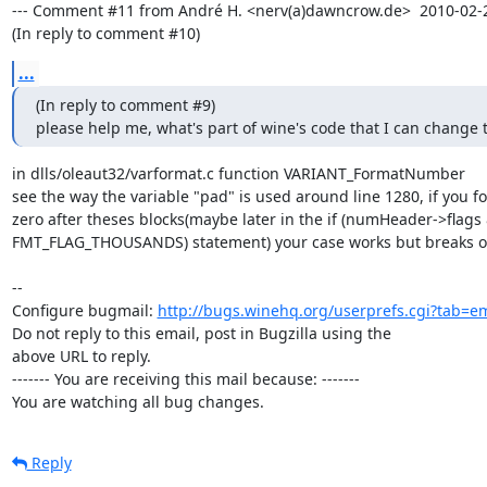
--- Comment #11 from André H. <nerv(a)dawncrow.de>  2010-02-28
(In reply to comment #10)
...
(In reply to comment #9)

please help me, what's part of wine's code that I can change t
in dlls/oleaut32/varformat.c function VARIANT_FormatNumber

see the way the variable "pad" is used around line 1280, if you forc
zero after theses blocks(maybe later in the if (numHeader->flags 
FMT_FLAG_THOUSANDS) statement) your case works but breaks ot
-- 

Configure bugmail: 
http://bugs.winehq.org/userprefs.cgi?tab=em
Do not reply to this email, post in Bugzilla using the

above URL to reply.

------- You are receiving this mail because: -------

You are watching all bug changes.
Reply