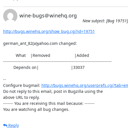
wine-bugs＠winehq.org
New subject: [Bug 19751]
http://bugs.winehq.org/show_bug.cgi?id=19751
german_ant_82(a)yahoo.com changed:

           What    |Removed                     |Added

----------------------------------------------------------------------------

         Depends on|                            |33037

-- 

Configure bugmail: 
http://bugs.winehq.org/userprefs.cgi?tab=em
Do not reply to this email, post in Bugzilla using the

above URL to reply.

------- You are receiving this mail because: -------

You are watching all bug changes.
Reply