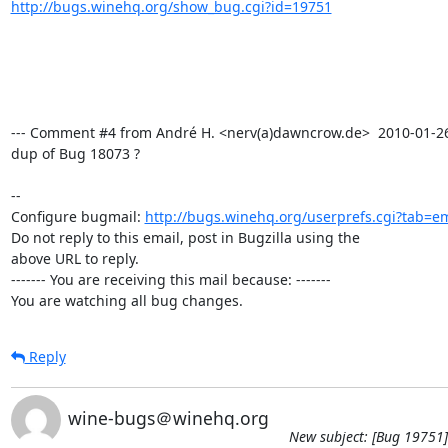
http://bugs.winehq.org/show_bug.cgi?id=19751
--- Comment #4 from André H. <nerv(a)dawncrow.de>  2010-01-26 1
dup of Bug 18073 ?

-- 

Configure bugmail: 
http://bugs.winehq.org/userprefs.cgi?tab=em
Do not reply to this email, post in Bugzilla using the

above URL to reply.

------- You are receiving this mail because: -------

You are watching all bug changes.
Reply
wine-bugs＠winehq.org
New subject: [Bug 19751]