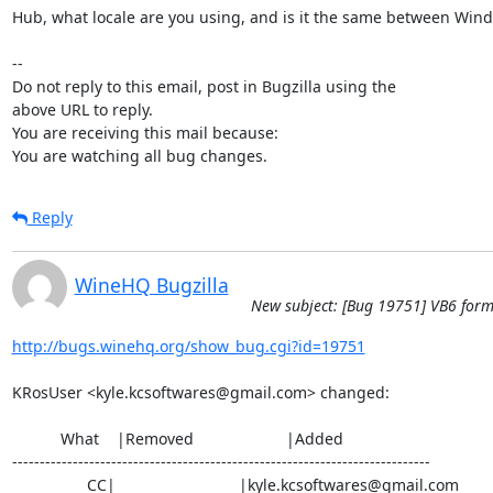
Hub, what locale are you using, and is it the same between Wind
-- 

Do not reply to this email, post in Bugzilla using the

above URL to reply.

You are receiving this mail because:

You are watching all bug changes.
Reply
WineHQ Bugzilla
New subject: [Bug 19751] VB6 form
http://bugs.winehq.org/show_bug.cgi?id=19751
KRosUser <kyle.kcsoftwares@gmail.com> changed:

           What    |Removed                     |Added

----------------------------------------------------------------------------

                 CC|                            |kyle.kcsoftwares@gmail.com
