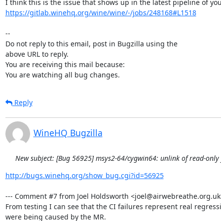
https://gitlab.winehq.org/wine/wine/-/jobs/248168#L1518
-- 

Do not reply to this email, post in Bugzilla using the

above URL to reply.

You are receiving this mail because:

You are watching all bug changes.
Reply
WineHQ Bugzilla
New subject: [Bug 56925] msys2-64/cygwin64: unlink of read-only fi
http://bugs.winehq.org/show_bug.cgi?id=56925
--- Comment #7 from Joel Holdsworth <joel@airwebreathe.org.uk> 
From testing I can see that the CI failures represent real regressi
were being caused by the MR.
