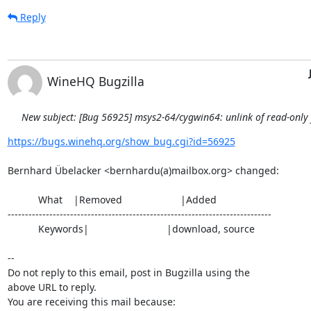
Reply
WineHQ Bugzilla
New subject: [Bug 56925] msys2-64/cygwin64: unlink of read-only fi
https://bugs.winehq.org/show_bug.cgi?id=56925
Bernhard Übelacker <bernhardu(a)mailbox.org> changed:

           What    |Removed                     |Added

----------------------------------------------------------------------------

           Keywords|                            |download, source

-- 

Do not reply to this email, post in Bugzilla using the

above URL to reply.

You are receiving this mail because:
