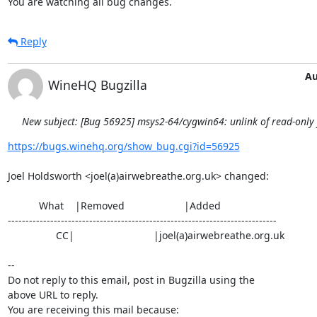
You are watching all bug changes.
Reply
Au
WineHQ Bugzilla
New subject: [Bug 56925] msys2-64/cygwin64: unlink of read-only fi
https://bugs.winehq.org/show_bug.cgi?id=56925
Joel Holdsworth <joel(a)airwebreathe.org.uk> changed:

           What    |Removed                     |Added

----------------------------------------------------------------------------

                 CC|                            |joel(a)airwebreathe.org.uk

-- 

Do not reply to this email, post in Bugzilla using the

above URL to reply.

You are receiving this mail because:
