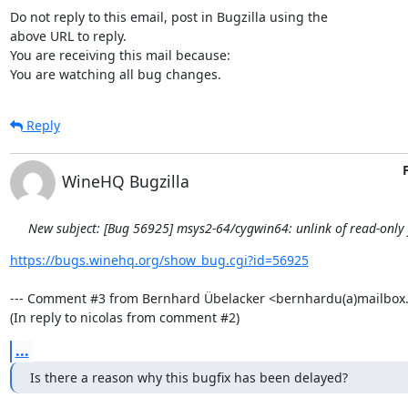
Do not reply to this email, post in Bugzilla using the

above URL to reply.

You are receiving this mail because:

You are watching all bug changes.
Reply
WineHQ Bugzilla
New subject: [Bug 56925] msys2-64/cygwin64: unlink of read-only fi
https://bugs.winehq.org/show_bug.cgi?id=56925
--- Comment #3 from Bernhard Übelacker <bernhardu(a)mailbox.o
(In reply to nicolas from comment #2)
...
Is there a reason why this bugfix has been delayed?