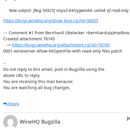
New subject: [Bug 56925] msys2-64/cygwin64: unlink of read-only fi
https://bugs.winehq.org/show_bug.cgi?id=56925
--- Comment #1 from Bernhard Übelacker <bernhardu(a)mailbox.o
Created attachment 76745

  --> 
https://bugs.winehq.org/attachment.cgi?id=76745
0001-wineserver-Allow-NtOpenFile-with-read-only-files.patch

-- 

Do not reply to this email, post in Bugzilla using the

above URL to reply.

You are receiving this mail because:

You are watching all bug changes.
Reply
J
WineHQ Bugzilla