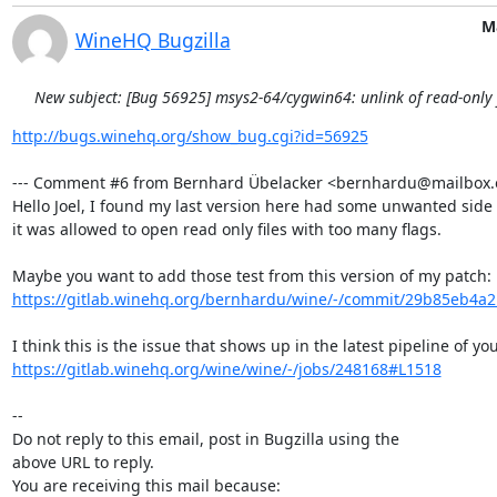
M
WineHQ Bugzilla
New subject: [Bug 56925] msys2-64/cygwin64: unlink of read-only fi
http://bugs.winehq.org/show_bug.cgi?id=56925
--- Comment #6 from Bernhard Übelacker <bernhardu@mailbox.or
Hello Joel, I found my last version here had some unwanted side e
it was allowed to open read only files with too many flags.

https://gitlab.winehq.org/bernhardu/wine/-/commit/29b85eb4a
https://gitlab.winehq.org/wine/wine/-/jobs/248168#L1518
-- 

Do not reply to this email, post in Bugzilla using the

above URL to reply.

You are receiving this mail because:
