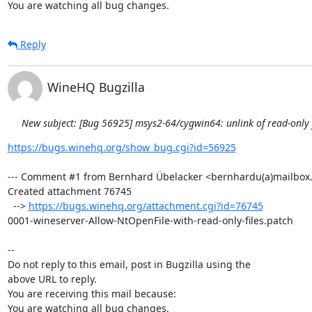
You are watching all bug changes.
Reply
WineHQ Bugzilla
New subject: [Bug 56925] msys2-64/cygwin64: unlink of read-only fi
https://bugs.winehq.org/show_bug.cgi?id=56925
--- Comment #1 from Bernhard Übelacker <bernhardu(a)mailbox.o
Created attachment 76745

  --> 
https://bugs.winehq.org/attachment.cgi?id=76745
0001-wineserver-Allow-NtOpenFile-with-read-only-files.patch

-- 

Do not reply to this email, post in Bugzilla using the

above URL to reply.

You are receiving this mail because:

You are watching all bug changes.