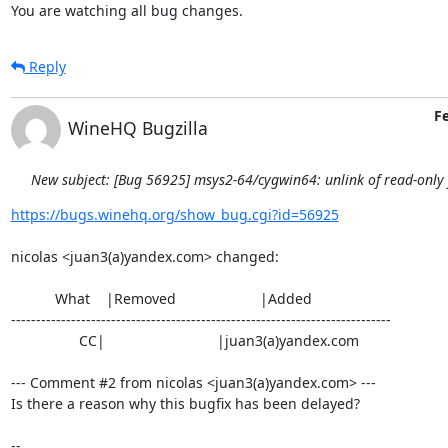
You are watching all bug changes.
Reply
Fe
WineHQ Bugzilla
New subject: [Bug 56925] msys2-64/cygwin64: unlink of read-only fi
https://bugs.winehq.org/show_bug.cgi?id=56925
nicolas <juan3(a)yandex.com> changed:

           What    |Removed                     |Added

----------------------------------------------------------------------------

                 CC|                            |juan3(a)yandex.com

--- Comment #2 from nicolas <juan3(a)yandex.com> ---

Is there a reason why this bugfix has been delayed?

-- 
