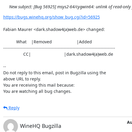
New subject: [Bug 56925] msys2-64/cygwin64: unlink of read-only fi
https://bugs.winehq.org/show_bug.cgi?id=56925
Fabian Maurer <dark.shadow4(a)web.de> changed:

           What    |Removed                     |Added

----------------------------------------------------------------------------

                 CC|                            |dark.shadow4(a)web.de

-- 

Do not reply to this email, post in Bugzilla using the

above URL to reply.

You are receiving this mail because:

You are watching all bug changes.
Reply
Au
WineHQ Bugzilla