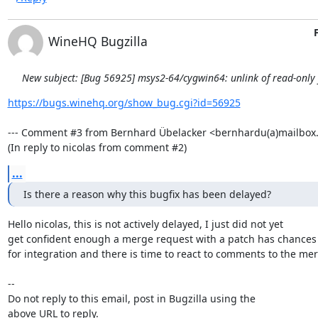
WineHQ Bugzilla
New subject: [Bug 56925] msys2-64/cygwin64: unlink of read-only fi
https://bugs.winehq.org/show_bug.cgi?id=56925
--- Comment #3 from Bernhard Übelacker <bernhardu(a)mailbox.o
(In reply to nicolas from comment #2)
...
Is there a reason why this bugfix has been delayed?
Hello nicolas, this is not actively delayed, I just did not yet

get confident enough a merge request with a patch has chances

for integration and there is time to react to comments to the mer
-- 

Do not reply to this email, post in Bugzilla using the

above URL to reply.
