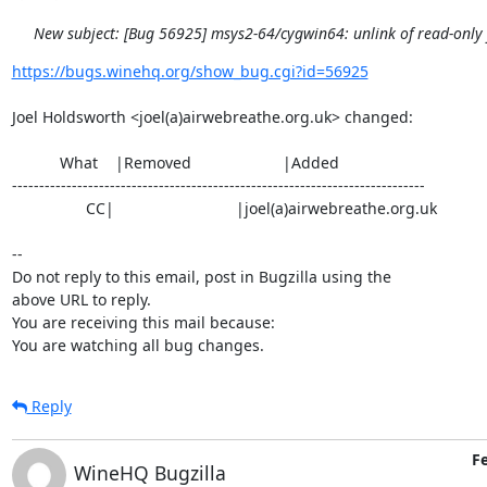
New subject: [Bug 56925] msys2-64/cygwin64: unlink of read-only fi
https://bugs.winehq.org/show_bug.cgi?id=56925
Joel Holdsworth <joel(a)airwebreathe.org.uk> changed:

           What    |Removed                     |Added

----------------------------------------------------------------------------

                 CC|                            |joel(a)airwebreathe.org.uk

-- 

Do not reply to this email, post in Bugzilla using the

above URL to reply.

You are receiving this mail because:

You are watching all bug changes.
Reply
Fe
WineHQ Bugzilla