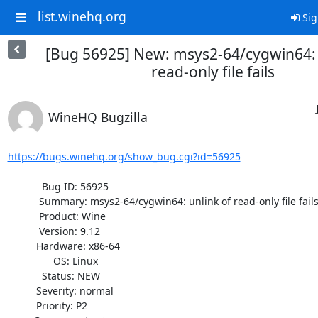
list.winehq.org
Sig
[Bug 56925] New: msys2-64/cygwin64: 
read-only file fails
WineHQ Bugzilla
https://bugs.winehq.org/show_bug.cgi?id=56925
            Bug ID: 56925

           Summary: msys2-64/cygwin64: unlink of read-only file fails

           Product: Wine

           Version: 9.12

          Hardware: x86-64

                OS: Linux

            Status: NEW

          Severity: normal

          Priority: P2
