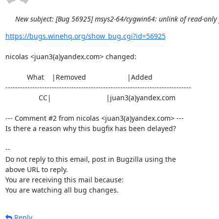
New subject: [Bug 56925] msys2-64/cygwin64: unlink of read-only fi
https://bugs.winehq.org/show_bug.cgi?id=56925
nicolas <juan3(a)yandex.com> changed:

           What    |Removed                     |Added

----------------------------------------------------------------------------

                 CC|                            |juan3(a)yandex.com

--- Comment #2 from nicolas <juan3(a)yandex.com> ---

Is there a reason why this bugfix has been delayed?

-- 

Do not reply to this email, post in Bugzilla using the

above URL to reply.

You are receiving this mail because:

You are watching all bug changes.
Reply