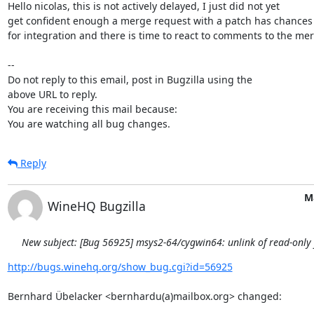
Hello nicolas, this is not actively delayed, I just did not yet

get confident enough a merge request with a patch has chances

for integration and there is time to react to comments to the mer
-- 

Do not reply to this email, post in Bugzilla using the

above URL to reply.

You are receiving this mail because:

You are watching all bug changes.
Reply
M
WineHQ Bugzilla
New subject: [Bug 56925] msys2-64/cygwin64: unlink of read-only fi
http://bugs.winehq.org/show_bug.cgi?id=56925
Bernhard Übelacker <bernhardu(a)mailbox.org> changed:
