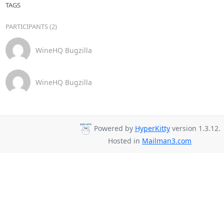
TAGS
PARTICIPANTS (2)
WineHQ Bugzilla
WineHQ Bugzilla
Powered by
HyperKitty
version 1.3.12.
Hosted in
Mailman3.com