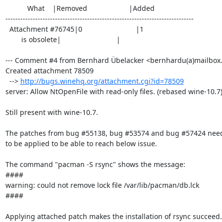
           What    |Removed                     |Added

----------------------------------------------------------------------------

  Attachment #76745|0                           |1

        is obsolete|                            |

--- Comment #4 from Bernhard Übelacker <bernhardu(a)mailbox.o
Created attachment 78509

  --> 
http://bugs.winehq.org/attachment.cgi?id=78509
server: Allow NtOpenFile with read-only files. (rebased wine-10.7)
Still present with wine-10.7.

The patches from bug #55138, bug #53574 and bug #57424 need
to be applied to be able to reach below issue.

The command "pacman -S rsync" shows the message:

####

warning: could not remove lock file /var/lib/pacman/db.lck

####

Applying attached patch makes the installation of rsync succeed.
