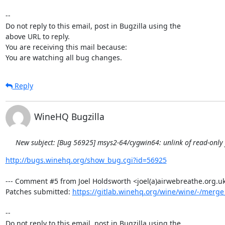
-- 

Do not reply to this email, post in Bugzilla using the

above URL to reply.

You are receiving this mail because:

You are watching all bug changes.
Reply
WineHQ Bugzilla
New subject: [Bug 56925] msys2-64/cygwin64: unlink of read-only fi
http://bugs.winehq.org/show_bug.cgi?id=56925
--- Comment #5 from Joel Holdsworth <joel(a)airwebreathe.org.uk>
Patches submitted: 
https://gitlab.winehq.org/wine/wine/-/merg
-- 

Do not reply to this email, post in Bugzilla using the
