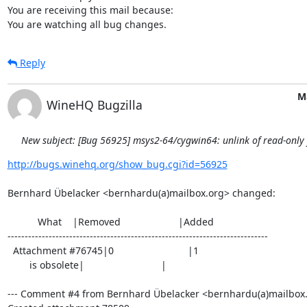
You are receiving this mail because:

You are watching all bug changes.
Reply
M
WineHQ Bugzilla
New subject: [Bug 56925] msys2-64/cygwin64: unlink of read-only fi
http://bugs.winehq.org/show_bug.cgi?id=56925
Bernhard Übelacker <bernhardu(a)mailbox.org> changed:

           What    |Removed                     |Added

----------------------------------------------------------------------------

  Attachment #76745|0                           |1

        is obsolete|                            |

--- Comment #4 from Bernhard Übelacker <bernhardu(a)mailbox.o