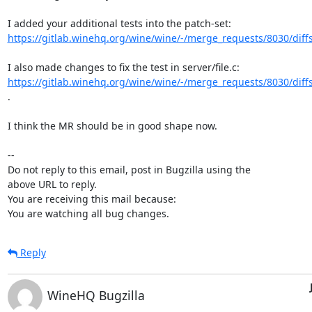
https://gitlab.winehq.org/wine/wine/-/merge_requests/8030/diff
https://gitlab.winehq.org/wine/wine/-/merge_requests/8030/diff
.

I think the MR should be in good shape now.

-- 

Do not reply to this email, post in Bugzilla using the

above URL to reply.

You are receiving this mail because:

You are watching all bug changes.
Reply
WineHQ Bugzilla