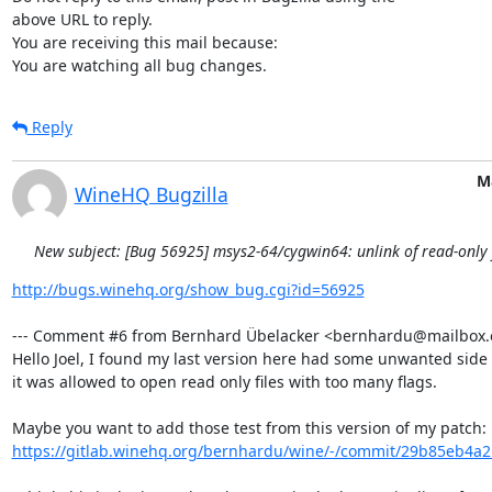
above URL to reply.

You are receiving this mail because:

You are watching all bug changes.
Reply
M
WineHQ Bugzilla
New subject: [Bug 56925] msys2-64/cygwin64: unlink of read-only fi
http://bugs.winehq.org/show_bug.cgi?id=56925
--- Comment #6 from Bernhard Übelacker <bernhardu@mailbox.or
Hello Joel, I found my last version here had some unwanted side e
it was allowed to open read only files with too many flags.

https://gitlab.winehq.org/bernhardu/wine/-/commit/29b85eb4a