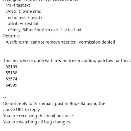
  rm -f test.txt

  LANG=C wine cmd

    echo test > test.txt

    attrib +r test.txt

    c:\msys64\usr\bin\rm.exe -f -v test.txt

Returns:

  /usr/bin/rm: cannot remove 'test.txt': Permission denied

This tests were done with a wine tree including patches for this b
  52105

  55138

  53574

  54995

-- 

Do not reply to this email, post in Bugzilla using the

above URL to reply.

You are receiving this mail because:

You are watching all bug changes.