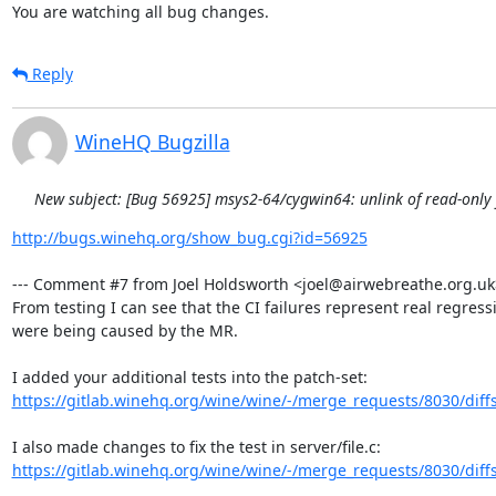
You are watching all bug changes.
Reply
WineHQ Bugzilla
New subject: [Bug 56925] msys2-64/cygwin64: unlink of read-only fi
http://bugs.winehq.org/show_bug.cgi?id=56925
--- Comment #7 from Joel Holdsworth <joel@airwebreathe.org.uk> 
From testing I can see that the CI failures represent real regressi
were being caused by the MR.

https://gitlab.winehq.org/wine/wine/-/merge_requests/8030/diff
https://gitlab.winehq.org/wine/wine/-/merge_requests/8030/diff
.
