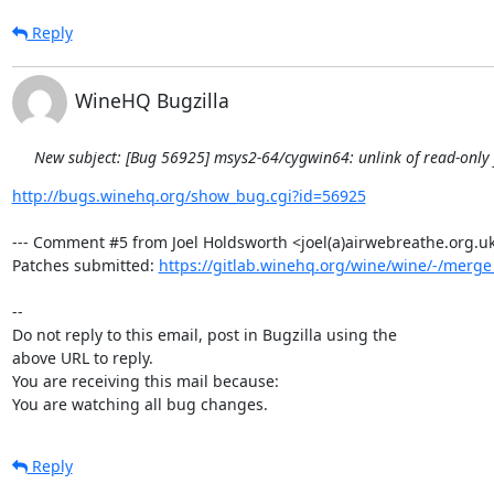
Reply
WineHQ Bugzilla
New subject: [Bug 56925] msys2-64/cygwin64: unlink of read-only fi
http://bugs.winehq.org/show_bug.cgi?id=56925
--- Comment #5 from Joel Holdsworth <joel(a)airwebreathe.org.uk>
Patches submitted: 
https://gitlab.winehq.org/wine/wine/-/merg
-- 

Do not reply to this email, post in Bugzilla using the

above URL to reply.

You are receiving this mail because:

You are watching all bug changes.
Reply