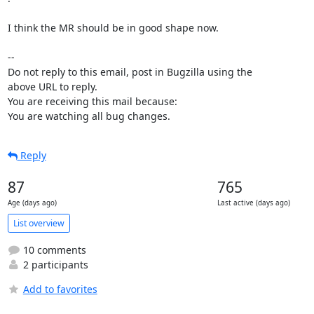
I think the MR should be in good shape now.

-- 

Do not reply to this email, post in Bugzilla using the

above URL to reply.

You are receiving this mail because:

You are watching all bug changes.
Reply
87
765
Age (days ago)
Last active (days ago)
List overview
10 comments
2 participants
Add to favorites