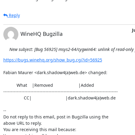
Reply
J
WineHQ Bugzilla
New subject: [Bug 56925] msys2-64/cygwin64: unlink of read-only fi
https://bugs.winehq.org/show_bug.cgi?id=56925
Fabian Maurer <dark.shadow4(a)web.de> changed:

           What    |Removed                     |Added

----------------------------------------------------------------------------

                 CC|                            |dark.shadow4(a)web.de

-- 

Do not reply to this email, post in Bugzilla using the

above URL to reply.

You are receiving this mail because:
