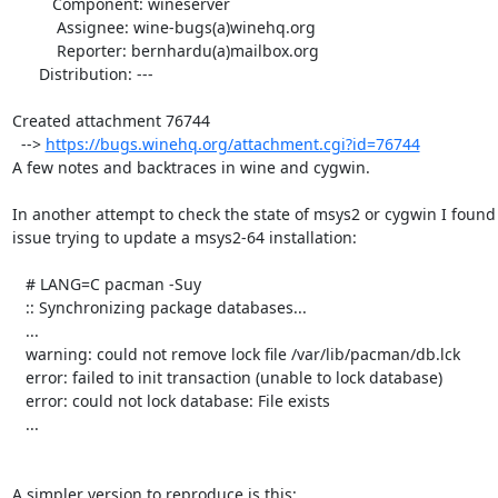
         Component: wineserver

          Assignee: wine-bugs(a)winehq.org

          Reporter: bernhardu(a)mailbox.org

      Distribution: ---

Created attachment 76744

  --> 
https://bugs.winehq.org/attachment.cgi?id=76744
A few notes and backtraces in wine and cygwin.

In another attempt to check the state of msys2 or cygwin I found 
issue trying to update a msys2-64 installation:

   # LANG=C pacman -Suy

   :: Synchronizing package databases...

   ...

   warning: could not remove lock file /var/lib/pacman/db.lck

   error: failed to init transaction (unable to lock database)

   error: could not lock database: File exists

   ...

A simpler version to reproduce is this:
