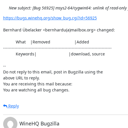
New subject: [Bug 56925] msys2-64/cygwin64: unlink of read-only fi
https://bugs.winehq.org/show_bug.cgi?id=56925
Bernhard Übelacker <bernhardu(a)mailbox.org> changed:

           What    |Removed                     |Added

----------------------------------------------------------------------------

           Keywords|                            |download, source

-- 

Do not reply to this email, post in Bugzilla using the

above URL to reply.

You are receiving this mail because:

You are watching all bug changes.
Reply
WineHQ Bugzilla