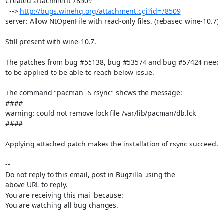
Created attachment 78509

  --> 
http://bugs.winehq.org/attachment.cgi?id=78509
server: Allow NtOpenFile with read-only files. (rebased wine-10.7)
Still present with wine-10.7.

The patches from bug #55138, bug #53574 and bug #57424 need
to be applied to be able to reach below issue.

The command "pacman -S rsync" shows the message:

####

warning: could not remove lock file /var/lib/pacman/db.lck

####

Applying attached patch makes the installation of rsync succeed.

-- 

Do not reply to this email, post in Bugzilla using the

above URL to reply.

You are receiving this mail because:

You are watching all bug changes.