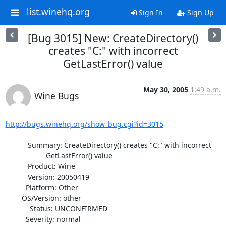
list.winehq.org
Sign In
Sign Up
[Bug 3015] New: CreateDirectory()
creates "C:" with incorrect
GetLastError() value
May 30, 2005
1:49 a.m.
Wine Bugs
http://bugs.winehq.org/show_bug.cgi?id=3015
           Summary: CreateDirectory() creates "C:" with incorrect

                    GetLastError() value

           Product: Wine

           Version: 20050419

          Platform: Other

        OS/Version: other

            Status: UNCONFIRMED

          Severity: normal
