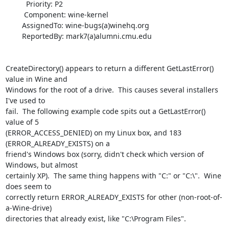
          Priority: P2

         Component: wine-kernel

        AssignedTo: wine-bugs(a)winehq.org

        ReportedBy: mark7(a)alumni.cmu.edu

CreateDirectory() appears to return a different GetLastError() 
value in Wine and

Windows for the root of a drive.  This causes several installers 
I've used to

fail.  The following example code spits out a GetLastError() 
value of 5

(ERROR_ACCESS_DENIED) on my Linux box, and 183 
(ERROR_ALREADY_EXISTS) on a

friend's Windows box (sorry, didn't check which version of 
Windows, but almost

certainly XP).  The same thing happens with "C:" or "C:\".  Wine 
does seem to

correctly return ERROR_ALREADY_EXISTS for other (non-root-of-
a-Wine-drive)

directories that already exist, like "C:\Program Files".
