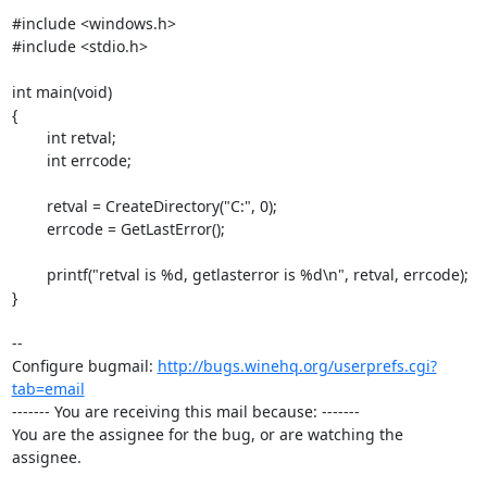
#include <windows.h>

#include <stdio.h>

int main(void)

{

	int retval;

	int errcode;

	retval = CreateDirectory("C:", 0);

	errcode = GetLastError();

	printf("retval is %d, getlasterror is %d\n", retval, errcode);

}

-- 

Configure bugmail: 
http://bugs.winehq.org/userprefs.cgi?
tab=email
------- You are receiving this mail because: -------

You are the assignee for the bug, or are watching the 
assignee.