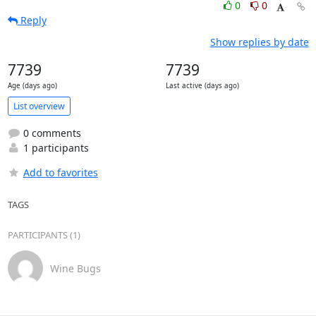
0
0
Reply
Show replies by date
7739
7739
Age (days ago)
Last active (days ago)
List overview
0 comments
1 participants
Add to favorites
TAGS
PARTICIPANTS (1)
Wine Bugs