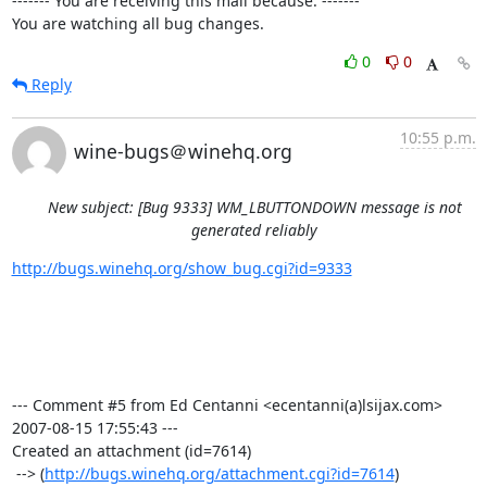
------- You are receiving this mail because: -------

You are watching all bug changes.
0
0
Reply
10:55 p.m.
wine-bugs＠winehq.org
New subject: [Bug 9333] WM_LBUTTONDOWN message is not
generated reliably
http://bugs.winehq.org/show_bug.cgi?id=9333
--- Comment #5 from Ed Centanni <ecentanni(a)lsijax.com>  
2007-08-15 17:55:43 ---

Created an attachment (id=7614)

 --> (
http://bugs.winehq.org/attachment.cgi?id=7614
)
