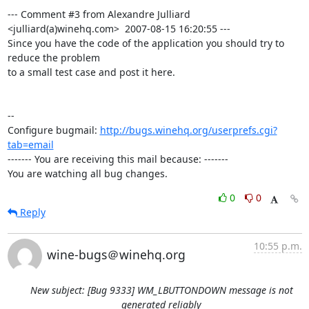
--- Comment #3 from Alexandre Julliard 
<julliard(a)winehq.com>  2007-08-15 16:20:55 ---

Since you have the code of the application you should try to 
reduce the problem

to a small test case and post it here.

-- 

Configure bugmail: 
http://bugs.winehq.org/userprefs.cgi?
tab=email
------- You are receiving this mail because: -------

You are watching all bug changes.
0
0
Reply
10:55 p.m.
wine-bugs＠winehq.org
New subject: [Bug 9333] WM_LBUTTONDOWN message is not
generated reliably