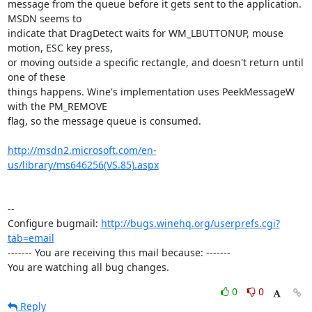
message from the queue before it gets sent to the application. 
MSDN seems to

indicate that DragDetect waits for WM_LBUTTONUP, mouse 
motion, ESC key press,

or moving outside a specific rectangle, and doesn't return until 
one of these

things happens. Wine's implementation uses PeekMessageW 
with the PM_REMOVE

flag, so the message queue is consumed.

http://msdn2.microsoft.com/en-
us/library/ms646256(VS.85).aspx
-- 

Configure bugmail: 
http://bugs.winehq.org/userprefs.cgi?
tab=email
------- You are receiving this mail because: -------

You are watching all bug changes.
0
0
Reply