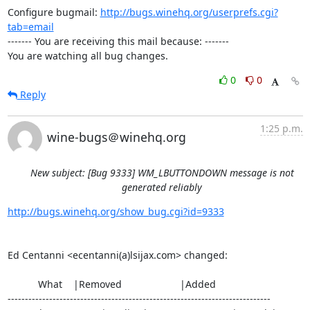
Configure bugmail: 
http://bugs.winehq.org/userprefs.cgi?
tab=email
------- You are receiving this mail because: -------

You are watching all bug changes.
0
0
Reply
1:25 p.m.
wine-bugs＠winehq.org
New subject: [Bug 9333] WM_LBUTTONDOWN message is not
generated reliably
http://bugs.winehq.org/show_bug.cgi?id=9333
Ed Centanni <ecentanni(a)lsijax.com> changed:

           What    |Removed                     |Added

----------------------------------------------------------------------------
