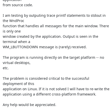
from source code.

I am testing by outputing trace printf statements to stdout in 
the WndProc

function that handles all messages for the main window. There 
is only one

window created by the application. Output is seen in the 
terminal when a

WM_LBUTTONDOWN message is (rarely) received. 

The program is running directly on the target platform -- no 
virtual desktops,

etc.

The problem is considered critical to the successful 
deployment of this

application on Linux. If it is not solved I will have to re-write the

application using a different cross-platform framework.

Any help would be appreciated.
