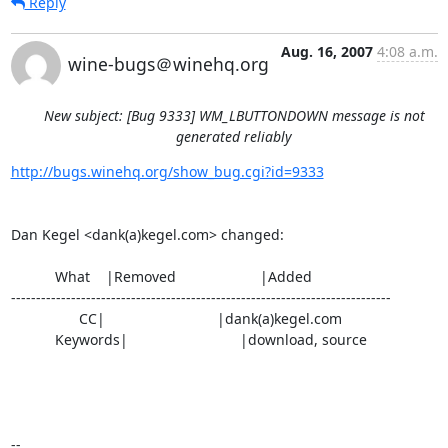
Reply
Aug. 16, 2007
4:08 a.m.
wine-bugs＠winehq.org
New subject: [Bug 9333] WM_LBUTTONDOWN message is not
generated reliably
http://bugs.winehq.org/show_bug.cgi?id=9333
Dan Kegel <dank(a)kegel.com> changed:

           What    |Removed                     |Added

----------------------------------------------------------------------------

                 CC|                            |dank(a)kegel.com

           Keywords|                            |download, source

-- 
