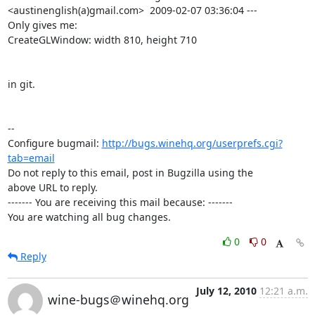
<austinenglish(a)gmail.com>  2009-02-07 03:36:04 ---

Only gives me:

CreateGLWindow: width 810, height 710

in git.

-- 

Configure bugmail: 
http://bugs.winehq.org/userprefs.cgi?
tab=email
Do not reply to this email, post in Bugzilla using the

above URL to reply.

------- You are receiving this mail because: -------

You are watching all bug changes.
0
0
Reply
July 12, 2010
12:21 a.m.
wine-bugs＠winehq.org