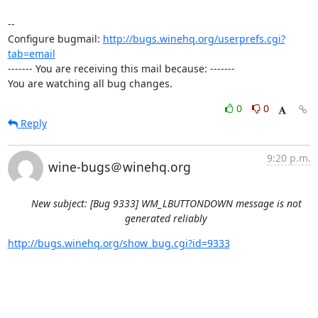
-- 

Configure bugmail: 
http://bugs.winehq.org/userprefs.cgi?
tab=email
------- You are receiving this mail because: -------

You are watching all bug changes.
0
0
Reply
9:20 p.m.
wine-bugs＠winehq.org
New subject: [Bug 9333] WM_LBUTTONDOWN message is not
generated reliably
http://bugs.winehq.org/show_bug.cgi?id=9333