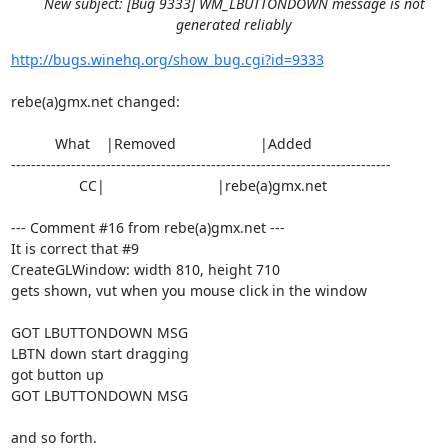
New subject: [Bug 9333] WM_LBUTTONDOWN message is not
generated reliably
http://bugs.winehq.org/show_bug.cgi?id=9333
rebe(a)gmx.net changed:

           What    |Removed                     |Added

----------------------------------------------------------------------------

                 CC|                            |rebe(a)gmx.net

--- Comment #16 from rebe(a)gmx.net ---

It is correct that #9 

CreateGLWindow: width 810, height 710

gets shown, vut when you mouse click in the window

GOT LBUTTONDOWN MSG

LBTN down start dragging

got button up 

GOT LBUTTONDOWN MSG

and so forth.
