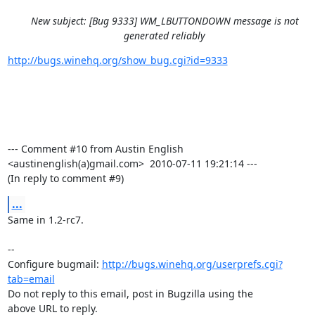
New subject: [Bug 9333] WM_LBUTTONDOWN message is not
generated reliably
http://bugs.winehq.org/show_bug.cgi?id=9333
--- Comment #10 from Austin English 
<austinenglish(a)gmail.com>  2010-07-11 19:21:14 ---

(In reply to comment #9)
...
Same in 1.2-rc7.

-- 

Configure bugmail: 
http://bugs.winehq.org/userprefs.cgi?
tab=email
Do not reply to this email, post in Bugzilla using the

above URL to reply.
