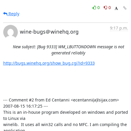
0
0
Reply
9:17 p.m.
wine-bugs＠winehq.org
New subject: [Bug 9333] WM_LBUTTONDOWN message is not
generated reliably
http://bugs.winehq.org/show_bug.cgi?id=9333
--- Comment #2 from Ed Centanni <ecentanni(a)lsijax.com>  
2007-08-15 16:17:25 ---

This is an in-house program developed on windows and ported 
to Linux via

winelib.  It uses all win32 calls and no MFC. I am compiling the 
application
