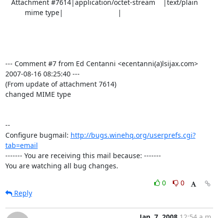
   Attachment #7614|application/octet-stream    |text/plain

          mime type|                            |

--- Comment #7 from Ed Centanni <ecentanni(a)lsijax.com>  
2007-08-16 08:25:40 ---

(From update of attachment 7614)

changed MIME type

-- 

Configure bugmail: 
http://bugs.winehq.org/userprefs.cgi?
tab=email
------- You are receiving this mail because: -------

You are watching all bug changes.
0
0
Reply
Jan. 7, 2008
12:54 a.m.