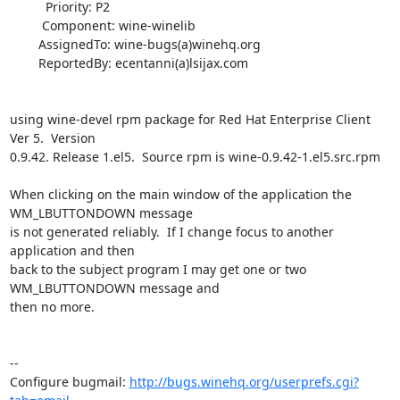
          Priority: P2

         Component: wine-winelib

        AssignedTo: wine-bugs(a)winehq.org

        ReportedBy: ecentanni(a)lsijax.com

using wine-devel rpm package for Red Hat Enterprise Client 
Ver 5.  Version

0.9.42. Release 1.el5.  Source rpm is wine-0.9.42-1.el5.src.rpm

When clicking on the main window of the application the 
WM_LBUTTONDOWN message

is not generated reliably.  If I change focus to another 
application and then

back to the subject program I may get one or two 
WM_LBUTTONDOWN message and

then no more.

-- 

Configure bugmail: 
http://bugs.winehq.org/userprefs.cgi?