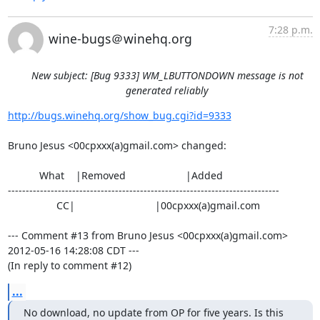
7:28 p.m.
wine-bugs＠winehq.org
New subject: [Bug 9333] WM_LBUTTONDOWN message is not
generated reliably
http://bugs.winehq.org/show_bug.cgi?id=9333
Bruno Jesus <00cpxxx(a)gmail.com> changed:

           What    |Removed                     |Added

----------------------------------------------------------------------------

                 CC|                            |00cpxxx(a)gmail.com

--- Comment #13 from Bruno Jesus <00cpxxx(a)gmail.com> 
2012-05-16 14:28:08 CDT ---

(In reply to comment #12)
...
No download, no update from OP for five years. Is this 