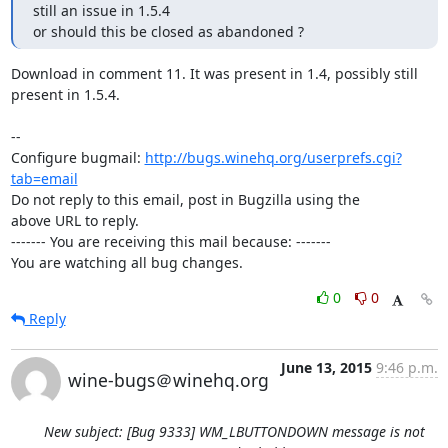
still an issue in 1.5.4

or should this be closed as abandoned ?
Download in comment 11. It was present in 1.4, possibly still 
present in 1.5.4.

-- 

Configure bugmail: 
http://bugs.winehq.org/userprefs.cgi?
tab=email
Do not reply to this email, post in Bugzilla using the

above URL to reply.

------- You are receiving this mail because: -------

You are watching all bug changes.
0
0
Reply
June 13, 2015
9:46 p.m.
wine-bugs＠winehq.org
New subject: [Bug 9333] WM_LBUTTONDOWN message is not