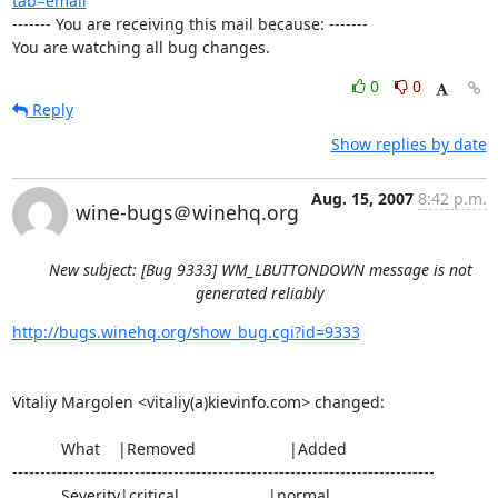
tab=email
------- You are receiving this mail because: -------

You are watching all bug changes.
0
0
Reply
Show replies by date
Aug. 15, 2007
8:42 p.m.
wine-bugs＠winehq.org
New subject: [Bug 9333] WM_LBUTTONDOWN message is not
generated reliably
http://bugs.winehq.org/show_bug.cgi?id=9333
Vitaliy Margolen <vitaliy(a)kievinfo.com> changed:

           What    |Removed                     |Added

----------------------------------------------------------------------------

           Severity|critical                    |normal
