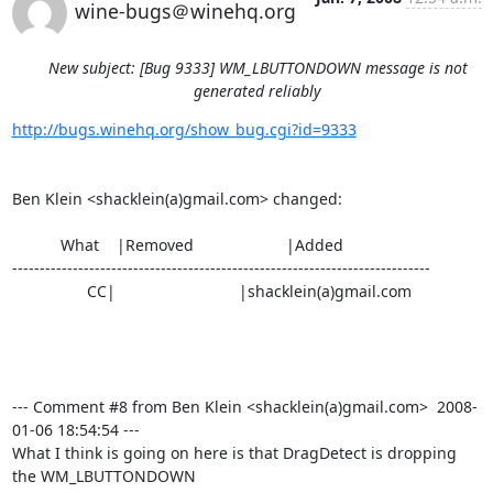
wine-bugs＠winehq.org
New subject: [Bug 9333] WM_LBUTTONDOWN message is not
generated reliably
http://bugs.winehq.org/show_bug.cgi?id=9333
Ben Klein <shacklein(a)gmail.com> changed:

           What    |Removed                     |Added

----------------------------------------------------------------------------

                 CC|                            |shacklein(a)gmail.com

--- Comment #8 from Ben Klein <shacklein(a)gmail.com>  2008-
01-06 18:54:54 ---

What I think is going on here is that DragDetect is dropping 
the WM_LBUTTONDOWN
