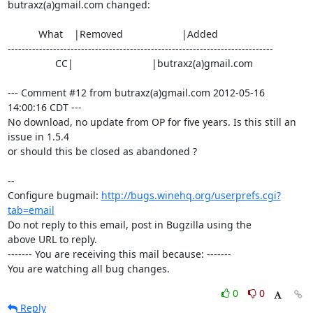
butraxz(a)gmail.com changed:

           What    |Removed                     |Added

----------------------------------------------------------------------------

                 CC|                            |butraxz(a)gmail.com

--- Comment #12 from butraxz(a)gmail.com 2012-05-16 
14:00:16 CDT ---

No download, no update from OP for five years. Is this still an 
issue in 1.5.4

or should this be closed as abandoned ?

-- 

Configure bugmail: 
http://bugs.winehq.org/userprefs.cgi?
tab=email
Do not reply to this email, post in Bugzilla using the

above URL to reply.

------- You are receiving this mail because: -------

You are watching all bug changes.
0
0
Reply