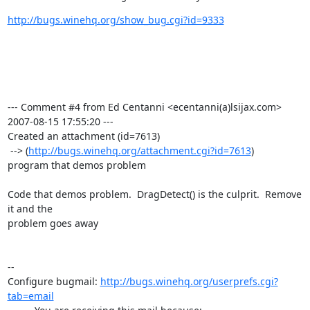
http://bugs.winehq.org/show_bug.cgi?id=9333
--- Comment #4 from Ed Centanni <ecentanni(a)lsijax.com>  
2007-08-15 17:55:20 ---

Created an attachment (id=7613)

 --> (
http://bugs.winehq.org/attachment.cgi?id=7613
)

program that demos problem

Code that demos problem.  DragDetect() is the culprit.  Remove 
it and the

problem goes away

-- 

Configure bugmail: 
http://bugs.winehq.org/userprefs.cgi?
tab=email