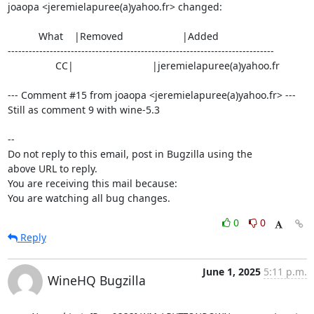
joaopa <jeremielapuree(a)yahoo.fr> changed:

           What    |Removed                     |Added

----------------------------------------------------------------------------

                 CC|                            |jeremielapuree(a)yahoo.fr

--- Comment #15 from joaopa <jeremielapuree(a)yahoo.fr> ---

Still as comment 9 with wine-5.3

-- 

Do not reply to this email, post in Bugzilla using the

above URL to reply.

You are receiving this mail because:

You are watching all bug changes.
0
0
Reply
June 1, 2025
5:11 p.m.
WineHQ Bugzilla