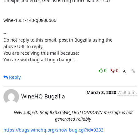
Unexpected error, GetLastError() return value: 1407

wine-1.9.1-143-g0806b06

-- 

Do not reply to this email, post in Bugzilla using the

above URL to reply.

You are receiving this mail because:

You are watching all bug changes.
0
0
Reply
March 8, 2020
7:58 p.m.
WineHQ Bugzilla
New subject: [Bug 9333] WM_LBUTTONDOWN message is not
generated reliably
https://bugs.winehq.org/show_bug.cgi?id=9333