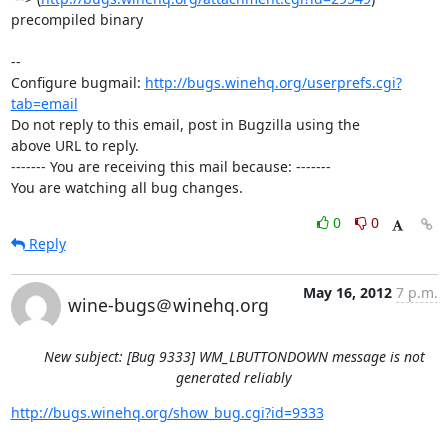
precompiled binary

-- 

Configure bugmail: 
http://bugs.winehq.org/userprefs.cgi?
tab=email
Do not reply to this email, post in Bugzilla using the

above URL to reply.

------- You are receiving this mail because: -------

You are watching all bug changes.
0
0
Reply
May 16, 2012
7 p.m.
wine-bugs＠winehq.org
New subject: [Bug 9333] WM_LBUTTONDOWN message is not
generated reliably
http://bugs.winehq.org/show_bug.cgi?id=9333