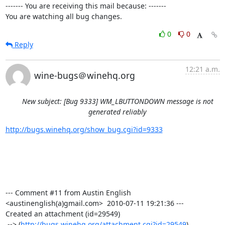
------- You are receiving this mail because: -------

You are watching all bug changes.
0
0
Reply
12:21 a.m.
wine-bugs＠winehq.org
New subject: [Bug 9333] WM_LBUTTONDOWN message is not
generated reliably
http://bugs.winehq.org/show_bug.cgi?id=9333
--- Comment #11 from Austin English 
<austinenglish(a)gmail.com>  2010-07-11 19:21:36 ---

Created an attachment (id=29549)

 --> (
http://bugs.winehq.org/attachment.cgi?id=29549
)
