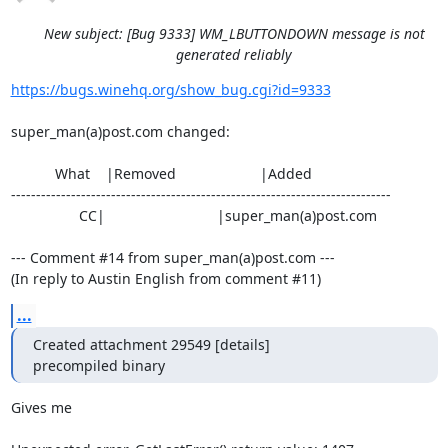
New subject: [Bug 9333] WM_LBUTTONDOWN message is not
generated reliably
https://bugs.winehq.org/show_bug.cgi?id=9333
super_man(a)post.com changed:

           What    |Removed                     |Added

----------------------------------------------------------------------------

                 CC|                            |super_man(a)post.com

--- Comment #14 from super_man(a)post.com ---

(In reply to Austin English from comment #11)
...
Created attachment 29549 [details]

precompiled binary
Gives me
