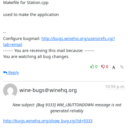
Makefile for Station.cpp

used to make the application

-- 

Configure bugmail: 
http://bugs.winehq.org/userprefs.cgi?
tab=email
------- You are receiving this mail because: -------

You are watching all bug changes.
0
0
Reply
10:59 p.m.
wine-bugs＠winehq.org
New subject: [Bug 9333] WM_LBUTTONDOWN message is not
generated reliably
http://bugs.winehq.org/show_bug.cgi?id=9333