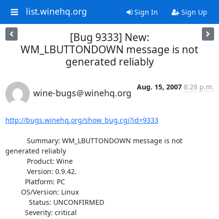
list.winehq.org
Sign In
Sign Up
[Bug 9333] New:
WM_LBUTTONDOWN message is not
generated reliably
Aug. 15, 2007
8:28 p.m.
wine-bugs＠winehq.org
http://bugs.winehq.org/show_bug.cgi?id=9333
           Summary: WM_LBUTTONDOWN message is not 
generated reliably

           Product: Wine

           Version: 0.9.42.

          Platform: PC

        OS/Version: Linux

            Status: UNCONFIRMED

          Severity: critical
