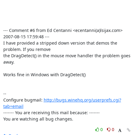
--- Comment #6 from Ed Centanni <ecentanni(a)lsijax.com>  
2007-08-15 17:59:48 ---

I have provided a stripped down version that demos the 
problem. If you remove

the DragDetect() in the mouse move handler the problem goes 
away.  

Works fine in Windows with DragDetect()

-- 

Configure bugmail: 
http://bugs.winehq.org/userprefs.cgi?
tab=email
------- You are receiving this mail because: -------

You are watching all bug changes.
0
0