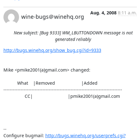
Aug. 4, 2008
8:11 a.m.
wine-bugs＠winehq.org
New subject: [Bug 9333] WM_LBUTTONDOWN message is not
generated reliably
http://bugs.winehq.org/show_bug.cgi?id=9333
Mike <pmike2001(a)gmail.com> changed:

           What    |Removed                     |Added

----------------------------------------------------------------------------

                 CC|                            |pmike2001(a)gmail.com

-- 

Configure bugmail: 
http://bugs.winehq.org/userprefs.cgi?