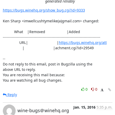
generated reliably
https://bugs.winehq.org/show_bug.cgi?id=9333
Ken Sharp <imwellcushtymelike(a)gmail.com> changed:

           What    |Removed                     |Added

----------------------------------------------------------------------------

                URL|                            |
https://bugs.winehq.org/att
                   |                            |achment.cgi?id=29549

-- 

Do not reply to this email, post in Bugzilla using the

above URL to reply.

You are receiving this mail because:

You are watching all bug changes.
0
0
Reply
Jan. 15, 2016
5:35 p.m.
wine-bugs＠winehq.org