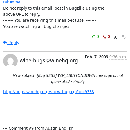
tab=email
Do not reply to this email, post in Bugzilla using the

above URL to reply.

------- You are receiving this mail because: -------

You are watching all bug changes.
0
0
Reply
Feb. 7, 2009
9:36 a.m.
wine-bugs＠winehq.org
New subject: [Bug 9333] WM_LBUTTONDOWN message is not
generated reliably
http://bugs.winehq.org/show_bug.cgi?id=9333
--- Comment #9 from Austin English 