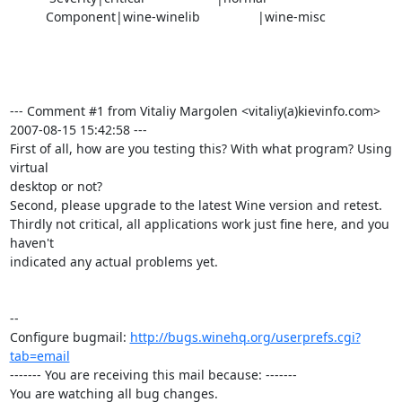
          Component|wine-winelib                |wine-misc

--- Comment #1 from Vitaliy Margolen <vitaliy(a)kievinfo.com>  
2007-08-15 15:42:58 ---

First of all, how are you testing this? With what program? Using 
virtual

desktop or not?

Second, please upgrade to the latest Wine version and retest.

Thirdly not critical, all applications work just fine here, and you 
haven't

indicated any actual problems yet.

-- 

Configure bugmail: 
http://bugs.winehq.org/userprefs.cgi?
tab=email
------- You are receiving this mail because: -------

You are watching all bug changes.