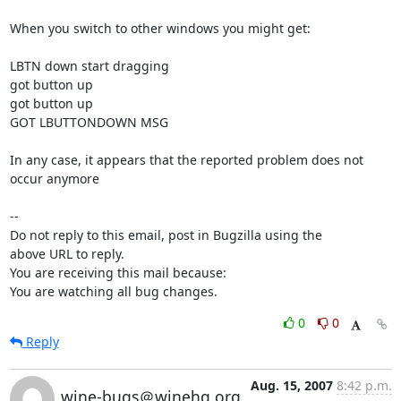
When you switch to other windows you might get:

LBTN down start dragging

got button up 

got button up 

GOT LBUTTONDOWN MSG

In any case, it appears that the reported problem does not 
occur anymore

-- 

Do not reply to this email, post in Bugzilla using the

above URL to reply.

You are receiving this mail because:

You are watching all bug changes.
0
0
Reply
Aug. 15, 2007
8:42 p.m.
wine-bugs＠winehq.org