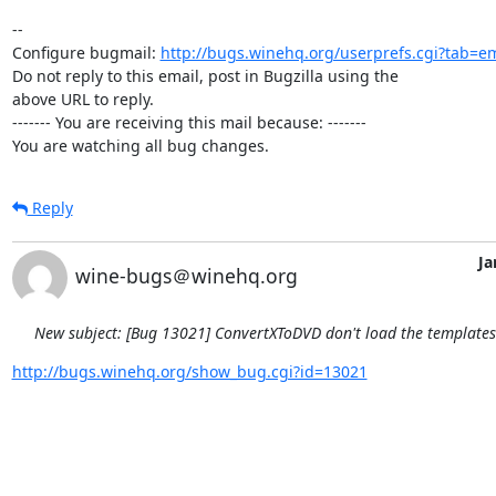
-- 

Configure bugmail: 
http://bugs.winehq.org/userprefs.cgi?tab=em
Do not reply to this email, post in Bugzilla using the

above URL to reply.

------- You are receiving this mail because: -------

You are watching all bug changes.
Reply
Ja
wine-bugs＠winehq.org
New subject: [Bug 13021] ConvertXToDVD don't load the template
http://bugs.winehq.org/show_bug.cgi?id=13021