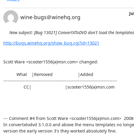
Ju
wine-bugs＠winehq.org
New subject: [Bug 13021] ConvertXToDVD don't load the template
http://bugs.winehq.org/show_bug.cgi?id=13021
Scott Ware <scooter1556(a)msn.com> changed:

           What    |Removed                     |Added

----------------------------------------------------------------------------

                 CC|                            |scooter1556(a)msn.com

--- Comment #4 from Scott Ware <scooter1556(a)msn.com>  2008-0
In convertxtodvd 3.1.0.0 and above the menu templates no longer 
version the early version 3's they worked absolutely fine.
