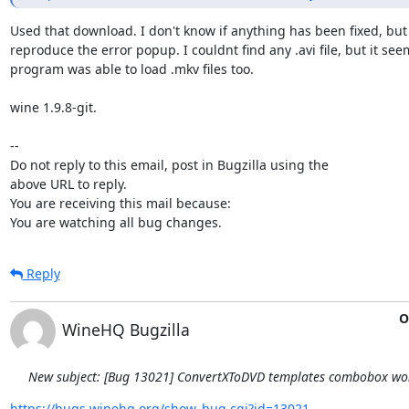
Used that download. I don't know if anything has been fixed, but 
reproduce the error popup. I couldnt find any .avi file, but it seem
program was able to load .mkv files too. 

wine 1.9.8-git.

-- 

Do not reply to this email, post in Bugzilla using the

above URL to reply.

You are receiving this mail because:

You are watching all bug changes.
Reply
O
WineHQ Bugzilla
New subject: [Bug 13021] ConvertXToDVD templates combobox won
https://bugs.winehq.org/show_bug.cgi?id=13021