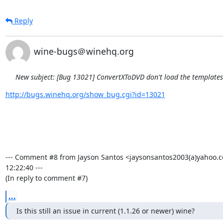
Reply
wine-bugs＠winehq.org
New subject: [Bug 13021] ConvertXToDVD don't load the template
http://bugs.winehq.org/show_bug.cgi?id=13021
--- Comment #8 from Jayson Santos <jaysonsantos2003(a)yahoo.c
12:22:40 ---

(In reply to comment #7)
...
Is this still an issue in current (1.1.26 or newer) wine?