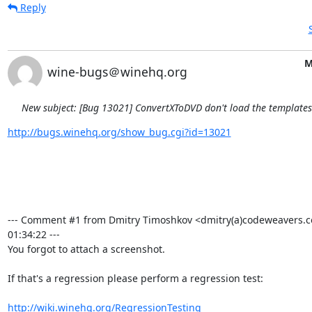
Reply
M
wine-bugs＠winehq.org
New subject: [Bug 13021] ConvertXToDVD don't load the template
http://bugs.winehq.org/show_bug.cgi?id=13021
--- Comment #1 from Dmitry Timoshkov <dmitry(a)codeweavers.c
01:34:22 ---

You forgot to attach a screenshot.

If that's a regression please perform a regression test:

http://wiki.winehq.org/RegressionTesting