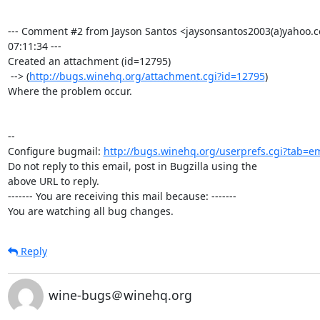
--- Comment #2 from Jayson Santos <jaysonsantos2003(a)yahoo.c
07:11:34 ---

Created an attachment (id=12795)

 --> (
http://bugs.winehq.org/attachment.cgi?id=12795
)

Where the problem occur.

-- 

Configure bugmail: 
http://bugs.winehq.org/userprefs.cgi?tab=em
Do not reply to this email, post in Bugzilla using the

above URL to reply.

------- You are receiving this mail because: -------

You are watching all bug changes.
Reply
wine-bugs＠winehq.org