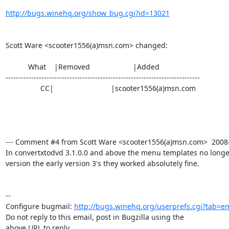
http://bugs.winehq.org/show_bug.cgi?id=13021
Scott Ware <scooter1556(a)msn.com> changed:

           What    |Removed                     |Added

----------------------------------------------------------------------------

                 CC|                            |scooter1556(a)msn.com

--- Comment #4 from Scott Ware <scooter1556(a)msn.com>  2008-0
In convertxtodvd 3.1.0.0 and above the menu templates no longer 
version the early version 3's they worked absolutely fine.

-- 

Configure bugmail: 
http://bugs.winehq.org/userprefs.cgi?tab=em
Do not reply to this email, post in Bugzilla using the

above URL to reply.
