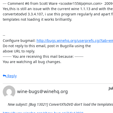
--- Comment #6 from Scott Ware <scooter1556(a)msn.com>  2009-0
Yes,this is still an issue with the current wine 1.1.13 and with the
convertxtodvd 3.3.4.107, i use this program regularly and apart 
templates not loading it works brilliantly.

-- 

Configure bugmail: 
http://bugs.winehq.org/userprefs.cgi?tab=em
Do not reply to this email, post in Bugzilla using the

above URL to reply.

------- You are receiving this mail because: -------

You are watching all bug changes.
Reply
Ju
wine-bugs＠winehq.org
New subject: [Bug 13021] ConvertXToDVD don't load the template