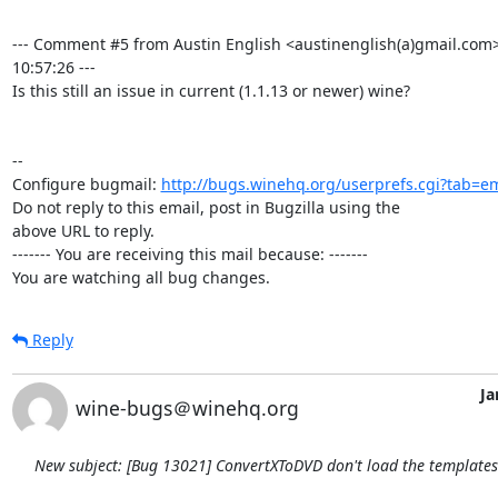
--- Comment #5 from Austin English <austinenglish(a)gmail.com>
10:57:26 ---

Is this still an issue in current (1.1.13 or newer) wine?

-- 

Configure bugmail: 
http://bugs.winehq.org/userprefs.cgi?tab=em
Do not reply to this email, post in Bugzilla using the

above URL to reply.

------- You are receiving this mail because: -------

You are watching all bug changes.
Reply
Ja
wine-bugs＠winehq.org
New subject: [Bug 13021] ConvertXToDVD don't load the template