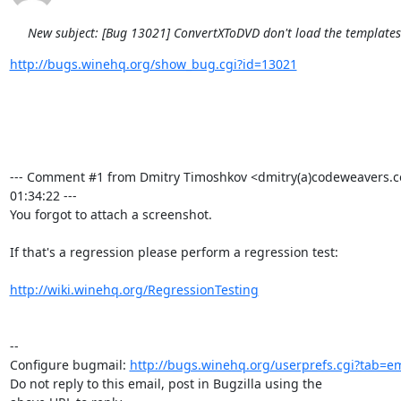
New subject: [Bug 13021] ConvertXToDVD don't load the template
http://bugs.winehq.org/show_bug.cgi?id=13021
--- Comment #1 from Dmitry Timoshkov <dmitry(a)codeweavers.c
01:34:22 ---

You forgot to attach a screenshot.

If that's a regression please perform a regression test:

http://wiki.winehq.org/RegressionTesting
-- 

Configure bugmail: 
http://bugs.winehq.org/userprefs.cgi?tab=em
Do not reply to this email, post in Bugzilla using the
