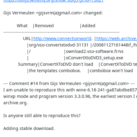
Gijs Vermeulen <gijsvrm(a)gmail.com> changed:

           What    |Removed                     |Added

----------------------------------------------------------------------------

                URL|
http://www.connectionworld
. |
https://web.archiv
                   |org/vso-convertxtodvd-31131 |/20081127161448if_/http://d

                   |/                           |ownload2.vso-software.fr/vs

                   |                            |oConvertXtoDVD3_setup.exe

            Summary|ConvertXToDVD don't load    |ConvertXToDVD templates

                   |the templates combobox.     |combobox won't load

--- Comment #14 from Gijs Vermeulen <gijsvrm(a)gmail.com> ---

I am unable to reproduce this with wine-6.18-241-ga87abdbe857, 3
winxp mode and program version 3.3.0.96, the earliest version I c
archive.org.

Is anyone still able to reproduce this?

Adding stable download.
