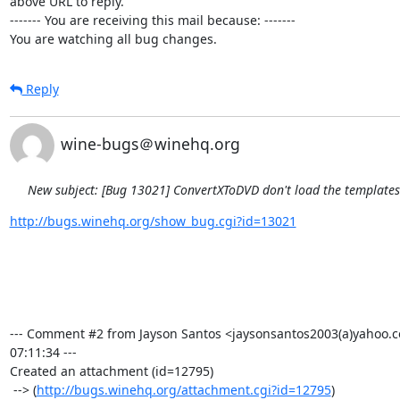
above URL to reply.

------- You are receiving this mail because: -------

You are watching all bug changes.
Reply
wine-bugs＠winehq.org
New subject: [Bug 13021] ConvertXToDVD don't load the template
http://bugs.winehq.org/show_bug.cgi?id=13021
--- Comment #2 from Jayson Santos <jaysonsantos2003(a)yahoo.c
07:11:34 ---

Created an attachment (id=12795)

 --> (
http://bugs.winehq.org/attachment.cgi?id=12795
)
