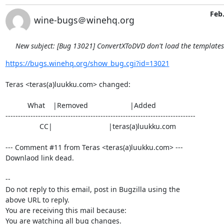
Feb.
wine-bugs＠winehq.org
New subject: [Bug 13021] ConvertXToDVD don't load the template
https://bugs.winehq.org/show_bug.cgi?id=13021
Teras <teras(a)luukku.com> changed:

           What    |Removed                     |Added

----------------------------------------------------------------------------

                 CC|                            |teras(a)luukku.com

--- Comment #11 from Teras <teras(a)luukku.com> ---

Downlaod link dead.

-- 

Do not reply to this email, post in Bugzilla using the

above URL to reply.

You are receiving this mail because:

You are watching all bug changes.