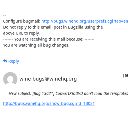
-- 

Configure bugmail: 
http://bugs.winehq.org/userprefs.cgi?tab=em
Do not reply to this email, post in Bugzilla using the

above URL to reply.

------- You are receiving this mail because: -------

You are watching all bug changes.
Reply
Ja
wine-bugs＠winehq.org
New subject: [Bug 13021] ConvertXToDVD don't load the template
http://bugs.winehq.org/show_bug.cgi?id=13021