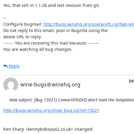
Yes, that still in 1.1.26 and last revision from git.

-- 

Configure bugmail: 
http://bugs.winehq.org/userprefs.cgi?tab=em
Do not reply to this email, post in Bugzilla using the

above URL to reply.

------- You are receiving this mail because: -------

You are watching all bug changes.
Reply
Ju
wine-bugs＠winehq.org
New subject: [Bug 13021] ConvertXToDVD don't load the template
http://bugs.winehq.org/show_bug.cgi?id=13021
Ken Sharp <kennybobs(a)o2.co.uk> changed:
