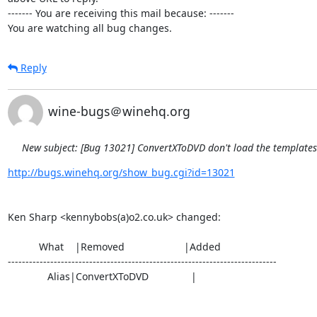
------- You are receiving this mail because: -------

You are watching all bug changes.
Reply
wine-bugs＠winehq.org
New subject: [Bug 13021] ConvertXToDVD don't load the template
http://bugs.winehq.org/show_bug.cgi?id=13021
Ken Sharp <kennybobs(a)o2.co.uk> changed:

           What    |Removed                     |Added

----------------------------------------------------------------------------

              Alias|ConvertXToDVD               |
