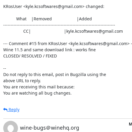
KRosUser <kyle.kcsoftwares@gmail.com> changed:

           What    |Removed                     |Added

----------------------------------------------------------------------------

                 CC|                            |kyle.kcsoftwares@gmail.com

--- Comment #15 from KRosUser <kyle.kcsoftwares@gmail.com> --
Wine 11.5 and same download link : works fine

CLOSED/ RESOLVED / FIXED

-- 

Do not reply to this email, post in Bugzilla using the

above URL to reply.

You are receiving this mail because:

You are watching all bug changes.
Reply
M
wine-bugs＠winehq.org