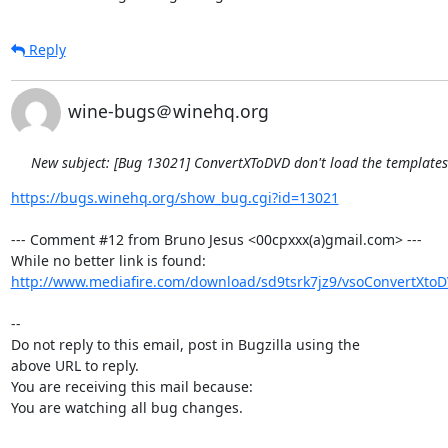
Reply
wine-bugs＠winehq.org
New subject: [Bug 13021] ConvertXToDVD don't load the template
https://bugs.winehq.org/show_bug.cgi?id=13021
--- Comment #12 from Bruno Jesus <00cpxxx(a)gmail.com> ---

http://www.mediafire.com/download/sd9tsrk7jz9/vsoConvertXtoD
-- 

Do not reply to this email, post in Bugzilla using the

above URL to reply.

You are receiving this mail because:

You are watching all bug changes.