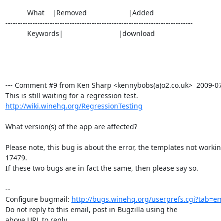
           What    |Removed                     |Added

----------------------------------------------------------------------------

           Keywords|                            |download

--- Comment #9 from Ken Sharp <kennybobs(a)o2.co.uk>  2009-07-3
http://wiki.winehq.org/RegressionTesting
What version(s) of the app are affected?

Please note, this bug is about the error, the templates not workin
17479.

If these two bugs are in fact the same, then please say so.

-- 

Configure bugmail: 
http://bugs.winehq.org/userprefs.cgi?tab=em
Do not reply to this email, post in Bugzilla using the

above URL to reply.
