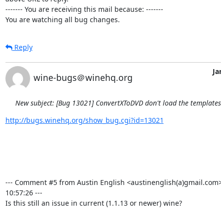
------- You are receiving this mail because: -------

You are watching all bug changes.
Reply
Ja
wine-bugs＠winehq.org
New subject: [Bug 13021] ConvertXToDVD don't load the template
http://bugs.winehq.org/show_bug.cgi?id=13021
--- Comment #5 from Austin English <austinenglish(a)gmail.com>
10:57:26 ---

Is this still an issue in current (1.1.13 or newer) wine?
