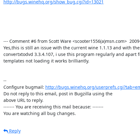
http://bugs.winehq.org/show_bug.cgi?id=13021
--- Comment #6 from Scott Ware <scooter1556(a)msn.com>  2009-0
Yes,this is still an issue with the current wine 1.1.13 and with the
convertxtodvd 3.3.4.107, i use this program regularly and apart 
templates not loading it works brilliantly.

-- 

Configure bugmail: 
http://bugs.winehq.org/userprefs.cgi?tab=em
Do not reply to this email, post in Bugzilla using the

above URL to reply.

------- You are receiving this mail because: -------

You are watching all bug changes.
Reply