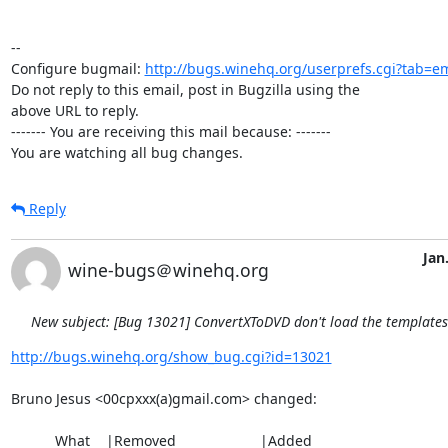
-- 

Configure bugmail: 
http://bugs.winehq.org/userprefs.cgi?tab=em
Do not reply to this email, post in Bugzilla using the

above URL to reply.

------- You are receiving this mail because: -------

You are watching all bug changes.
Reply
Jan
wine-bugs＠winehq.org
New subject: [Bug 13021] ConvertXToDVD don't load the template
http://bugs.winehq.org/show_bug.cgi?id=13021
Bruno Jesus <00cpxxx(a)gmail.com> changed:

           What    |Removed                     |Added
