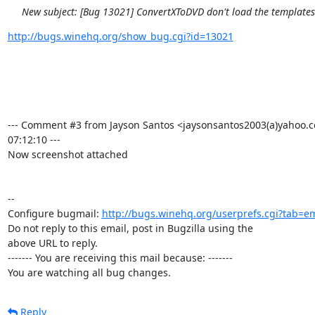
New subject: [Bug 13021] ConvertXToDVD don't load the template
http://bugs.winehq.org/show_bug.cgi?id=13021
--- Comment #3 from Jayson Santos <jaysonsantos2003(a)yahoo.c
07:12:10 ---

Now screenshot attached

-- 

Configure bugmail: 
http://bugs.winehq.org/userprefs.cgi?tab=em
Do not reply to this email, post in Bugzilla using the

above URL to reply.

------- You are receiving this mail because: -------

You are watching all bug changes.
Reply