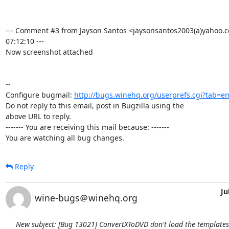
--- Comment #3 from Jayson Santos <jaysonsantos2003(a)yahoo.c
07:12:10 ---

Now screenshot attached

-- 

Configure bugmail: 
http://bugs.winehq.org/userprefs.cgi?tab=em
Do not reply to this email, post in Bugzilla using the

above URL to reply.

------- You are receiving this mail because: -------

You are watching all bug changes.
Reply
Ju
wine-bugs＠winehq.org
New subject: [Bug 13021] ConvertXToDVD don't load the template