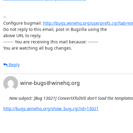
-- 

Configure bugmail: 
http://bugs.winehq.org/userprefs.cgi?tab=em
Do not reply to this email, post in Bugzilla using the

above URL to reply.

------- You are receiving this mail because: -------

You are watching all bug changes.
Reply
wine-bugs＠winehq.org
New subject: [Bug 13021] ConvertXToDVD don't load the template
http://bugs.winehq.org/show_bug.cgi?id=13021