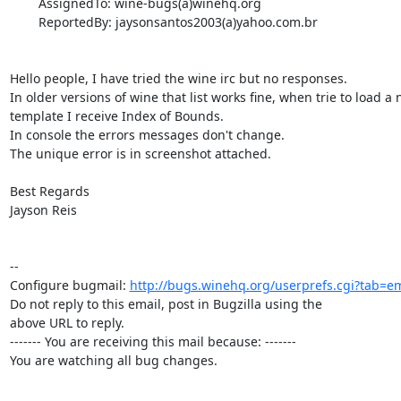
        AssignedTo: wine-bugs(a)winehq.org

        ReportedBy: jaysonsantos2003(a)yahoo.com.br

Hello people, I have tried the wine irc but no responses.

In older versions of wine that list works fine, when trie to load a 
template I receive Index of Bounds.

In console the errors messages don't change.

The unique error is in screenshot attached.

Best Regards

Jayson Reis

-- 

Configure bugmail: 
http://bugs.winehq.org/userprefs.cgi?tab=em
Do not reply to this email, post in Bugzilla using the

above URL to reply.

------- You are receiving this mail because: -------

You are watching all bug changes.