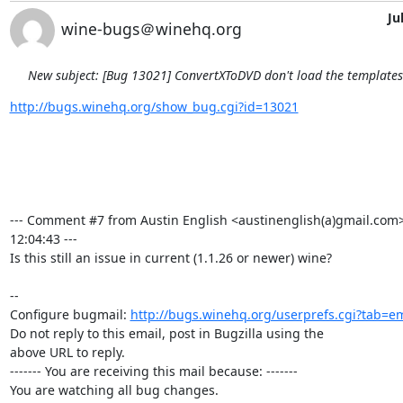
Ju
wine-bugs＠winehq.org
New subject: [Bug 13021] ConvertXToDVD don't load the template
http://bugs.winehq.org/show_bug.cgi?id=13021
--- Comment #7 from Austin English <austinenglish(a)gmail.com>
12:04:43 ---

Is this still an issue in current (1.1.26 or newer) wine?

-- 

Configure bugmail: 
http://bugs.winehq.org/userprefs.cgi?tab=em
Do not reply to this email, post in Bugzilla using the

above URL to reply.

------- You are receiving this mail because: -------

You are watching all bug changes.