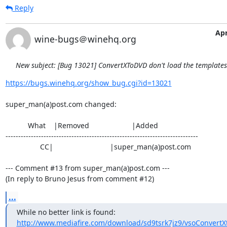
Reply
Apr
wine-bugs＠winehq.org
New subject: [Bug 13021] ConvertXToDVD don't load the template
https://bugs.winehq.org/show_bug.cgi?id=13021
super_man(a)post.com changed:

           What    |Removed                     |Added

----------------------------------------------------------------------------

                 CC|                            |super_man(a)post.com

--- Comment #13 from super_man(a)post.com ---

(In reply to Bruno Jesus from comment #12)
...
http://www.mediafire.com/download/sd9tsrk7jz9/vsoConvertX