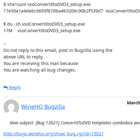
$ sha1sum vsoConvertXtoDVD3_setup.exe

17e50a1a4de6cd693f67dba4b3206c90b2f539d7  vsoConvertXtoDV
$ du -sh vsoConvertXtoDVD3_setup.exe

17M    vsoConvertXtoDVD3_setup.exe

-- 

Do not reply to this email, post in Bugzilla using the

above URL to reply.

You are receiving this mail because:

You are watching all bug changes.
Reply
March
WineHQ Bugzilla
New subject: [Bug 13021] ConvertXToDVD templates combobox won
http://bugs.winehq.org/show_bug.cgi?id=13021