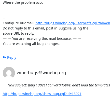
Where the problem occur.

-- 

Configure bugmail: 
http://bugs.winehq.org/userprefs.cgi?tab=em
Do not reply to this email, post in Bugzilla using the

above URL to reply.

------- You are receiving this mail because: -------

You are watching all bug changes.
Reply
wine-bugs＠winehq.org
New subject: [Bug 13021] ConvertXToDVD don't load the template
http://bugs.winehq.org/show_bug.cgi?id=13021