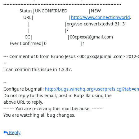
----------------------------------------------------------------------------

             Status|UNCONFIRMED                 |NEW

                URL|                            |
http://www.connectionworld
.

                   |                            |org/vso-convertxtodvd-31131

                   |                            |/

                 CC|                            |00cpxxx(a)gmail.com

     Ever Confirmed|0                           |1

--- Comment #10 from Bruno Jesus <00cpxxx(a)gmail.com> 2012-0
--

I can confirm this issue in 1.3.37.

-- 

Configure bugmail: 
http://bugs.winehq.org/userprefs.cgi?tab=em
Do not reply to this email, post in Bugzilla using the

above URL to reply.

------- You are receiving this mail because: -------

You are watching all bug changes.
Reply