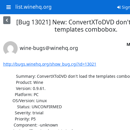
list.winehq.org
Sign
[Bug 13021] New: ConvertXToDVD don't
templates combobox.
M
wine-bugs＠winehq.org
http://bugs.winehq.org/show_bug.cgi?id=13021
           Summary: ConvertXToDVD don't load the templates combobox.

           Product: Wine

           Version: 0.9.61.

          Platform: PC

        OS/Version: Linux

            Status: UNCONFIRMED

          Severity: trivial

          Priority: P5

         Component: -unknown
