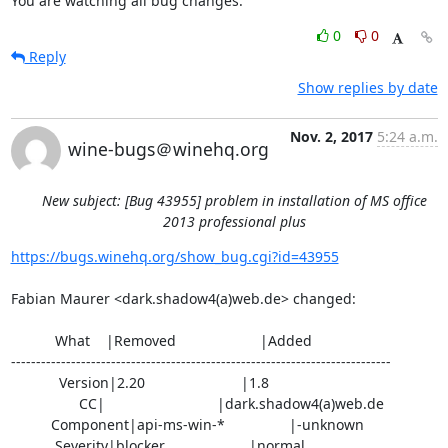
You are watching all bug changes.
0
0
Reply
Show replies by date
Nov. 2, 2017
5:24 a.m.
wine-bugs＠winehq.org
New subject: [Bug 43955] problem in installation of MS office
2013 professional plus
https://bugs.winehq.org/show_bug.cgi?id=43955
Fabian Maurer <dark.shadow4(a)web.de> changed:

           What    |Removed                     |Added

----------------------------------------------------------------------------

            Version|2.20                        |1.8

                 CC|                            |dark.shadow4(a)web.de

          Component|api-ms-win-*                |-unknown

           Severity|blocker                     |normal
