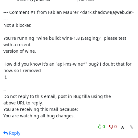
--- Comment #1 from Fabian Maurer <dark.shadow4(a)web.de> 
---

Not a blocker.

You're running "Wine build: wine-1.8 (Staging)", please test 
with a recent

version of wine.

How did you know it's an "api-ms-wine*" bug? I doubt that for 
now, so I removed

it.

-- 

Do not reply to this email, post in Bugzilla using the

above URL to reply.

You are receiving this mail because:

You are watching all bug changes.
0
0
Reply