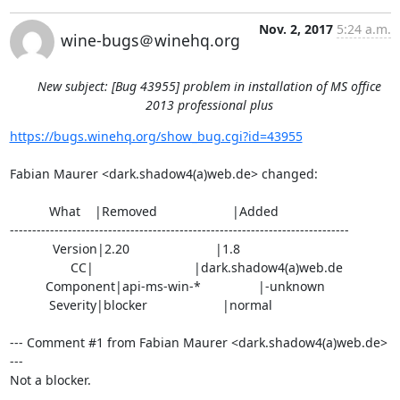
Nov. 2, 2017
5:24 a.m.
wine-bugs＠winehq.org
New subject: [Bug 43955] problem in installation of MS office
2013 professional plus
https://bugs.winehq.org/show_bug.cgi?id=43955
Fabian Maurer <dark.shadow4(a)web.de> changed:

           What    |Removed                     |Added

----------------------------------------------------------------------------

            Version|2.20                        |1.8

                 CC|                            |dark.shadow4(a)web.de

          Component|api-ms-win-*                |-unknown

           Severity|blocker                     |normal

--- Comment #1 from Fabian Maurer <dark.shadow4(a)web.de> 
---

Not a blocker.
