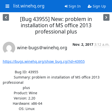
list.winehq.org
Sign In
Sign Up
[Bug 43955] New: problem in
installation of MS office 2013
professional plus
Nov. 2, 2017
3:12 a.m.
wine-bugs＠winehq.org
https://bugs.winehq.org/show_bug.cgi?id=43955
            Bug ID: 43955

           Summary: problem in installation of MS office 2013 
professional

                    plus

           Product: Wine

           Version: 2.20

          Hardware: x86-64

                OS: Linux
