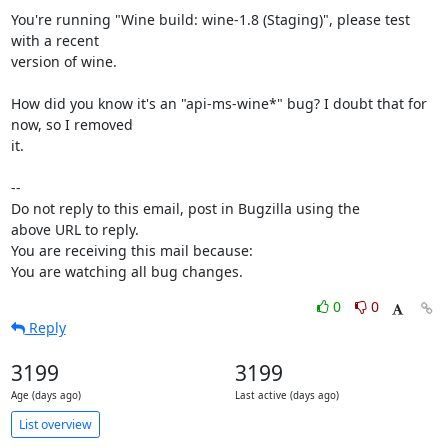
You're running "Wine build: wine-1.8 (Staging)", please test 
with a recent

version of wine.

How did you know it's an "api-ms-wine*" bug? I doubt that for 
now, so I removed

it.

-- 

Do not reply to this email, post in Bugzilla using the

above URL to reply.

You are receiving this mail because:

You are watching all bug changes.
0
0
Reply
3199
3199
Age (days ago)
Last active (days ago)
List overview