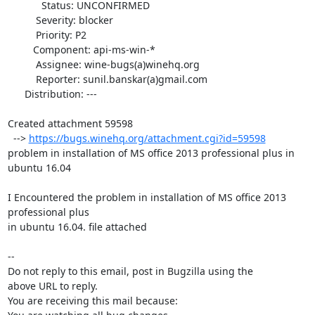
            Status: UNCONFIRMED

          Severity: blocker

          Priority: P2

         Component: api-ms-win-*

          Assignee: wine-bugs(a)winehq.org

          Reporter: sunil.banskar(a)gmail.com

      Distribution: ---

Created attachment 59598

  --> 
https://bugs.winehq.org/attachment.cgi?id=59598
problem in installation of MS office 2013 professional plus in 
ubuntu 16.04

I Encountered the problem in installation of MS office 2013 
professional plus

in ubuntu 16.04. file attached

-- 

Do not reply to this email, post in Bugzilla using the

above URL to reply.

You are receiving this mail because:
