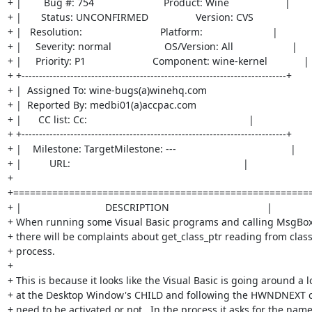
+ |        Bug #: 754                         Product: Wine                    |

+ |       Status: UNCONFIRMED                 Version: CVS                     
+ |   Resolution:                            Platform:                         |

+ |     Severity: normal                   OS/Version: All                     |

+ |     Priority: P1                        Component: wine-kernel             |

+ +----------------------------------------------------------------------------+

+ |  Assigned To: wine-bugs(a)winehq.com                                       
+ |  Reported By: medbi01(a)accpac.com                                          
+ |      CC list: Cc:                                                          |

+ +----------------------------------------------------------------------------+

+ |    Milestone: TargetMilestone: ---                                         |

+ |          URL:                                                              |

+ 
+======================================================
+ |                              DESCRIPTION                                   |

+ When running some Visual Basic programs and calling MsgBox 
+ there will be complaints about get_class_ptr reading from class 
+ process.

+ 

+ This is because it looks like the Visual Basic is going around a lo
+ at the Desktop Window's CHILD and following the HWNDNEXT cha
+ need to be activated or not.  In the process it asks for the name