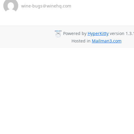
wine-bugs＠winehq.com
Powered by
HyperKitty
version 1.3.
Hosted in
Mailman3.com