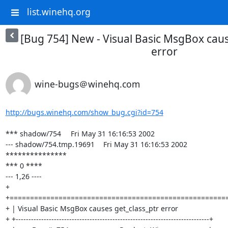
list.winehq.org
[Bug 754] New - Visual Basic MsgBox caus
error
wine-bugs＠winehq.com
http://bugs.winehq.com/show_bug.cgi?id=754
*** shadow/754	Fri May 31 16:16:53 2002

--- shadow/754.tmp.19691	Fri May 31 16:16:53 2002

***************

*** 0 ****

--- 1,26 ----

+ 
+======================================================
+ | Visual Basic MsgBox causes get_class_ptr error                          
+ +----------------------------------------------------------------------------+
