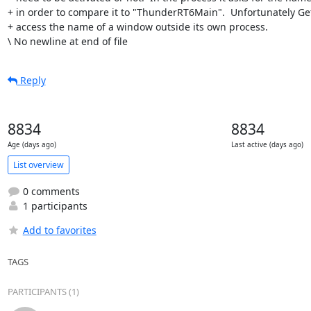
+ in order to compare it to "ThunderRT6Main".  Unfortunately G
+ access the name of a window outside its own process.

\ No newline at end of file
Reply
8834
8834
Age (days ago)
Last active (days ago)
List overview
0 comments
1 participants
Add to favorites
TAGS
PARTICIPANTS (1)