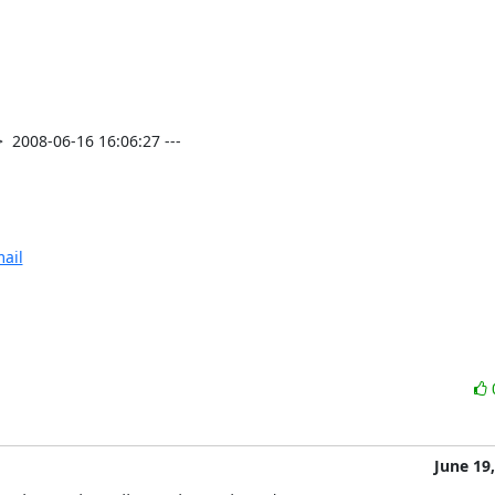
2008-06-16 16:06:27 ---

ail
June 19