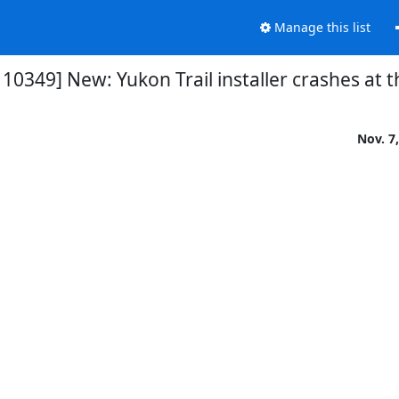
Manage this list
10349] New: Yukon Trail installer crashes at 
Nov. 7