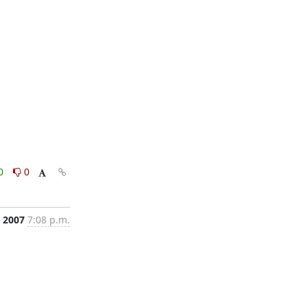
0
0
, 2007
7:08 p.m.