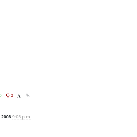
0
0
, 2008
9:06 p.m.