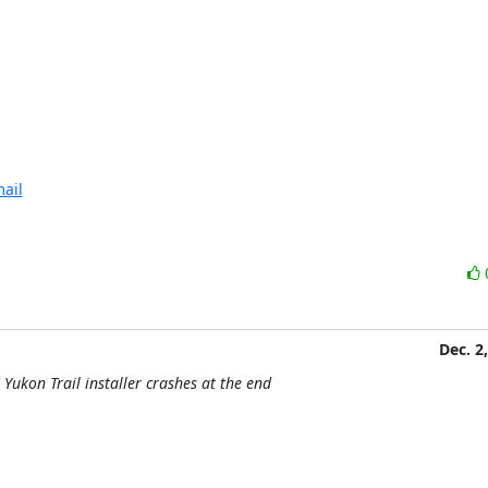
ail
Dec. 2
Yukon Trail installer crashes at the end