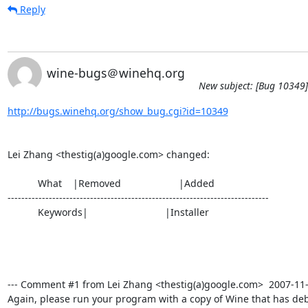
Reply
wine-bugs＠winehq.org
New subject: [Bug 10349] 
http://bugs.winehq.org/show_bug.cgi?id=10349
Lei Zhang <thestig(a)google.com> changed:

           What    |Removed                     |Added

----------------------------------------------------------------------------

           Keywords|                            |Installer

--- Comment #1 from Lei Zhang <thestig(a)google.com>  2007-11-07
Again, please run your program with a copy of Wine that has de