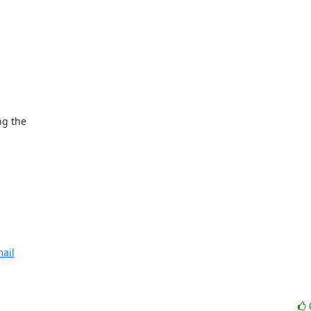
ng the

ail