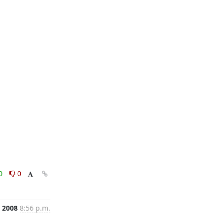
0
0
, 2008
8:56 p.m.