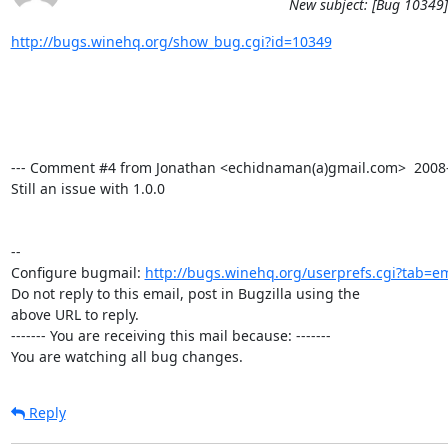
New subject: [Bug 10349] 
http://bugs.winehq.org/show_bug.cgi?id=10349
--- Comment #4 from Jonathan <echidnaman(a)gmail.com>  2008-06
Still an issue with 1.0.0

-- 

Configure bugmail: 
http://bugs.winehq.org/userprefs.cgi?tab=em
Do not reply to this email, post in Bugzilla using the

above URL to reply.

------- You are receiving this mail because: -------

You are watching all bug changes.
Reply