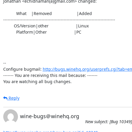
Jonathan <echidnaman(a)gmail.com> changed:

           What    |Removed                     |Added

----------------------------------------------------------------------------

         OS/Version|other                       |Linux

           Platform|Other                       |PC

-- 

Configure bugmail: 
http://bugs.winehq.org/userprefs.cgi?tab=em
------- You are receiving this mail because: -------

You are watching all bug changes.
Reply
wine-bugs＠winehq.org
New subject: [Bug 10349] 