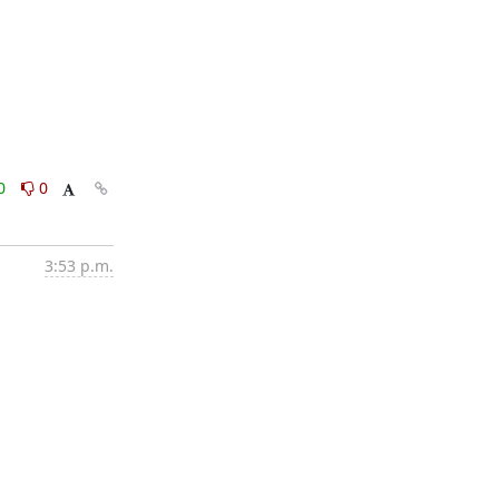
0
0
3:53 p.m.