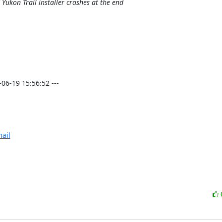
Yukon Trail installer crashes at the end
-19 15:56:52 ---

ail