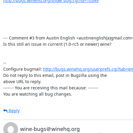
http://bugs.winehq.org/show_bug.cgi?id=10349
--- Comment #3 from Austin English <austinenglish(a)gmail.com>  
Is this still an issue in current (1.0-rc5 or newer) wine?

-- 

Configure bugmail: 
http://bugs.winehq.org/userprefs.cgi?tab=em
Do not reply to this email, post in Bugzilla using the

above URL to reply.

------- You are receiving this mail because: -------

You are watching all bug changes.
Reply
wine-bugs＠winehq.org