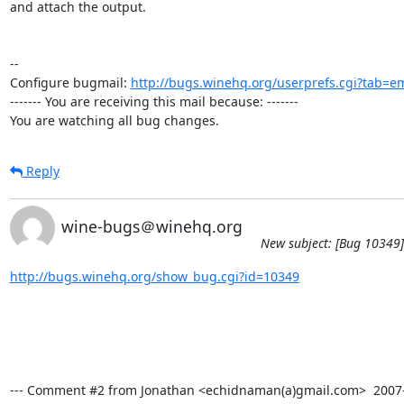
and attach the output.

-- 

Configure bugmail: 
http://bugs.winehq.org/userprefs.cgi?tab=em
------- You are receiving this mail because: -------

You are watching all bug changes.
Reply
wine-bugs＠winehq.org
New subject: [Bug 10349] 
http://bugs.winehq.org/show_bug.cgi?id=10349
--- Comment #2 from Jonathan <echidnaman(a)gmail.com>  2007-11