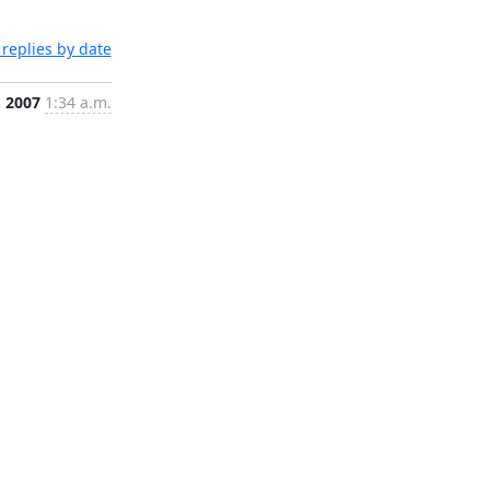
replies by date
, 2007
1:34 a.m.