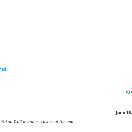
ail
June 16
Yukon Trail installer crashes at the end