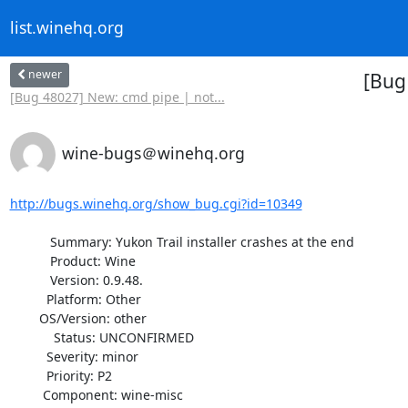
list.winehq.org
newer
[Bug 
[Bug 48027] New: cmd pipe | not...
wine-bugs＠winehq.org
http://bugs.winehq.org/show_bug.cgi?id=10349
           Summary: Yukon Trail installer crashes at the end

           Product: Wine

           Version: 0.9.48.

          Platform: Other

        OS/Version: other

            Status: UNCONFIRMED

          Severity: minor

          Priority: P2

         Component: wine-misc
