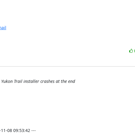
ail
Yukon Trail installer crashes at the end
-08 09:53:42 ---
