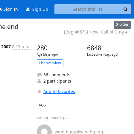
Sign In
Sign Up
older
the end
[Bug 46573] New: Call of Duty 4...
, 2007
8:15 p.m.
280
6848
Age (days ago)
Last active (days ago)
List overview
36 comments
2 participants
Add to favorites
TAGS
PARTICIPANTS (2)
wine-bugs＠winehq.org