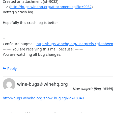
Created an attachment (id=9032)

 --> (
http://bugs.winehq.org/attachment.cgi?id=9032
)

Better(?) crash log  

Hopefully this crash log is better.

-- 

Configure bugmail: 
http://bugs.winehq.org/userprefs.cgi?tab=em
------- You are receiving this mail because: -------

You are watching all bug changes.
Reply
wine-bugs＠winehq.org
New subject: [Bug 10349] 
http://bugs.winehq.org/show_bug.cgi?id=10349