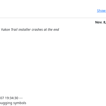
Show 
Nov. 8
Yukon Trail installer crashes at the end
 19:34:30 ---

bugging symbols
