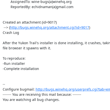
        AssignedTo: wine-bugs(a)winehq.org

        ReportedBy: echidnaman(a)gmail.com

Created an attachment (id=9017)

 --> (
http://bugs.winehq.org/attachment.cgi?id=9017
)

Crash Log

After the Yukon Trail's installer is done installing, it crashes, taki
file browser it spawns with it.

To reproduce:

-Run installer

-Complete installation

-- 

Configure bugmail: 
http://bugs.winehq.org/userprefs.cgi?tab=em
------- You are receiving this mail because: -------

You are watching all bug changes.