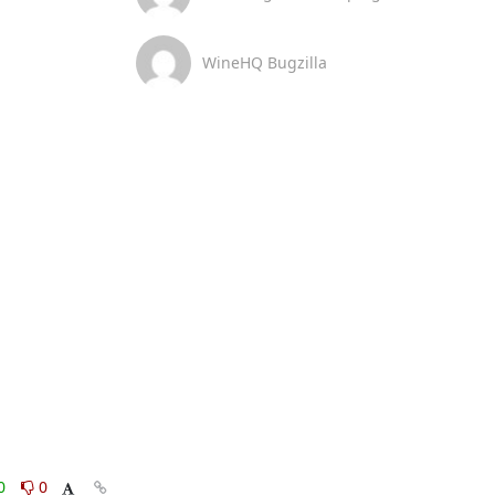
WineHQ Bugzilla
0
0