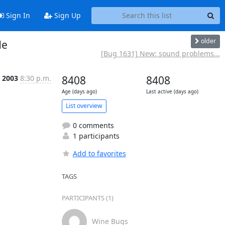
Sign In
Sign Up
older
de
[Bug 1631] New: sound problems...
, 2003
8:30 p.m.
8408
8408
Age (days ago)
Last active (days ago)
List overview
0 comments
1 participants
Add to favorites
TAGS
PARTICIPANTS (1)
Wine Bugs