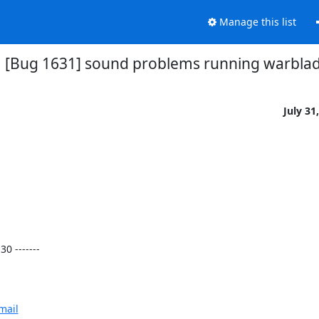
Manage this list
[Bug 1631] sound problems running warbla
July 31
 -------

mail