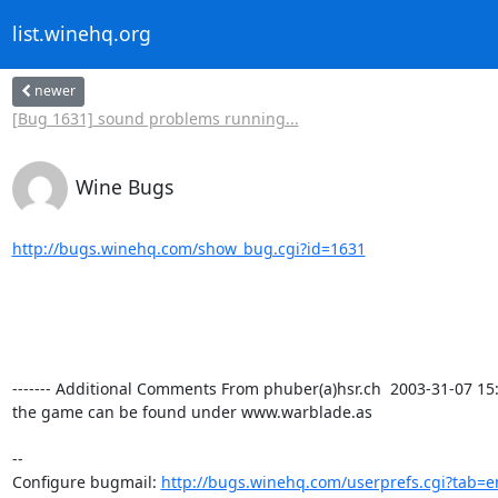
list.winehq.org
newer
[Bug 1631] sound problems running...
Wine Bugs
http://bugs.winehq.com/show_bug.cgi?id=1631
------- Additional Comments From phuber(a)hsr.ch  2003-31-07 15:30
the game can be found under www.warblade.as 

-- 

Configure bugmail: 
http://bugs.winehq.com/userprefs.cgi?tab=e