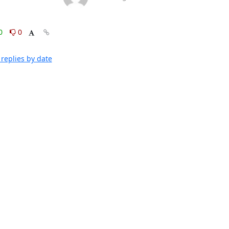
0
0
replies by date