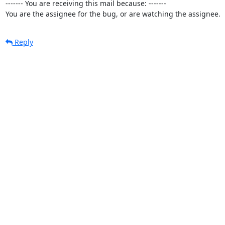
------- You are receiving this mail because: -------

You are the assignee for the bug, or are watching the assignee.
Reply