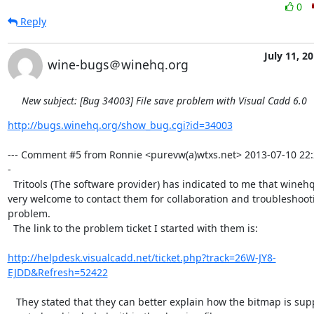
0
Reply
July 11, 2
wine-bugs＠winehq.org
New subject: [Bug 34003] File save problem with Visual Cadd 6.0
http://bugs.winehq.org/show_bug.cgi?id=34003
--- Comment #5 from Ronnie <purevw(a)wtxs.net> 2013-07-10 22:
-

  Tritools (The software provider) has indicated to me that winehq/bugzilla is

very welcome to contact them for collaboration and troubleshooti
problem. 

  The link to the problem ticket I started with them is:

http://helpdesk.visualcadd.net/ticket.php?track=26W-JY8-
EJDD&Refresh=52422
   They stated that they can better explain how the bitmap is supposed to be
