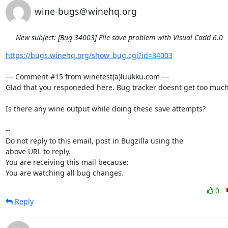
wine-bugs＠winehq.org
New subject: [Bug 34003] File save problem with Visual Cadd 6.0
https://bugs.winehq.org/show_bug.cgi?id=34003
--- Comment #15 from winetest(a)luukku.com ---

Glad that you responeded here. Bug tracker doesnt get too much 
Is there any wine output while doing these save attempts?

-- 

Do not reply to this email, post in Bugzilla using the

above URL to reply.

You are receiving this mail because:

You are watching all bug changes.
0
Reply