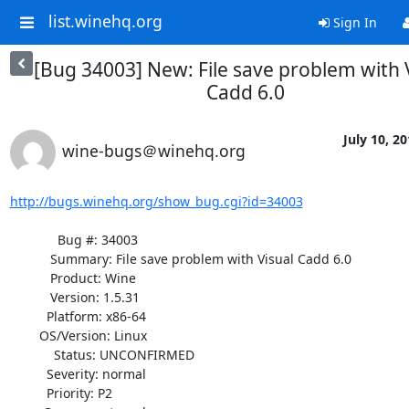
list.winehq.org
Sign In
[Bug 34003] New: File save problem with 
Cadd 6.0
July 10, 2
wine-bugs＠winehq.org
http://bugs.winehq.org/show_bug.cgi?id=34003
             Bug #: 34003

           Summary: File save problem with Visual Cadd 6.0

           Product: Wine

           Version: 1.5.31

          Platform: x86-64

        OS/Version: Linux

            Status: UNCONFIRMED

          Severity: normal

          Priority: P2
