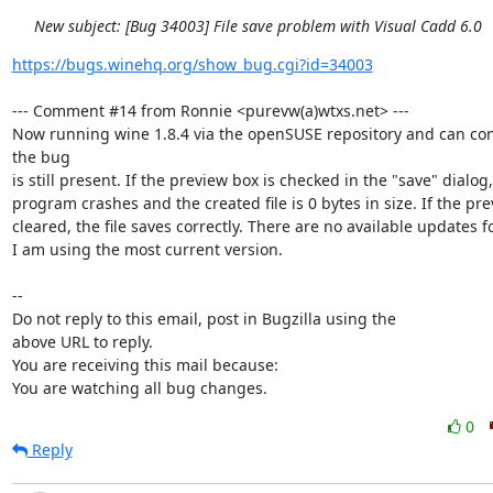
New subject: [Bug 34003] File save problem with Visual Cadd 6.0
https://bugs.winehq.org/show_bug.cgi?id=34003
--- Comment #14 from Ronnie <purevw(a)wtxs.net> ---

Now running wine 1.8.4 via the openSUSE repository and can conf
the bug

is still present. If the preview box is checked in the "save" dialog,
program crashes and the created file is 0 bytes in size. If the prev
cleared, the file saves correctly. There are no available updates fo
I am using the most current version.

-- 

Do not reply to this email, post in Bugzilla using the

above URL to reply.

You are receiving this mail because:

You are watching all bug changes.
0
Reply