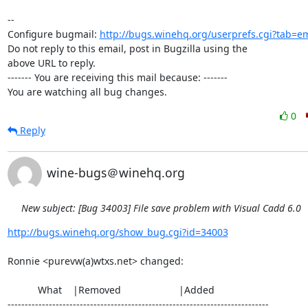
-- 

Configure bugmail: 
http://bugs.winehq.org/userprefs.cgi?tab=em
Do not reply to this email, post in Bugzilla using the

above URL to reply.

------- You are receiving this mail because: -------

You are watching all bug changes.
0
Reply
wine-bugs＠winehq.org
New subject: [Bug 34003] File save problem with Visual Cadd 6.0
http://bugs.winehq.org/show_bug.cgi?id=34003
Ronnie <purevw(a)wtxs.net> changed:

           What    |Removed                     |Added

----------------------------------------------------------------------------
