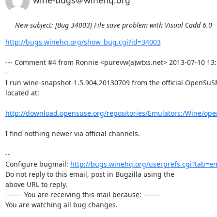
wine-bugs＠winehq.org
New subject: [Bug 34003] File save problem with Visual Cadd 6.0
http://bugs.winehq.org/show_bug.cgi?id=34003
--- Comment #4 from Ronnie <purevw(a)wtxs.net> 2013-07-10 13:
-

I run wine-snapshot-1.5.904.20130709 from the official OpenSuSE
located at: 

http://download.opensuse.org/repositories/Emulators:/Wine/op
I find nothing newer via official channels.

-- 

Configure bugmail: 
http://bugs.winehq.org/userprefs.cgi?tab=em
Do not reply to this email, post in Bugzilla using the

above URL to reply.

------- You are receiving this mail because: -------

You are watching all bug changes.