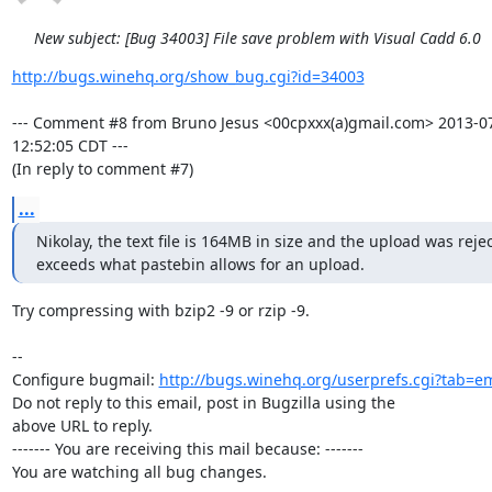
New subject: [Bug 34003] File save problem with Visual Cadd 6.0
http://bugs.winehq.org/show_bug.cgi?id=34003
--- Comment #8 from Bruno Jesus <00cpxxx(a)gmail.com> 2013-07
12:52:05 CDT ---

(In reply to comment #7)
...
Nikolay, the text file is 164MB in size and the upload was reject
exceeds what pastebin allows for an upload.
Try compressing with bzip2 -9 or rzip -9.

-- 

Configure bugmail: 
http://bugs.winehq.org/userprefs.cgi?tab=em
Do not reply to this email, post in Bugzilla using the

above URL to reply.

------- You are receiving this mail because: -------

You are watching all bug changes.