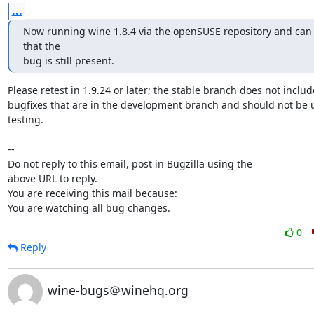
...
Now running wine 1.8.4 via the openSUSE repository and can 
that the

bug is still present.
Please retest in 1.9.24 or later; the stable branch does not include
bugfixes that are in the development branch and should not be u
testing.

-- 

Do not reply to this email, post in Bugzilla using the

above URL to reply.

You are receiving this mail because:

You are watching all bug changes.
0
Reply
wine-bugs＠winehq.org