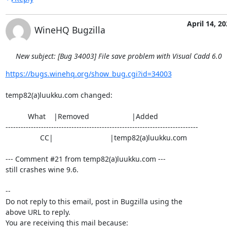
April 14, 2
WineHQ Bugzilla
New subject: [Bug 34003] File save problem with Visual Cadd 6.0
https://bugs.winehq.org/show_bug.cgi?id=34003
temp82(a)luukku.com changed:

           What    |Removed                     |Added

----------------------------------------------------------------------------

                 CC|                            |temp82(a)luukku.com

--- Comment #21 from temp82(a)luukku.com ---

still crashes wine 9.6.

-- 

Do not reply to this email, post in Bugzilla using the

above URL to reply.

You are receiving this mail because:
