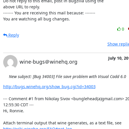
Do not reply to this email, post in Bugzilla using the

above URL to reply.

------- You are receiving this mail because: -------

You are watching all bug changes.
0
Reply
Show repli
July 10, 2
wine-bugs＠winehq.org
New subject: [Bug 34003] File save problem with Visual Cadd 6.0
http://bugs.winehq.org/show_bug.cgi?id=34003
--- Comment #1 from Nikolay Sivov <bunglehead(a)gmail.com> 20
12:55:30 CDT ---

Hi, Ronnie.

http://wiki.winehq.org/FAQ#get_log
.
