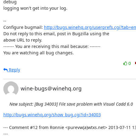
debug

logging won't get into your log.

-- 

Configure bugmail: 
http://bugs.winehq.org/userprefs.cgi?tab=em
Do not reply to this email, post in Bugzilla using the

above URL to reply.

------- You are receiving this mail because: -------

You are watching all bug changes.
0
Reply
wine-bugs＠winehq.org
New subject: [Bug 34003] File save problem with Visual Cadd 6.0
http://bugs.winehq.org/show_bug.cgi?id=34003
--- Comment #12 from Ronnie <purevw(a)wtxs.net> 2013-07-11 13
---
