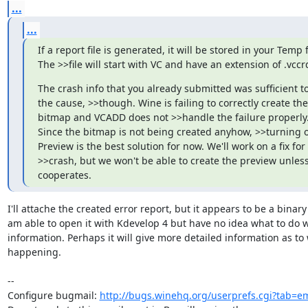
...
...
If a report file is generated, it will be stored in your Temp f
The >>file will start with VC and have an extension of .vccr
The crash info that you already submitted was sufficient to 
the cause, >>though. Wine is failing to correctly create the 
bitmap and VCADD does not >>handle the failure properly.
Since the bitmap is not being created anyhow, >>turning of
Preview is the best solution for now. We'll work on a fix for 
>>crash, but we won't be able to create the preview unless
cooperates.
I'll attache the created error report, but it appears to be a binary fi
am able to open it with Kdevelop 4 but have no idea what to do wi
information. Perhaps it will give more detailed information as to w
happening.

-- 

Configure bugmail: 
http://bugs.winehq.org/userprefs.cgi?tab=em