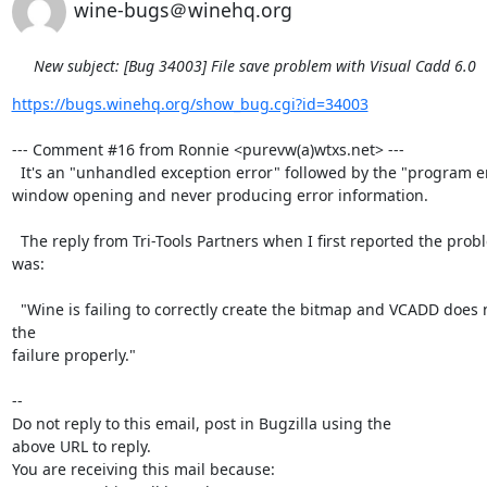
wine-bugs＠winehq.org
New subject: [Bug 34003] File save problem with Visual Cadd 6.0
https://bugs.winehq.org/show_bug.cgi?id=34003
--- Comment #16 from Ronnie <purevw(a)wtxs.net> ---

  It's an "unhandled exception error" followed by the "program error details"

window opening and never producing error information. 

  The reply from Tri-Tools Partners when I first reported the problem to them

was: 

  "Wine is failing to correctly create the bitmap and VCADD does not handle 
the

failure properly."

-- 

Do not reply to this email, post in Bugzilla using the

above URL to reply.

You are receiving this mail because:
