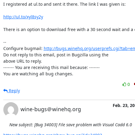
I registered at ul.to and sent it there. The link I was given is:

http://ul.to/xyl8sy2y
There is an option to download free with a 30 second wait and a 
-- 

Configure bugmail: 
http://bugs.winehq.org/userprefs.cgi?tab=em
Do not reply to this email, post in Bugzilla using the

above URL to reply.

------- You are receiving this mail because: -------

You are watching all bug changes.
0
Reply
Feb. 23, 2
wine-bugs＠winehq.org
New subject: [Bug 34003] File save problem with Visual Cadd 6.0