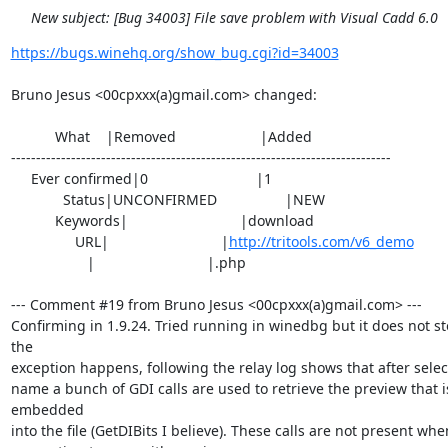
New subject: [Bug 34003] File save problem with Visual Cadd 6.0
https://bugs.winehq.org/show_bug.cgi?id=34003
Bruno Jesus <00cpxxx(a)gmail.com> changed:

           What    |Removed                     |Added

----------------------------------------------------------------------------

     Ever confirmed|0                           |1

             Status|UNCONFIRMED                 |NEW

           Keywords|                            |download

                URL|                            |
http://tritools.com/v6_demo
                   |                            |.php

--- Comment #19 from Bruno Jesus <00cpxxx(a)gmail.com> ---

Confirming in 1.9.24. Tried running in winedbg but it does not s
the

exception happens, following the relay log shows that after selecti
name a bunch of GDI calls are used to retrieve the preview that is
embedded

into the file (GetDIBits I believe). These calls are not present when