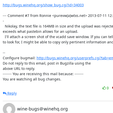
http://bugs.winehq.org/show_bug.cgi?id=34003
--- Comment #7 from Ronnie <purevw(a)wtxs.net> 2013-07-11 12:
-

  Nikolay, the text file is 164MB in size and the upload was rejected. It

exceeds what pastebin allows for an upload.

  I'll attach a screen shot of the vcadd save window. If you can tell me what

to look for, I might be able to copy only pertinent information and 
-- 

Configure bugmail: 
http://bugs.winehq.org/userprefs.cgi?tab=em
Do not reply to this email, post in Bugzilla using the

above URL to reply.

------- You are receiving this mail because: -------

You are watching all bug changes.
0
Reply
wine-bugs＠winehq.org