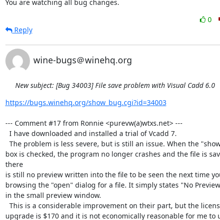
You are watching all bug changes.
0
Reply
wine-bugs＠winehq.org
New subject: [Bug 34003] File save problem with Visual Cadd 6.0
https://bugs.winehq.org/show_bug.cgi?id=34003
--- Comment #17 from Ronnie <purevw(a)wtxs.net> ---

  I have downloaded and installed a trial of Vcadd 7. 

  The problem is less severe, but is still an issue. When the "show preview"

box is checked, the program no longer crashes and the file is sav
there

is still no preview written into the file to be seen the next time yo
browsing the "open" dialog for a file. It simply states "No Preview
in the small preview window. 

  This is a considerable improvement on their part, but the license for an

upgrade is $170 and it is not economically reasonable for me to 