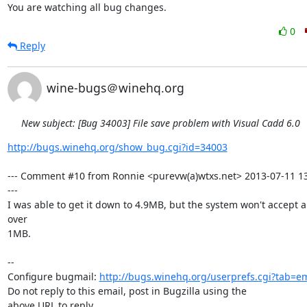
You are watching all bug changes.
0
Reply
wine-bugs＠winehq.org
New subject: [Bug 34003] File save problem with Visual Cadd 6.0
http://bugs.winehq.org/show_bug.cgi?id=34003
--- Comment #10 from Ronnie <purevw(a)wtxs.net> 2013-07-11 13
---

I was able to get it down to 4.9MB, but the system won't accept a
over

1MB.

-- 

Configure bugmail: 
http://bugs.winehq.org/userprefs.cgi?tab=em
Do not reply to this email, post in Bugzilla using the

above URL to reply.
