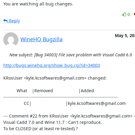
You are watching all bug changes.
0
Reply
May 5, 20
WineHQ Bugzilla
New subject: [Bug 34003] File save problem with Visual Cadd 6.0
http://bugs.winehq.org/show_bug.cgi?id=34003
KRosUser <kyle.kcsoftwares@gmail.com> changed:

           What    |Removed                     |Added

----------------------------------------------------------------------------

                 CC|                            |kyle.kcsoftwares@gmail.com

--- Comment #22 from KRosUser <kyle.kcsoftwares@gmail.com> --
Visual Cadd 7.0 and Wine 11.7 : Can't reproduce.

To be CLOSED (or at least re-tested) ?
