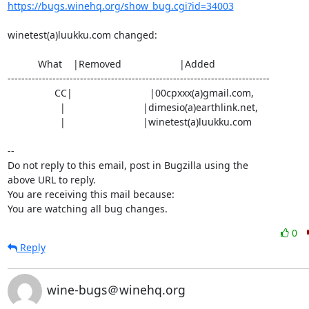
https://bugs.winehq.org/show_bug.cgi?id=34003
winetest(a)luukku.com changed:

           What    |Removed                     |Added

----------------------------------------------------------------------------

                 CC|                            |00cpxxx(a)gmail.com,

                   |                            |dimesio(a)earthlink.net,

                   |                            |winetest(a)luukku.com

-- 

Do not reply to this email, post in Bugzilla using the

above URL to reply.

You are receiving this mail because:

You are watching all bug changes.
0
Reply
wine-bugs＠winehq.org