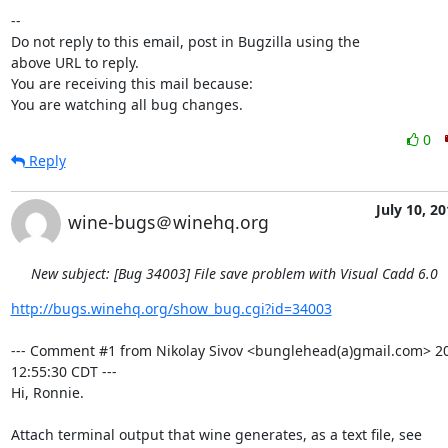
-- 

Do not reply to this email, post in Bugzilla using the

above URL to reply.

You are receiving this mail because:

You are watching all bug changes.
0
Reply
July 10, 2
wine-bugs＠winehq.org
New subject: [Bug 34003] File save problem with Visual Cadd 6.0
http://bugs.winehq.org/show_bug.cgi?id=34003
--- Comment #1 from Nikolay Sivov <bunglehead(a)gmail.com> 20
12:55:30 CDT ---

Hi, Ronnie.
