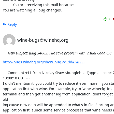
------- You are receiving this mail because: -------

You are watching all bug changes.
0
Reply
wine-bugs＠winehq.org
New subject: [Bug 34003] File save problem with Visual Cadd 6.0
http://bugs.winehq.org/show_bug.cgi?id=34003
--- Comment #11 from Nikolay Sivov <bunglehead(a)gmail.com> 2
13:08:10 CDT ---

I didn't mention it, you could try to reduce it even more if you sta
application first with wine. For example, try to 'wine winecfg' in a
terminal and then get another log from application, don't forget 
old

log cause new data will be appended to what's in file. Starting an
application first launch some service processes that wine needs a