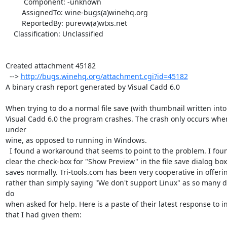
         Component: -unknown

        AssignedTo: wine-bugs(a)winehq.org

        ReportedBy: purevw(a)wtxs.net

    Classification: Unclassified

Created attachment 45182

  --> 
http://bugs.winehq.org/attachment.cgi?id=45182
A binary crash report generated by Visual Cadd 6.0

When trying to do a normal file save (with thumbnail written into th
Visual Cadd 6.0 the program crashes. The crash only occurs whe
under

wine, as opposed to running in Windows.

  I found a workaround that seems to point to the problem. I found that if I

clear the check-box for "Show Preview" in the file save dialog box, 
saves normally. Tri-tools.com has been very cooperative in offerin
rather than simply saying "We don't support Linux" as so many d
do

when asked for help. Here is a paste of their latest response to i
that I had given them: