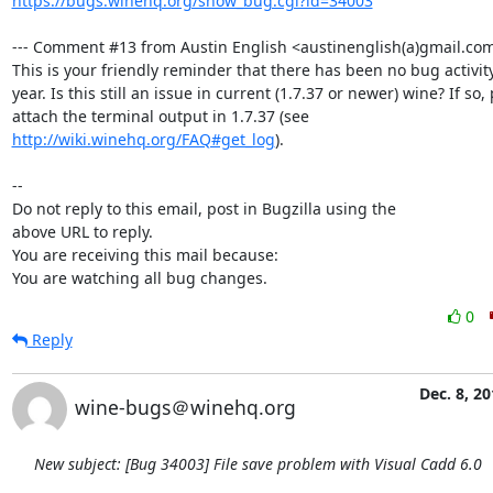
https://bugs.winehq.org/show_bug.cgi?id=34003
--- Comment #13 from Austin English <austinenglish(a)gmail.com>
This is your friendly reminder that there has been no bug activity 
year. Is this still an issue in current (1.7.37 or newer) wine? If so, 
attach the terminal output in 1.7.37 (see 
http://wiki.winehq.org/FAQ#get_log
).

-- 

Do not reply to this email, post in Bugzilla using the

above URL to reply.

You are receiving this mail because:

You are watching all bug changes.
0
Reply
Dec. 8, 20
wine-bugs＠winehq.org
New subject: [Bug 34003] File save problem with Visual Cadd 6.0