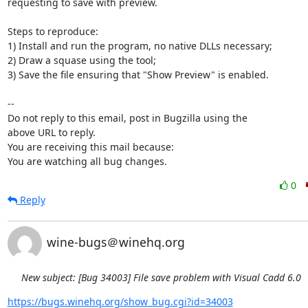
requesting to save with preview.

Steps to reproduce:

1) Install and run the program, no native DLLs necessary;

2) Draw a squase using the tool;

3) Save the file ensuring that "Show Preview" is enabled.

-- 

Do not reply to this email, post in Bugzilla using the

above URL to reply.

You are receiving this mail because:

You are watching all bug changes.
0
Reply
wine-bugs＠winehq.org
New subject: [Bug 34003] File save problem with Visual Cadd 6.0
https://bugs.winehq.org/show_bug.cgi?id=34003