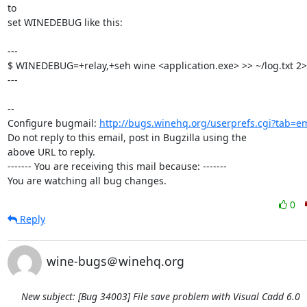
to

set WINEDEBUG like this:

---

$ WINEDEBUG=+relay,+seh wine <application.exe> >> ~/log.txt 2>
---

-- 

Configure bugmail: 
http://bugs.winehq.org/userprefs.cgi?tab=em
Do not reply to this email, post in Bugzilla using the

above URL to reply.

------- You are receiving this mail because: -------

You are watching all bug changes.
0
Reply
wine-bugs＠winehq.org
New subject: [Bug 34003] File save problem with Visual Cadd 6.0