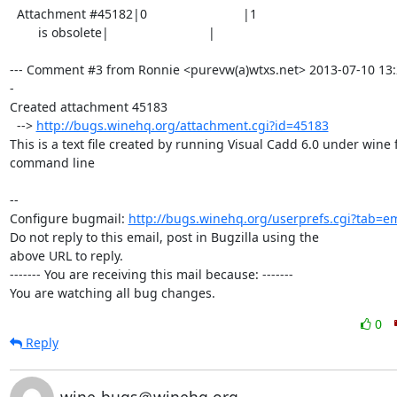
  Attachment #45182|0                           |1

        is obsolete|                            |

--- Comment #3 from Ronnie <purevw(a)wtxs.net> 2013-07-10 13:
-

Created attachment 45183

  --> 
http://bugs.winehq.org/attachment.cgi?id=45183
This is a text file created by running Visual Cadd 6.0 under wine 
command line

-- 

Configure bugmail: 
http://bugs.winehq.org/userprefs.cgi?tab=em
Do not reply to this email, post in Bugzilla using the

above URL to reply.

------- You are receiving this mail because: -------

You are watching all bug changes.
0
Reply