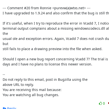
--- Comment #20 from Ronnie <purevw(a)wtxs.net> ---

I have upgraded to 1.9.24 and also confirm that the bug is still the
If it's useful, when I try to reproduce the error in Vcadd 7, I notic
terminal output complains about a missing windowscodecs.dll al
the

usual ole and exception errors. Again, Vcadd 7 does not crash dur
but

still fails to place a drawing preview into the file when asked.

Should I open a new bug report concerning Vcadd 7? The trial is o
days and I have no plans to license this newer version.

-- 

Do not reply to this email, post in Bugzilla using the

above URL to reply.

You are receiving this mail because:

You are watching all bug changes.
0
Reply