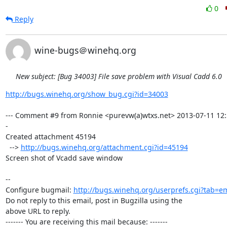
0
Reply
wine-bugs＠winehq.org
New subject: [Bug 34003] File save problem with Visual Cadd 6.0
http://bugs.winehq.org/show_bug.cgi?id=34003
--- Comment #9 from Ronnie <purevw(a)wtxs.net> 2013-07-11 12:
-

Created attachment 45194

  --> 
http://bugs.winehq.org/attachment.cgi?id=45194
Screen shot of Vcadd save window

-- 

Configure bugmail: 
http://bugs.winehq.org/userprefs.cgi?tab=em
Do not reply to this email, post in Bugzilla using the

above URL to reply.

------- You are receiving this mail because: -------
