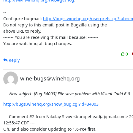
-- 

Configure bugmail: 
http://bugs.winehq.org/userprefs.cgi?tab=em
Do not reply to this email, post in Bugzilla using the

above URL to reply.

------- You are receiving this mail because: -------

You are watching all bug changes.
0
Reply
wine-bugs＠winehq.org
New subject: [Bug 34003] File save problem with Visual Cadd 6.0
http://bugs.winehq.org/show_bug.cgi?id=34003
--- Comment #2 from Nikolay Sivov <bunglehead(a)gmail.com> 20
12:55:47 CDT ---

Oh, and also consider updating to 1.6-rc4 first.
