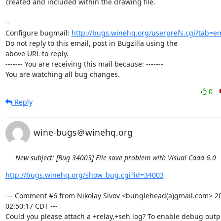
created and included within the drawing file.

-- 

Configure bugmail: 
http://bugs.winehq.org/userprefs.cgi?tab=em
Do not reply to this email, post in Bugzilla using the

above URL to reply.

------- You are receiving this mail because: -------

You are watching all bug changes.
0
Reply
wine-bugs＠winehq.org
New subject: [Bug 34003] File save problem with Visual Cadd 6.0
http://bugs.winehq.org/show_bug.cgi?id=34003
--- Comment #6 from Nikolay Sivov <bunglehead(a)gmail.com> 20
02:50:17 CDT ---

Could you please attach a +relay,+seh log? To enable debug outp