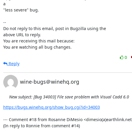
a

"less severe" bug.

-- 

Do not reply to this email, post in Bugzilla using the

above URL to reply.

You are receiving this mail because:

You are watching all bug changes.
0
Reply
wine-bugs＠winehq.org
New subject: [Bug 34003] File save problem with Visual Cadd 6.0
https://bugs.winehq.org/show_bug.cgi?id=34003
--- Comment #18 from Rosanne DiMesio <dimesio(a)earthlink.net> 
(In reply to Ronnie from comment #14)