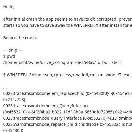
Hello,

after initial crash the app seems to have its db corrupted, preven
starts so you have to save away the WINEPREFIX after install for 
Before the crash:

--- snip ---

$ pwd

/home/focht/.wine/drive_c/Program Files/eBay/Turbo Lister2

$ WINEDEBUG=+tid,+seh,+process,+loaddll,+msxml wine ./Tl.exe >
...

0028:trace:msxml:domelem_replaceChild (0x45430f0)->(0x454e10
0x214c758)

0028:trace:msxml:domelem_QueryInterface

(0x4553210)->({4f2f4ba2-b822-11df-8b8a-6850dfd72085} 0x214c68
0028:trace:msxml:node_query_interface (0x4553210)->(IID_xmlnod
0028:warn:msxml:node_replace_child childNode 0x455322c is not a
0x45430f0
