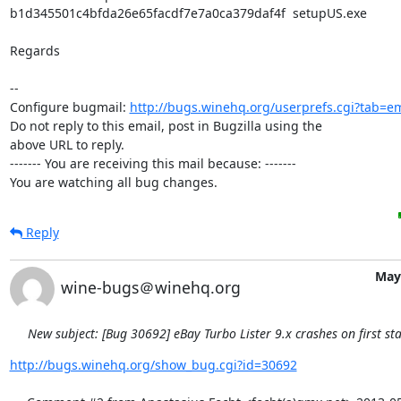
b1d345501c4bfda26e65facdf7e7a0ca379daf4f  setupUS.exe

Regards

-- 

Configure bugmail: 
http://bugs.winehq.org/userprefs.cgi?tab=em
Do not reply to this email, post in Bugzilla using the

above URL to reply.

------- You are receiving this mail because: -------

You are watching all bug changes.
Reply
May 
wine-bugs＠winehq.org
New subject: [Bug 30692] eBay Turbo Lister 9.x crashes on first sta
http://bugs.winehq.org/show_bug.cgi?id=30692