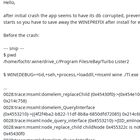
Hello,

after initial crash the app seems to have its db corrupted, preven
starts so you have to save away the WINEPREFIX after install for 
Before the crash:

--- snip ---

$ pwd

/home/focht/.wine/drive_c/Program Files/eBay/Turbo Lister2

$ WINEDEBUG=+tid,+seh,+process,+loaddll,+msxml wine ./Tl.exe >
...

0028:trace:msxml:domelem_replaceChild (0x45430f0)->(0x454e10
0x214c758)

0028:trace:msxml:domelem_QueryInterface

(0x4553210)->({4f2f4ba2-b822-11df-8b8a-6850dfd72085} 0x214c68
0028:trace:msxml:node_query_interface (0x4553210)->(IID_xmlnod
0028:warn:msxml:node_replace_child childNode 0x455322c is not a
0x45430f0
