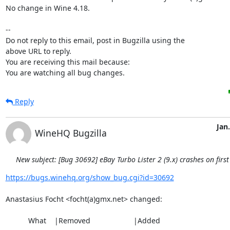
No change in Wine 4.18.

-- 

Do not reply to this email, post in Bugzilla using the

above URL to reply.

You are receiving this mail because:

You are watching all bug changes.
Reply
Jan.
WineHQ Bugzilla
New subject: [Bug 30692] eBay Turbo Lister 2 (9.x) crashes on first
https://bugs.winehq.org/show_bug.cgi?id=30692
Anastasius Focht <focht(a)gmx.net> changed:

           What    |Removed                     |Added
