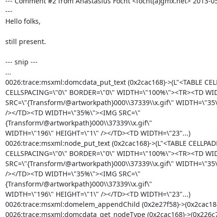
--- Comment #2 from Anastasius Focht <focht(a)gmx.net> 2013-05
---

Hello folks,

still present.

--- snip ---

...

0026:trace:msxml:domcdata_put_text (0x2cac168)->(L"<TABLE CEL
CELLSPACING=\"0\" BORDER=\"0\" WIDTH=\"100%\"><TR><TD WI
SRC=\"{Transform/@artworkpath}000\\37339\\x.gif\" WIDTH=\"35\
/></TD><TD WIDTH=\"35%\"><IMG SRC=\"
{Transform/@artworkpath}000\\37339\\x.gif\"

WIDTH=\"196\" HEIGHT=\"1\" /></TD><TD WIDTH=\"23"...)

0026:trace:msxml:node_put_text (0x2cac168)->(L"<TABLE CELLPAD
CELLSPACING=\"0\" BORDER=\"0\" WIDTH=\"100%\"><TR><TD WI
SRC=\"{Transform/@artworkpath}000\\37339\\x.gif\" WIDTH=\"35\
/></TD><TD WIDTH=\"35%\"><IMG SRC=\"
{Transform/@artworkpath}000\\37339\\x.gif\"

WIDTH=\"196\" HEIGHT=\"1\" /></TD><TD WIDTH=\"23"...)

0026:trace:msxml:domelem_appendChild (0x2e27f58)->(0x2cac184
0026:trace:msxml:domcdata_get_nodeType (0x2cac168)->(0x226c7