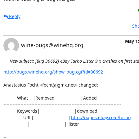
Reply
Sho
May 15
wine-bugs＠winehq.org
New subject: [Bug 30692] eBay Turbo Lister 9.x crashes on first sta
http://bugs.winehq.org/show_bug.cgi?id=30692
Anastasius Focht <focht(a)gmx.net> changed:

           What    |Removed                     |Added

----------------------------------------------------------------------------

           Keywords|                            |download

                URL|                            |
http://pages.ebay.com/turbo
                   |                            |_lister

-- 
