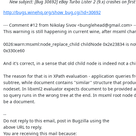
New subject: [Bug 30692] eBay Turbo Lister 2 (9.x) crashes on first
http://bugs.winehq.org/show_bug.cgi?id=30692
--- Comment #12 from Nikolay Sivov <bunglehead@gmail.com> ---
This warning is still happening in current wine, after msxml chan
0026:warn:msxml:node_replace_child childNode 0x2e23834 is not a
0x330ce60

And it's correct, in a sense that old child node is indeed not a chil
The reason for that is in XPath evaluation - application queries f
subtree, while document contains "similar" structure that produ
nodeset. In libxml2 evaluator expects document to be provided as
so query runs in the wrong tree at the end. In msxml root node d
be a document.

-- 

Do not reply to this email, post in Bugzilla using the

above URL to reply.

You are receiving this mail because:
