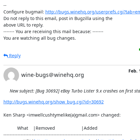
-- 

Configure bugmail: 
http://bugs.winehq.org/userprefs.cgi?tab=em
Do not reply to this email, post in Bugzilla using the

above URL to reply.

------- You are receiving this mail because: -------

You are watching all bug changes.
Reply
Feb. 
wine-bugs＠winehq.org
New subject: [Bug 30692] eBay Turbo Lister 9.x crashes on first sta
http://bugs.winehq.org/show_bug.cgi?id=30692
Ken Sharp <imwellcushtymelike(a)gmail.com> changed:

           What    |Removed                     |Added

----------------------------------------------------------------------------
