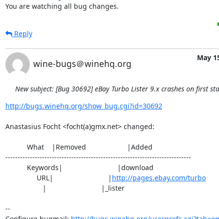
You are watching all bug changes.
Reply
May 15
wine-bugs＠winehq.org
New subject: [Bug 30692] eBay Turbo Lister 9.x crashes on first sta
http://bugs.winehq.org/show_bug.cgi?id=30692
Anastasius Focht <focht(a)gmx.net> changed:

           What    |Removed                     |Added

----------------------------------------------------------------------------

           Keywords|                            |download

                URL|                            |
http://pages.ebay.com/turbo
                   |                            |_lister

-- 

Configure bugmail: 
http://bugs.winehq.org/userprefs.cgi?tab=em