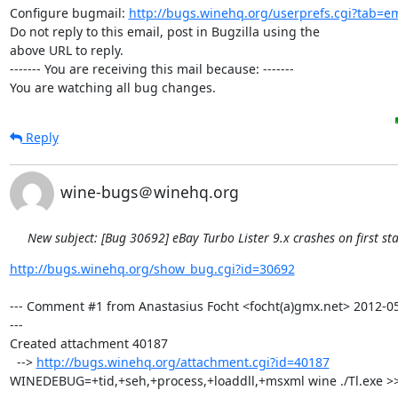
Configure bugmail: 
http://bugs.winehq.org/userprefs.cgi?tab=em
Do not reply to this email, post in Bugzilla using the

above URL to reply.

------- You are receiving this mail because: -------

You are watching all bug changes.
Reply
wine-bugs＠winehq.org
New subject: [Bug 30692] eBay Turbo Lister 9.x crashes on first sta
http://bugs.winehq.org/show_bug.cgi?id=30692
--- Comment #1 from Anastasius Focht <focht(a)gmx.net> 2012-05
---

Created attachment 40187

  --> 
http://bugs.winehq.org/attachment.cgi?id=40187
WINEDEBUG=+tid,+seh,+process,+loaddll,+msxml wine ./Tl.exe >> 