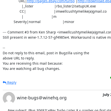
                URL|
http://pages.ebay.com/turbo
 |
http://download.eb
                   |_lister                     |rbo_lister2/setupUK.exe

                 CC|                            |imwellcushtymelike(a)gmail.co

                   |                            |m

           Severity|normal                      |minor

--- Comment #3 from Ken Sharp <imwellcushtymelike(a)gmail.com>
Still present in wine-1.7.12-57-gf4985e4. Workaround is native m
-- 

Do not reply to this email, post in Bugzilla using the

above URL to reply.

You are receiving this mail because:

You are watching all bug changes.
Reply
July 
wine-bugs＠winehq.org
New subject: [Bug 30692] eBay Turbo Lister 9.x crashes on first sta