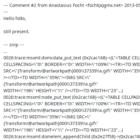
--- Comment #2 from Anastasius Focht <focht(a)gmx.net> 2013-05
---

Hello folks,

still present.

--- snip ---

...

0026:trace:msxml:domcdata_put_text (0x2cac168)->(L"<TABLE CEL
CELLSPACING=\"0\" BORDER=\"0\" WIDTH=\"100%\"><TR><TD WI
SRC=\"{Transform/@artworkpath}000\\37339\\x.gif\" WIDTH=\"35\
/></TD><TD WIDTH=\"35%\"><IMG SRC=\"
{Transform/@artworkpath}000\\37339\\x.gif\"

WIDTH=\"196\" HEIGHT=\"1\" /></TD><TD WIDTH=\"23"...)

0026:trace:msxml:node_put_text (0x2cac168)->(L"<TABLE CELLPAD
CELLSPACING=\"0\" BORDER=\"0\" WIDTH=\"100%\"><TR><TD WI
SRC=\"{Transform/@artworkpath}000\\37339\\x.gif\" WIDTH=\"35\
/></TD><TD WIDTH=\"35%\"><IMG SRC=\"
{Transform/@artworkpath}000\\37339\\x.gif\"

WIDTH=\"196\" HEIGHT=\"1\" /></TD><TD WIDTH=\"23"...)

0026:trace:msxml:domelem_appendChild (0x2e27f58)->(0x2cac184