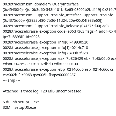
0028:trace:msxml:domelem_QueryInterface

(0x45430f0)->({df0b3d60-548f-101b-8e65-08002b2bd119} 0x214c74
0028:trace:msxml:SupportErrorInfo_InterfaceSupportsErrorInfo

(0x4375d00)->({2933bf80-7b36-11d2-b20e-00c04f983e60})

0028:trace:msxml:SupportErrorInfo_Release (0x4375d00)->(0)

0028:trace:seh:raise_exception code=e06d7363 flags=1 addr=0x7b
ip=7b8393ff tid=0028

0028:trace:seh:raise_exception  info[0]=19930520

0028:trace:seh:raise_exception  info[1]=0214c718

0028:trace:seh:raise_exception  info[2]=00b3f928

0028:trace:seh:raise_exception  eax=7b826429 ebx=7b8b06b0 ecx
edx=0214c698 esi=0107dbd0 edi=00000100

0028:trace:seh:raise_exception  ebp=0214c6d0 esp=0214c66c cs=
es=002b fs=0063 gs=006b flags=00000287 

--- snip ---

Attached is trace log, 120 MiB uncompressed.

$ du -sh setupUS.exe 

32M    setupUS.exe
