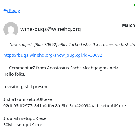
Reply
March
wine-bugs＠winehq.org
New subject: [Bug 30692] eBay Turbo Lister 9.x crashes on first sta
https://bugs.winehq.org/show_bug.cgi?id=30692
--- Comment #7 from Anastasius Focht <focht(a)gmx.net> ---

Hello folks,

revisiting, still present.

$ sha1sum setupUK.exe 

02db95df2977c841a4dfec8fd3b13ca424094aad  setupUK.exe

$ du -sh setupUK.exe 

30M    setupUK.exe
