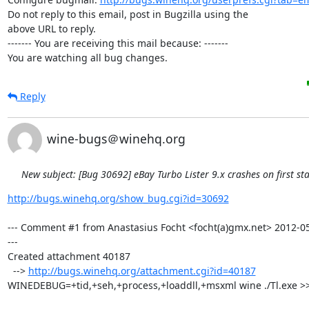
Do not reply to this email, post in Bugzilla using the

above URL to reply.

------- You are receiving this mail because: -------

You are watching all bug changes.
Reply
wine-bugs＠winehq.org
New subject: [Bug 30692] eBay Turbo Lister 9.x crashes on first sta
http://bugs.winehq.org/show_bug.cgi?id=30692
--- Comment #1 from Anastasius Focht <focht(a)gmx.net> 2012-05
---

Created attachment 40187

  --> 
http://bugs.winehq.org/attachment.cgi?id=40187
WINEDEBUG=+tid,+seh,+process,+loaddll,+msxml wine ./Tl.exe >> 