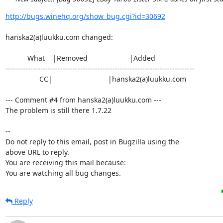
http://bugs.winehq.org/show_bug.cgi?id=30692
hanska2(a)luukku.com changed:

           What    |Removed                     |Added

----------------------------------------------------------------------------

                 CC|                            |hanska2(a)luukku.com

--- Comment #4 from hanska2(a)luukku.com ---

The problem is still there 1.7.22

-- 

Do not reply to this email, post in Bugzilla using the

above URL to reply.

You are receiving this mail because:

You are watching all bug changes.
Reply