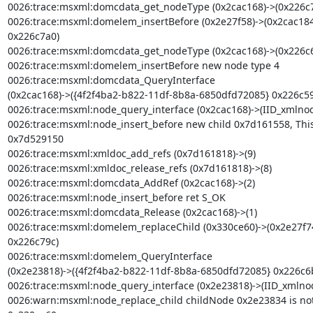
0026:trace:msxml:domcdata_get_nodeType (0x2cac168)->(0x226c7
0026:trace:msxml:domelem_insertBefore (0x2e27f58)->(0x2cac184
0x226c7a0)

0026:trace:msxml:domcdata_get_nodeType (0x2cac168)->(0x226c6
0026:trace:msxml:domelem_insertBefore new node type 4

0026:trace:msxml:domcdata_QueryInterface

(0x2cac168)->({4f2f4ba2-b822-11df-8b8a-6850dfd72085} 0x226c59
0026:trace:msxml:node_query_interface (0x2cac168)->(IID_xmlnod
0026:trace:msxml:node_insert_before new child 0x7d161558, Thi
0x7d529150

0026:trace:msxml:xmldoc_add_refs (0x7d161818)->(9)

0026:trace:msxml:xmldoc_release_refs (0x7d161818)->(8)

0026:trace:msxml:domcdata_AddRef (0x2cac168)->(2)

0026:trace:msxml:node_insert_before ret S_OK

0026:trace:msxml:domcdata_Release (0x2cac168)->(1)

0026:trace:msxml:domelem_replaceChild (0x330ce60)->(0x2e27f7
0x226c79c)

0026:trace:msxml:domelem_QueryInterface

(0x2e23818)->({4f2f4ba2-b822-11df-8b8a-6850dfd72085} 0x226c6b
0026:trace:msxml:node_query_interface (0x2e23818)->(IID_xmlno
0026:warn:msxml:node_replace_child childNode 0x2e23834 is not a