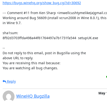
https://bugs.winehq.org/show_bug.cgi?id=30692
--- Comment #11 from Ken Sharp <imwellcushtymelike(a)gmail.co
Working around Bug 56609 (install vcrun2008 in Wine 8.0.1), this s
in Wine 9.7.

sha1sum:

8f92d3703ffda498a44f61764497a7b1731fa544  setupUK.exe

-- 

Do not reply to this email, post in Bugzilla using the

above URL to reply.

You are receiving this mail because:

You are watching all bug changes.
Reply
May 
WineHQ Bugzilla