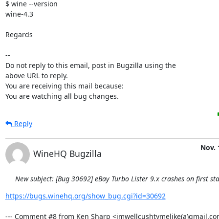
$ wine --version

wine-4.3

Regards

-- 

Do not reply to this email, post in Bugzilla using the

above URL to reply.

You are receiving this mail because:

You are watching all bug changes.
Reply
Nov. 
WineHQ Bugzilla
New subject: [Bug 30692] eBay Turbo Lister 9.x crashes on first sta
https://bugs.winehq.org/show_bug.cgi?id=30692
--- Comment #8 from Ken Sharp <imwellcushtymelike(a)gmail.com>