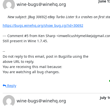
June 1
wine-bugs＠winehq.org
New subject: [Bug 30692] eBay Turbo Lister 9.x crashes on first sta
https://bugs.winehq.org/show_bug.cgi?id=30692
--- Comment #5 from Ken Sharp <imwellcushtymelike(a)gmail.com>
Still present in Wine 1.7.45.

-- 

Do not reply to this email, post in Bugzilla using the

above URL to reply.

You are receiving this mail because:

You are watching all bug changes.
Reply
July 1
wine-bugs＠winehq.org