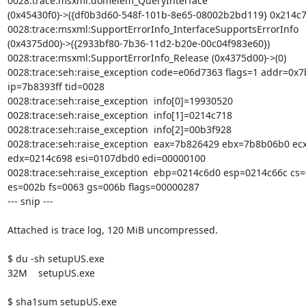
0028:trace:msxml:domelem_QueryInterface

(0x45430f0)->({df0b3d60-548f-101b-8e65-08002b2bd119} 0x214c74
0028:trace:msxml:SupportErrorInfo_InterfaceSupportsErrorInfo

(0x4375d00)->({2933bf80-7b36-11d2-b20e-00c04f983e60})

0028:trace:msxml:SupportErrorInfo_Release (0x4375d00)->(0)

0028:trace:seh:raise_exception code=e06d7363 flags=1 addr=0x7b
ip=7b8393ff tid=0028

0028:trace:seh:raise_exception  info[0]=19930520

0028:trace:seh:raise_exception  info[1]=0214c718

0028:trace:seh:raise_exception  info[2]=00b3f928

0028:trace:seh:raise_exception  eax=7b826429 ebx=7b8b06b0 ecx
edx=0214c698 esi=0107dbd0 edi=00000100

0028:trace:seh:raise_exception  ebp=0214c6d0 esp=0214c66c cs=
es=002b fs=0063 gs=006b flags=00000287 

--- snip ---

Attached is trace log, 120 MiB uncompressed.

$ du -sh setupUS.exe 

32M    setupUS.exe

$ sha1sum setupUS.exe 
