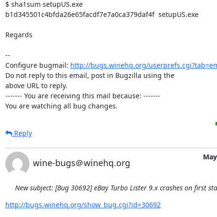
$ sha1sum setupUS.exe 

b1d345501c4bfda26e65facdf7e7a0ca379daf4f  setupUS.exe

Regards

-- 

Configure bugmail: 
http://bugs.winehq.org/userprefs.cgi?tab=em
Do not reply to this email, post in Bugzilla using the

above URL to reply.

------- You are receiving this mail because: -------

You are watching all bug changes.
Reply
May 
wine-bugs＠winehq.org
New subject: [Bug 30692] eBay Turbo Lister 9.x crashes on first sta
http://bugs.winehq.org/show_bug.cgi?id=30692