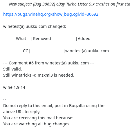
New subject: [Bug 30692] eBay Turbo Lister 9.x crashes on first sta
https://bugs.winehq.org/show_bug.cgi?id=30692
winetest(a)luukku.com changed:

           What    |Removed                     |Added

----------------------------------------------------------------------------

                 CC|                            |winetest(a)luukku.com

--- Comment #6 from winetest(a)luukku.com ---

Still valid.

Still winetricks -q msxml3 is needed.

wine 1.9.14

-- 

Do not reply to this email, post in Bugzilla using the

above URL to reply.

You are receiving this mail because:

You are watching all bug changes.