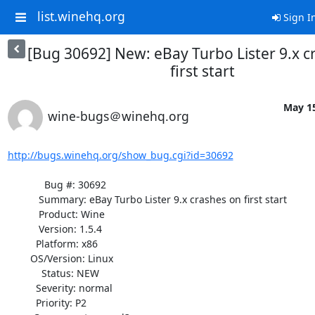
list.winehq.org
Sign I
[Bug 30692] New: eBay Turbo Lister 9.x c
first start
May 15
wine-bugs＠winehq.org
http://bugs.winehq.org/show_bug.cgi?id=30692
             Bug #: 30692

           Summary: eBay Turbo Lister 9.x crashes on first start

           Product: Wine

           Version: 1.5.4

          Platform: x86

        OS/Version: Linux

            Status: NEW

          Severity: normal

          Priority: P2
