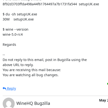
8f92d3703ffda498a44f61764497a7b1731fa544  setupUK.exe

$ du -sh setupUK.exe 

30M    setupUK.exe

$ wine --version

wine-5.0-rc4

Regards

-- 

Do not reply to this email, post in Bugzilla using the

above URL to reply.

You are receiving this mail because:

You are watching all bug changes.
Reply
May 2
WineHQ Bugzilla