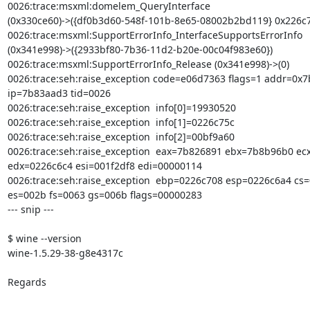
0026:trace:msxml:domelem_QueryInterface

(0x330ce60)->({df0b3d60-548f-101b-8e65-08002b2bd119} 0x226c78
0026:trace:msxml:SupportErrorInfo_InterfaceSupportsErrorInfo

(0x341e998)->({2933bf80-7b36-11d2-b20e-00c04f983e60})

0026:trace:msxml:SupportErrorInfo_Release (0x341e998)->(0)

0026:trace:seh:raise_exception code=e06d7363 flags=1 addr=0x7
ip=7b83aad3 tid=0026

0026:trace:seh:raise_exception  info[0]=19930520

0026:trace:seh:raise_exception  info[1]=0226c75c

0026:trace:seh:raise_exception  info[2]=00bf9a60

0026:trace:seh:raise_exception  eax=7b826891 ebx=7b8b96b0 ec
edx=0226c6c4 esi=001f2df8 edi=00000114

0026:trace:seh:raise_exception  ebp=0226c708 esp=0226c6a4 cs=
es=002b fs=0063 gs=006b flags=00000283

--- snip ---

$ wine --version

wine-1.5.29-38-g8e4317c

Regards
