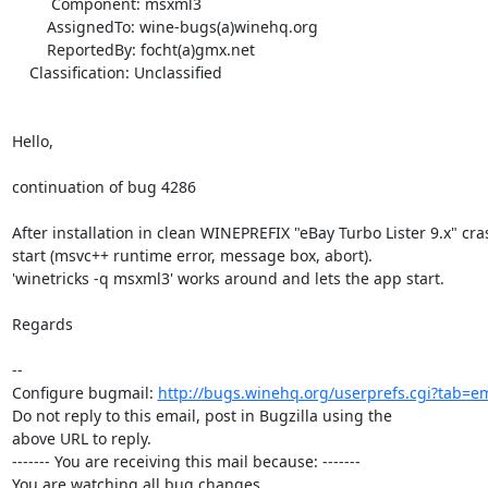
         Component: msxml3

        AssignedTo: wine-bugs(a)winehq.org

        ReportedBy: focht(a)gmx.net

    Classification: Unclassified

Hello,

continuation of bug 4286

After installation in clean WINEPREFIX "eBay Turbo Lister 9.x" cras
start (msvc++ runtime error, message box, abort).

'winetricks -q msxml3' works around and lets the app start.

Regards

-- 

Configure bugmail: 
http://bugs.winehq.org/userprefs.cgi?tab=em
Do not reply to this email, post in Bugzilla using the

above URL to reply.

------- You are receiving this mail because: -------

You are watching all bug changes.