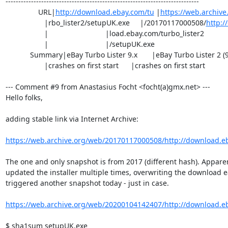
----------------------------------------------------------------------------

                URL|
http://download.ebay.com/tu
 |
https://web.archiv
                   |rbo_lister2/setupUK.exe     |/20170117000508/
http:/
                   |                            |load.ebay.com/turbo_lister2

                   |                            |/setupUK.exe

            Summary|eBay Turbo Lister 9.x       |eBay Turbo Lister 2 (9.x)

                   |crashes on first start      |crashes on first start

--- Comment #9 from Anastasius Focht <focht(a)gmx.net> ---

Hello folks,

adding stable link via Internet Archive:

https://web.archive.org/web/20170117000508/http://download.eba
The one and only snapshot is from 2017 (different hash). Apparen
updated the installer multiple times, overwriting the download ea
triggered another snapshot today - just in case.

https://web.archive.org/web/20200104142407/http://download.eba
$ sha1sum setupUK.exe 
