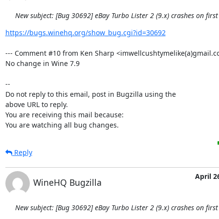
New subject: [Bug 30692] eBay Turbo Lister 2 (9.x) crashes on first
https://bugs.winehq.org/show_bug.cgi?id=30692
--- Comment #10 from Ken Sharp <imwellcushtymelike(a)gmail.co
No change in Wine 7.9

-- 

Do not reply to this email, post in Bugzilla using the

above URL to reply.

You are receiving this mail because:

You are watching all bug changes.
Reply
April 2
WineHQ Bugzilla
New subject: [Bug 30692] eBay Turbo Lister 2 (9.x) crashes on first