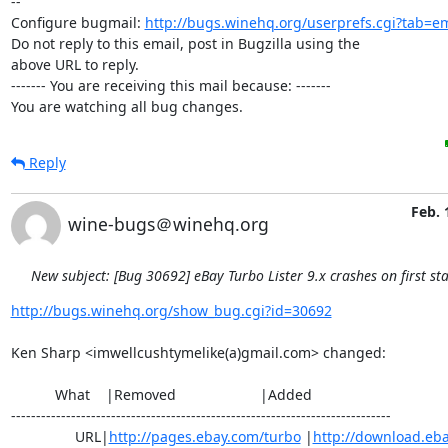
-- 

Configure bugmail: 
http://bugs.winehq.org/userprefs.cgi?tab=em
Do not reply to this email, post in Bugzilla using the

above URL to reply.

------- You are receiving this mail because: -------

You are watching all bug changes.
Reply
Feb. 
wine-bugs＠winehq.org
New subject: [Bug 30692] eBay Turbo Lister 9.x crashes on first sta
http://bugs.winehq.org/show_bug.cgi?id=30692
Ken Sharp <imwellcushtymelike(a)gmail.com> changed:

           What    |Removed                     |Added

----------------------------------------------------------------------------

                URL|
http://pages.ebay.com/turbo
 |
http://download.eb