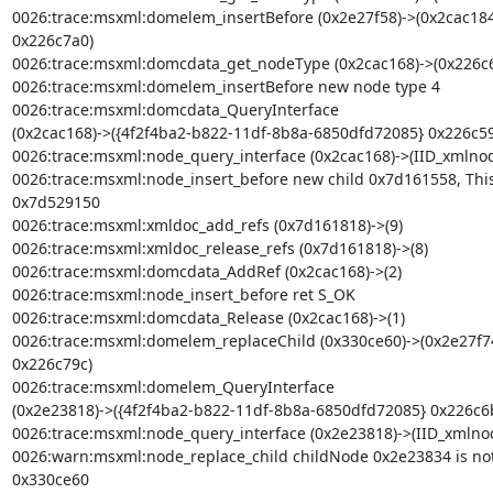
0026:trace:msxml:domelem_insertBefore (0x2e27f58)->(0x2cac184
0x226c7a0)

0026:trace:msxml:domcdata_get_nodeType (0x2cac168)->(0x226c6
0026:trace:msxml:domelem_insertBefore new node type 4

0026:trace:msxml:domcdata_QueryInterface

(0x2cac168)->({4f2f4ba2-b822-11df-8b8a-6850dfd72085} 0x226c59
0026:trace:msxml:node_query_interface (0x2cac168)->(IID_xmlnod
0026:trace:msxml:node_insert_before new child 0x7d161558, Thi
0x7d529150

0026:trace:msxml:xmldoc_add_refs (0x7d161818)->(9)

0026:trace:msxml:xmldoc_release_refs (0x7d161818)->(8)

0026:trace:msxml:domcdata_AddRef (0x2cac168)->(2)

0026:trace:msxml:node_insert_before ret S_OK

0026:trace:msxml:domcdata_Release (0x2cac168)->(1)

0026:trace:msxml:domelem_replaceChild (0x330ce60)->(0x2e27f7
0x226c79c)

0026:trace:msxml:domelem_QueryInterface

(0x2e23818)->({4f2f4ba2-b822-11df-8b8a-6850dfd72085} 0x226c6b
0026:trace:msxml:node_query_interface (0x2e23818)->(IID_xmlno
0026:warn:msxml:node_replace_child childNode 0x2e23834 is not a
0x330ce60
