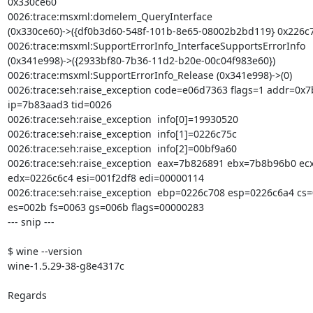
0x330ce60

0026:trace:msxml:domelem_QueryInterface

(0x330ce60)->({df0b3d60-548f-101b-8e65-08002b2bd119} 0x226c78
0026:trace:msxml:SupportErrorInfo_InterfaceSupportsErrorInfo

(0x341e998)->({2933bf80-7b36-11d2-b20e-00c04f983e60})

0026:trace:msxml:SupportErrorInfo_Release (0x341e998)->(0)

0026:trace:seh:raise_exception code=e06d7363 flags=1 addr=0x7
ip=7b83aad3 tid=0026

0026:trace:seh:raise_exception  info[0]=19930520

0026:trace:seh:raise_exception  info[1]=0226c75c

0026:trace:seh:raise_exception  info[2]=00bf9a60

0026:trace:seh:raise_exception  eax=7b826891 ebx=7b8b96b0 ec
edx=0226c6c4 esi=001f2df8 edi=00000114

0026:trace:seh:raise_exception  ebp=0226c708 esp=0226c6a4 cs=
es=002b fs=0063 gs=006b flags=00000283

--- snip ---

$ wine --version

wine-1.5.29-38-g8e4317c

Regards
