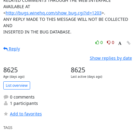
http://bugs.winehq.com/show_bug.cgi?id=1203
>.

ANY REPLY MADE TO THIS MESSAGE WILL NOT BE COLLECTED 
AND 

INSERTED IN THE BUG DATABASE.
0
0
Reply
Show replies by date
8625
8625
Age (days ago)
Last active (days ago)
List overview
0 comments
1 participants
Add to favorites
TAGS