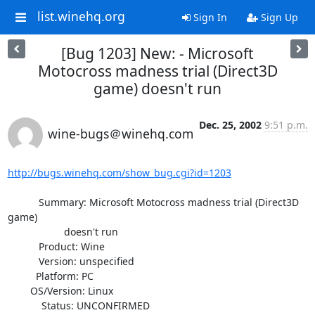
list.winehq.org
Sign In
Sign Up
[Bug 1203] New: - Microsoft
Motocross madness trial (Direct3D
game) doesn't run
Dec. 25, 2002
9:51 p.m.
wine-bugs＠winehq.com
http://bugs.winehq.com/show_bug.cgi?id=1203