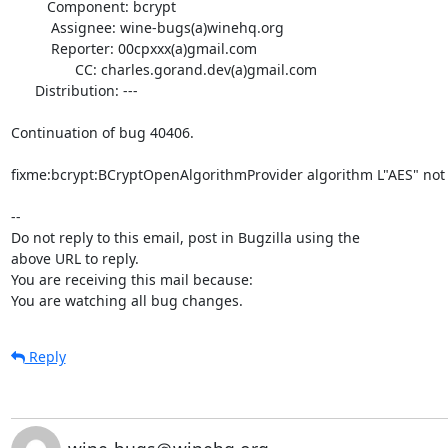
         Component: bcrypt

          Assignee: wine-bugs(a)winehq.org

          Reporter: 00cpxxx(a)gmail.com

                CC: charles.gorand.dev(a)gmail.com

      Distribution: ---

Continuation of bug 40406.

fixme:bcrypt:BCryptOpenAlgorithmProvider algorithm L"AES" not 
-- 

Do not reply to this email, post in Bugzilla using the

above URL to reply.

You are receiving this mail because:

You are watching all bug changes.
Reply