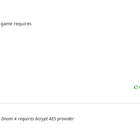
 game requires

 Doom 4 requires bcrypt AES provider