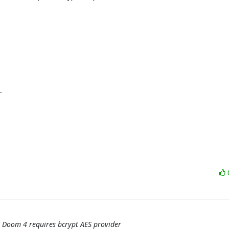


 Doom 4 requires bcrypt AES provider