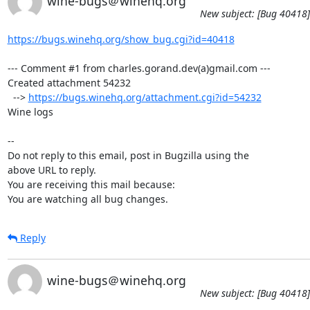
wine-bugs＠winehq.org
New subject: [Bug 40418]
https://bugs.winehq.org/show_bug.cgi?id=40418
--- Comment #1 from charles.gorand.dev(a)gmail.com ---

Created attachment 54232

  --> 
https://bugs.winehq.org/attachment.cgi?id=54232
Wine logs

-- 

Do not reply to this email, post in Bugzilla using the

above URL to reply.

You are receiving this mail because:

You are watching all bug changes.
Reply
wine-bugs＠winehq.org
New subject: [Bug 40418]