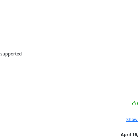
supported

Show 
April 16