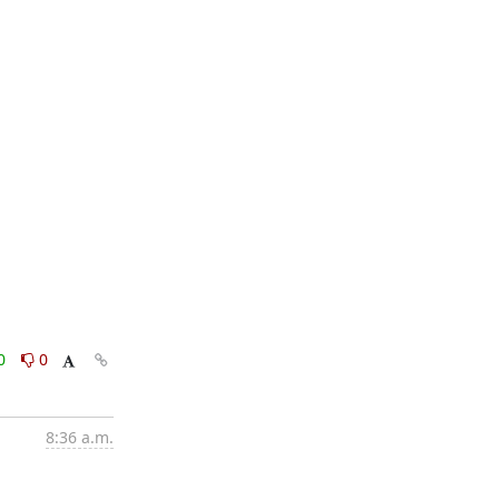
0
0
8:36 a.m.