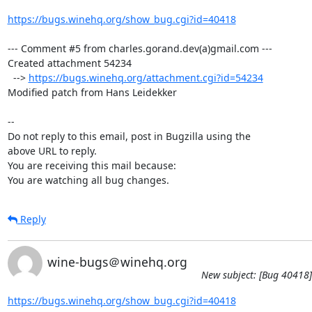
https://bugs.winehq.org/show_bug.cgi?id=40418
--- Comment #5 from charles.gorand.dev(a)gmail.com ---

Created attachment 54234

  --> 
https://bugs.winehq.org/attachment.cgi?id=54234
Modified patch from Hans Leidekker

-- 

Do not reply to this email, post in Bugzilla using the

above URL to reply.

You are receiving this mail because:

You are watching all bug changes.
Reply
wine-bugs＠winehq.org
New subject: [Bug 40418]
https://bugs.winehq.org/show_bug.cgi?id=40418