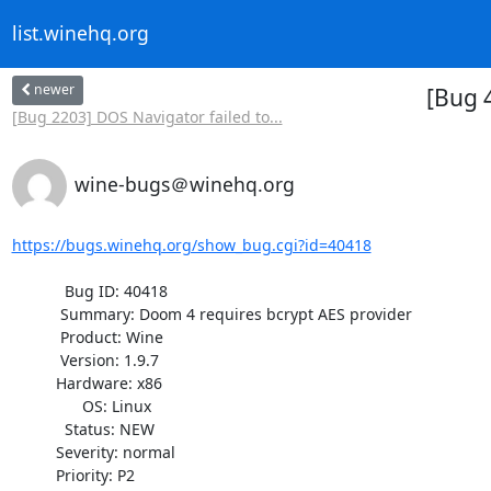
list.winehq.org
newer
[Bug 
[Bug 2203] DOS Navigator failed to...
wine-bugs＠winehq.org
https://bugs.winehq.org/show_bug.cgi?id=40418
            Bug ID: 40418

           Summary: Doom 4 requires bcrypt AES provider

           Product: Wine

           Version: 1.9.7

          Hardware: x86

                OS: Linux

            Status: NEW

          Severity: normal

          Priority: P2
