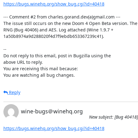
https://bugs.winehq.org/show_bug.cgi?id=40418
--- Comment #2 from charles.gorand.dev(a)gmail.com ---

The issue still occurs on the new Doom 4 Open Beta version. The
RNG (Bug 40406) and AES. Log attached (Wine 1.9.7 +

1a50b8974a9d288020f4d7f9ebdb653367239c41).

-- 

Do not reply to this email, post in Bugzilla using the

above URL to reply.

You are receiving this mail because:

You are watching all bug changes.
Reply
wine-bugs＠winehq.org
New subject: [Bug 40418]
https://bugs.winehq.org/show_bug.cgi?id=40418