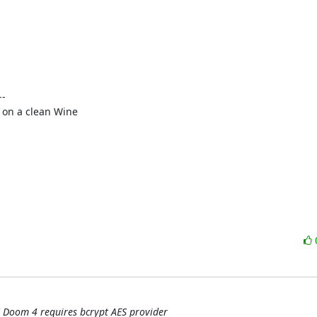
-

on a clean Wine

 Doom 4 requires bcrypt AES provider