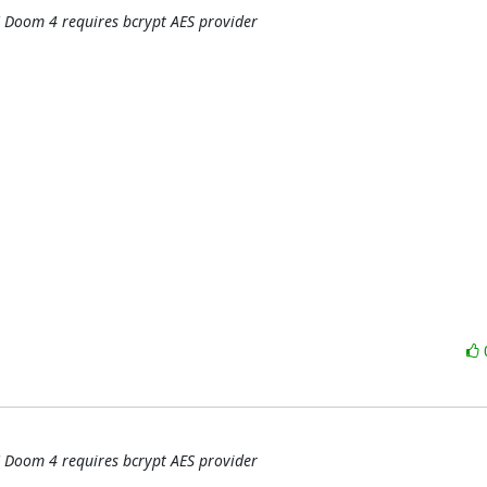
 Doom 4 requires bcrypt AES provider
 Doom 4 requires bcrypt AES provider