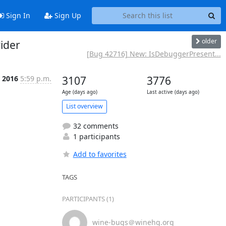
Sign In
Sign Up
older
ider
[Bug 42716] New: IsDebuggerPresent...
, 2016
5:59 p.m.
3107
3776
Age (days ago)
Last active (days ago)
List overview
32 comments
1 participants
Add to favorites
TAGS
PARTICIPANTS (1)
wine-bugs＠winehq.org