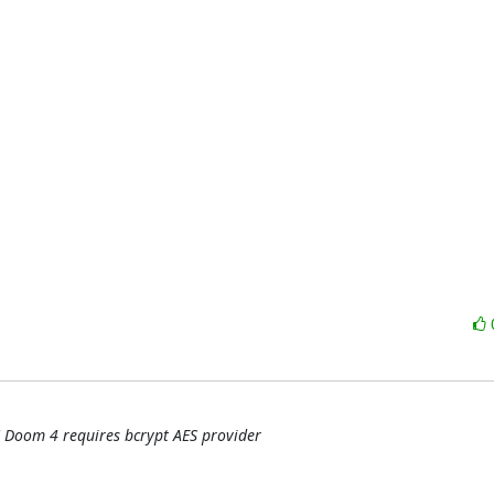
 Doom 4 requires bcrypt AES provider