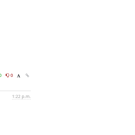
0
0
1:22 p.m.