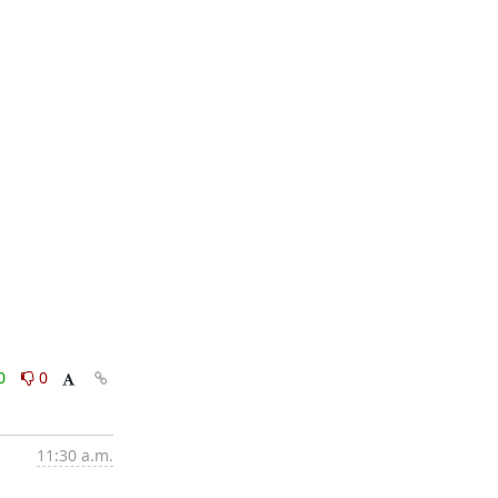
0
0
11:30 a.m.