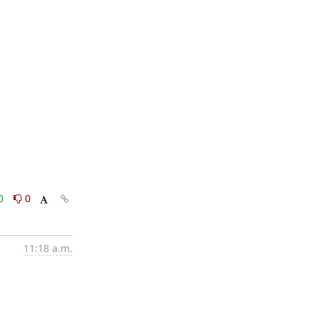
0
0
11:18 a.m.