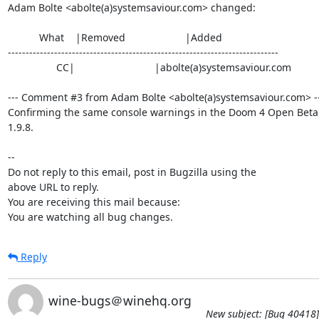
Adam Bolte <abolte(a)systemsaviour.com> changed:

           What    |Removed                     |Added

----------------------------------------------------------------------------

                 CC|                            |abolte(a)systemsaviour.com

--- Comment #3 from Adam Bolte <abolte(a)systemsaviour.com> --
Confirming the same console warnings in the Doom 4 Open Beta 
1.9.8.

-- 

Do not reply to this email, post in Bugzilla using the

above URL to reply.

You are receiving this mail because:

You are watching all bug changes.
Reply
wine-bugs＠winehq.org
New subject: [Bug 40418]