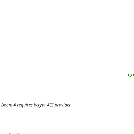
 Doom 4 requires bcrypt AES provider