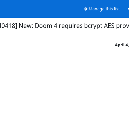
Manage this list
40418] New: Doom 4 requires bcrypt AES prov
April 4