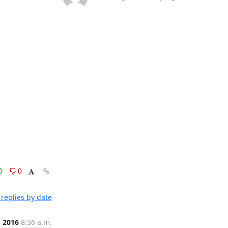
0
0
replies by date
, 2016
8:36 a.m.