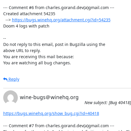
--- Comment #6 from charles.gorand.dev(a)gmail.com ---

Created attachment 54235

  --> 
https://bugs.winehq.org/attachment.cgi?id=54235
Doom 4 logs with patch

-- 

Do not reply to this email, post in Bugzilla using the

above URL to reply.

You are receiving this mail because:

You are watching all bug changes.
Reply
wine-bugs＠winehq.org
New subject: [Bug 40418]
https://bugs.winehq.org/show_bug.cgi?id=40418
--- Comment #7 from charles.gorand.dev(a)gmail.com ---
