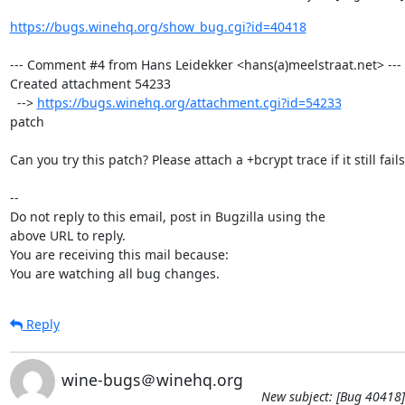
https://bugs.winehq.org/show_bug.cgi?id=40418
--- Comment #4 from Hans Leidekker <hans(a)meelstraat.net> ---

Created attachment 54233

  --> 
https://bugs.winehq.org/attachment.cgi?id=54233
patch

Can you try this patch? Please attach a +bcrypt trace if it still fails.
-- 

Do not reply to this email, post in Bugzilla using the

above URL to reply.

You are receiving this mail because:

You are watching all bug changes.
Reply
wine-bugs＠winehq.org
New subject: [Bug 40418]