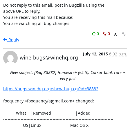
Do not reply to this email, post in Bugzilla using the

above URL to reply.

You are receiving this mail because:

You are watching all bug changes.
0
0
Reply
July 12, 2015
6:02 p.m.
wine-bugs＠winehq.org
New subject: [Bug 38882] Homesite+ (v5.5): Cursor blink rate is
very fast
https://bugs.winehq.org/show_bug.cgi?id=38882
fooquency <fooquency(a)gmail.com> changed:

           What    |Removed                     |Added

----------------------------------------------------------------------------

                 OS|Linux                       |Mac OS X
