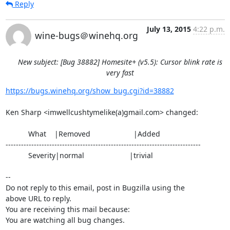
Reply
July 13, 2015
4:22 p.m.
wine-bugs＠winehq.org
New subject: [Bug 38882] Homesite+ (v5.5): Cursor blink rate is
very fast
https://bugs.winehq.org/show_bug.cgi?id=38882
Ken Sharp <imwellcushtymelike(a)gmail.com> changed:

           What    |Removed                     |Added

----------------------------------------------------------------------------

           Severity|normal                      |trivial

-- 

Do not reply to this email, post in Bugzilla using the

above URL to reply.

You are receiving this mail because:

You are watching all bug changes.