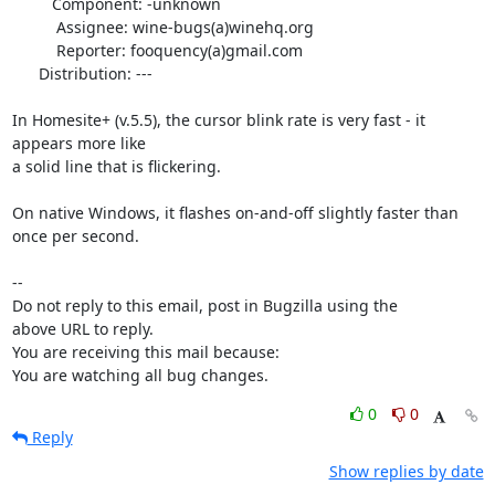
         Component: -unknown

          Assignee: wine-bugs(a)winehq.org

          Reporter: fooquency(a)gmail.com

      Distribution: ---

In Homesite+ (v.5.5), the cursor blink rate is very fast - it 
appears more like

a solid line that is flickering.

On native Windows, it flashes on-and-off slightly faster than 
once per second.

-- 

Do not reply to this email, post in Bugzilla using the

above URL to reply.

You are receiving this mail because:

You are watching all bug changes.
0
0
Reply
Show replies by date