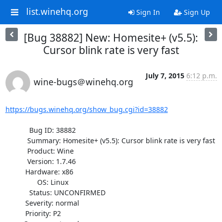
list.winehq.org
Sign In
Sign Up
[Bug 38882] New: Homesite+ (v5.5):
Cursor blink rate is very fast
July 7, 2015
6:12 p.m.
wine-bugs＠winehq.org
https://bugs.winehq.org/show_bug.cgi?id=38882
            Bug ID: 38882

           Summary: Homesite+ (v5.5): Cursor blink rate is very fast

           Product: Wine

           Version: 1.7.46

          Hardware: x86

                OS: Linux

            Status: UNCONFIRMED

          Severity: normal

          Priority: P2
