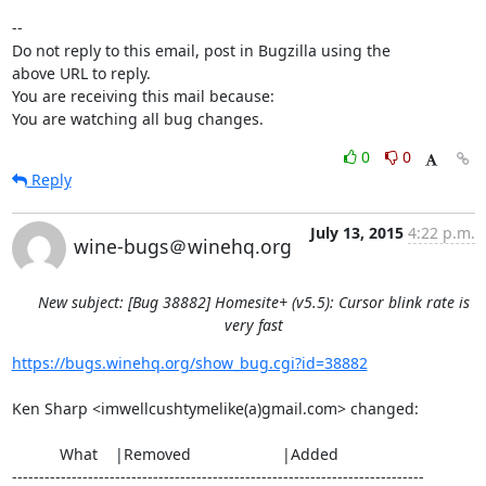
-- 

Do not reply to this email, post in Bugzilla using the

above URL to reply.

You are receiving this mail because:

You are watching all bug changes.
0
0
Reply
July 13, 2015
4:22 p.m.
wine-bugs＠winehq.org
New subject: [Bug 38882] Homesite+ (v5.5): Cursor blink rate is
very fast
https://bugs.winehq.org/show_bug.cgi?id=38882
Ken Sharp <imwellcushtymelike(a)gmail.com> changed:

           What    |Removed                     |Added

----------------------------------------------------------------------------
