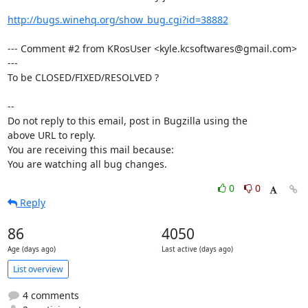
http://bugs.winehq.org/show_bug.cgi?id=38882
--- Comment #2 from KRosUser <kyle.kcsoftwares@gmail.com> 
---

To be CLOSED/FIXED/RESOLVED ?

-- 

Do not reply to this email, post in Bugzilla using the

above URL to reply.

You are receiving this mail because:

You are watching all bug changes.
0
0
Reply
86
4050
Age (days ago)
Last active (days ago)
List overview
4 comments