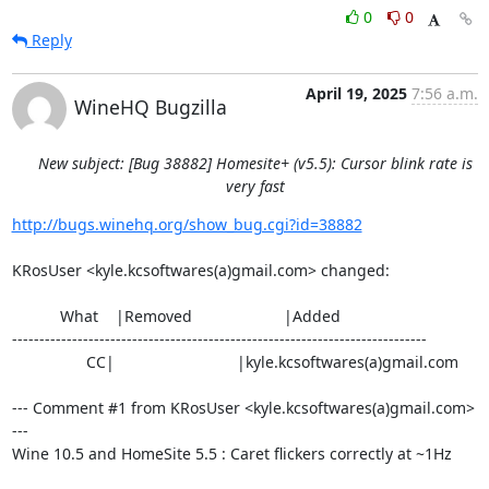
0
0
Reply
April 19, 2025
7:56 a.m.
WineHQ Bugzilla
New subject: [Bug 38882] Homesite+ (v5.5): Cursor blink rate is
very fast
http://bugs.winehq.org/show_bug.cgi?id=38882
KRosUser <kyle.kcsoftwares(a)gmail.com> changed:

           What    |Removed                     |Added

----------------------------------------------------------------------------

                 CC|                            |kyle.kcsoftwares(a)gmail.com

--- Comment #1 from KRosUser <kyle.kcsoftwares(a)gmail.com> 
---

Wine 10.5 and HomeSite 5.5 : Caret flickers correctly at ~1Hz
