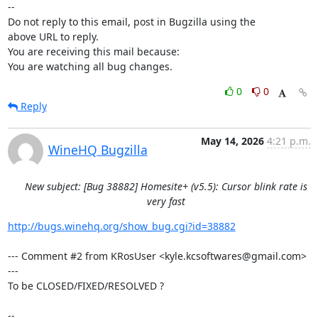
-- 

Do not reply to this email, post in Bugzilla using the

above URL to reply.

You are receiving this mail because:

You are watching all bug changes.
0
0
Reply
May 14, 2026
4:21 p.m.
WineHQ Bugzilla
New subject: [Bug 38882] Homesite+ (v5.5): Cursor blink rate is
very fast
http://bugs.winehq.org/show_bug.cgi?id=38882
--- Comment #2 from KRosUser <kyle.kcsoftwares@gmail.com> 
---

To be CLOSED/FIXED/RESOLVED ?

-- 
