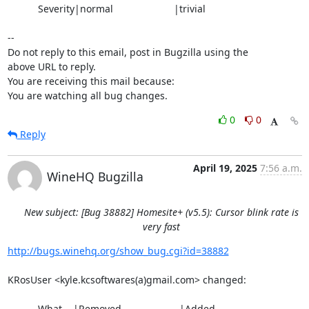
           Severity|normal                      |trivial

-- 

Do not reply to this email, post in Bugzilla using the

above URL to reply.

You are receiving this mail because:

You are watching all bug changes.
0
0
Reply
April 19, 2025
7:56 a.m.
WineHQ Bugzilla
New subject: [Bug 38882] Homesite+ (v5.5): Cursor blink rate is
very fast
http://bugs.winehq.org/show_bug.cgi?id=38882
KRosUser <kyle.kcsoftwares(a)gmail.com> changed:

           What    |Removed                     |Added
