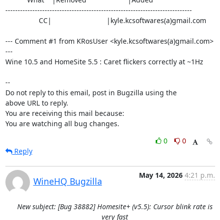
----------------------------------------------------------------------------

                 CC|                            |kyle.kcsoftwares(a)gmail.com

--- Comment #1 from KRosUser <kyle.kcsoftwares(a)gmail.com> 
---

Wine 10.5 and HomeSite 5.5 : Caret flickers correctly at ~1Hz

-- 

Do not reply to this email, post in Bugzilla using the

above URL to reply.

You are receiving this mail because:

You are watching all bug changes.
0
0
Reply
May 14, 2026
4:21 p.m.
WineHQ Bugzilla
New subject: [Bug 38882] Homesite+ (v5.5): Cursor blink rate is
very fast