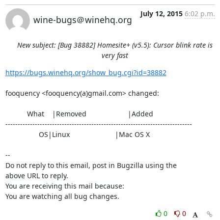
July 12, 2015
6:02 p.m.
wine-bugs＠winehq.org
New subject: [Bug 38882] Homesite+ (v5.5): Cursor blink rate is
very fast
https://bugs.winehq.org/show_bug.cgi?id=38882
fooquency <fooquency(a)gmail.com> changed:

           What    |Removed                     |Added

----------------------------------------------------------------------------

                 OS|Linux                       |Mac OS X

-- 

Do not reply to this email, post in Bugzilla using the

above URL to reply.

You are receiving this mail because:

You are watching all bug changes.
0
0