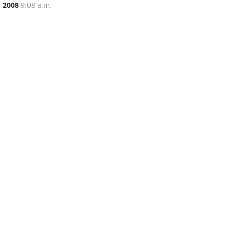
, 2008
9:08 a.m.