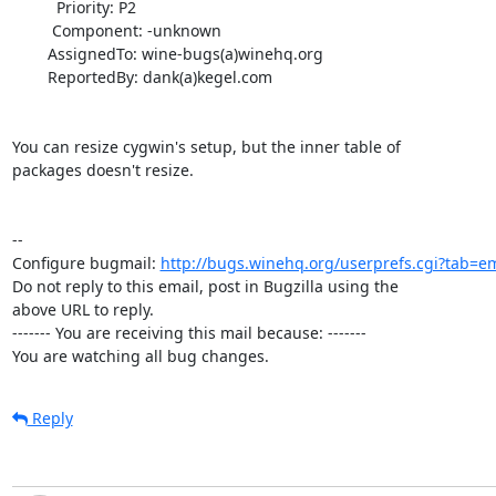
          Priority: P2

         Component: -unknown

        AssignedTo: wine-bugs(a)winehq.org

        ReportedBy: dank(a)kegel.com

You can resize cygwin's setup, but the inner table of

packages doesn't resize.

-- 

Configure bugmail: 
http://bugs.winehq.org/userprefs.cgi?tab=em
Do not reply to this email, post in Bugzilla using the

above URL to reply.

------- You are receiving this mail because: -------

You are watching all bug changes.
Reply