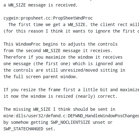
a WM_SIZE message is received.

cygwin:propsheet.cc:PropSheetWndProc

  The first time we get a WM_SIZE, the client rect will be all zeros.)

(for this reason I think it wants to ignore the first o
This WindowProc begins to adjusts the controls

from the second WM_SIZE message it receives.

Therefore if you maximize the window it receives

one message (the first one) which is ignored and

the controls are still unresized/moved sitting in

the full screen parent window.

If you resize the frame first a little bit and maximize
it now the window is resized (nearly) correct.

The missing WM_SIZE I think should be sent in

wine:dlls/user32/defwnd.c:DEFWND_HandleWindowPosChanged
by somehow getting SWP_NOCLIENTSIZE unset or

SWP_STATECHANGED set.
