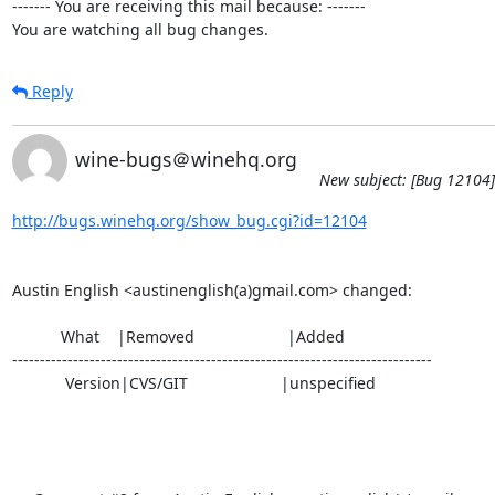
------- You are receiving this mail because: -------

You are watching all bug changes.
Reply
wine-bugs＠winehq.org
New subject: [Bug 12104] 
http://bugs.winehq.org/show_bug.cgi?id=12104
Austin English <austinenglish(a)gmail.com> changed:

           What    |Removed                     |Added

----------------------------------------------------------------------------

            Version|CVS/GIT                     |unspecified
