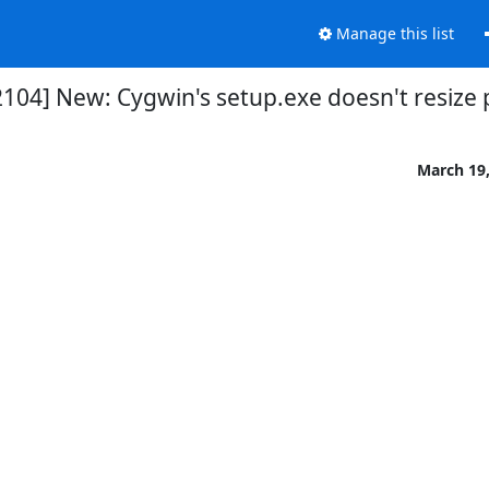
Manage this list
104] New: Cygwin's setup.exe doesn't resize 
March 19,