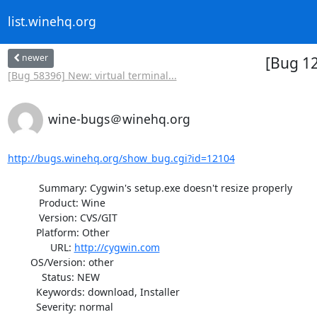
list.winehq.org
newer
[Bug 12
[Bug 58396] New: virtual terminal...
wine-bugs＠winehq.org
http://bugs.winehq.org/show_bug.cgi?id=12104
           Summary: Cygwin's setup.exe doesn't resize properly

           Product: Wine

           Version: CVS/GIT

          Platform: Other

               URL: 
http://cygwin.com
        OS/Version: other

            Status: NEW

          Keywords: download, Installer

          Severity: normal
