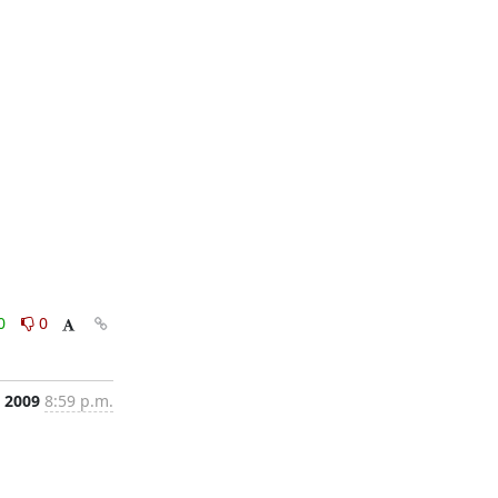
0
0
, 2009
8:59 p.m.