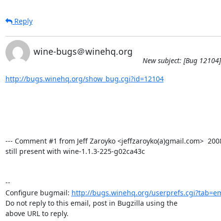
Reply
wine-bugs＠winehq.org
New subject: [Bug 12104] 
http://bugs.winehq.org/show_bug.cgi?id=12104
--- Comment #1 from Jeff Zaroyko <jeffzaroyko(a)gmail.com>  2008-
still present with wine-1.1.3-225-g02ca43c

-- 

Configure bugmail: 
http://bugs.winehq.org/userprefs.cgi?tab=em
Do not reply to this email, post in Bugzilla using the

above URL to reply.
