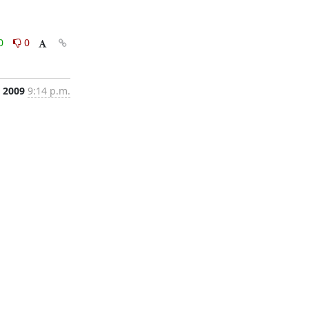
0
0
, 2009
9:14 p.m.