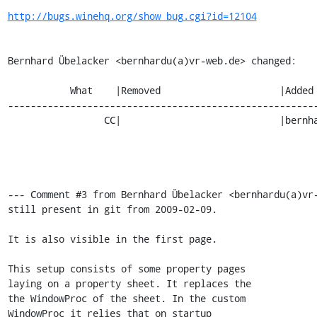
http://bugs.winehq.org/show_bug.cgi?id=12104
Bernhard Übelacker <bernhardu(a)vr-web.de> changed:

           What    |Removed                     |Added

-------------------------------------------------------
                 CC|                            |bernhardu(a)vr-web.de

--- Comment #3 from Bernhard Übelacker <bernhardu(a)vr-
still present in git from 2009-02-09.

It is also visible in the first page.

This setup consists of some property pages

laying on a property sheet. It replaces the

the WindowProc of the sheet. In the custom

WindowProc it relies that on startup
