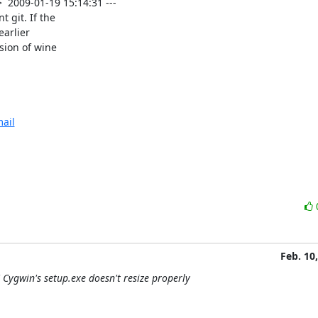
2009-01-19 15:14:31 ---

git. If the

arlier

sion of wine

ail
Feb. 10
Cygwin's setup.exe doesn't resize properly