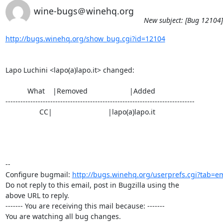
wine-bugs＠winehq.org
New subject: [Bug 12104] 
http://bugs.winehq.org/show_bug.cgi?id=12104
Lapo Luchini <lapo(a)lapo.it> changed:

           What    |Removed                     |Added

----------------------------------------------------------------------------

                 CC|                            |lapo(a)lapo.it

-- 

Configure bugmail: 
http://bugs.winehq.org/userprefs.cgi?tab=em
Do not reply to this email, post in Bugzilla using the

above URL to reply.

------- You are receiving this mail because: -------

You are watching all bug changes.