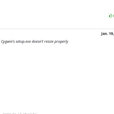
Jan. 19
Cygwin's setup.exe doesn't resize properly