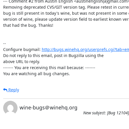
--- Comment #2 from Austin English <austinenglish(a)gmail.com>  
Removing deprecated CVS/GIT version tag. Please retest in current 
bug is still present in today's wine, but was not present in some e
version of wine, please update version field to earliest known ver
that had the bug. Thanks!

-- 

Configure bugmail: 
http://bugs.winehq.org/userprefs.cgi?tab=em
Do not reply to this email, post in Bugzilla using the

above URL to reply.

------- You are receiving this mail because: -------

You are watching all bug changes.
Reply
wine-bugs＠winehq.org
New subject: [Bug 12104] 