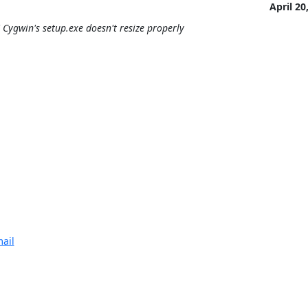
April 20
Cygwin's setup.exe doesn't resize properly
ail