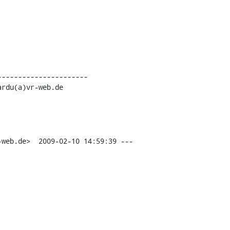
---------------------

web.de>  2009-02-10 14:59:39 ---
