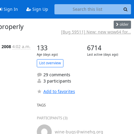
Sign In
Sign Up
older
properly
[Bug 59511] New: new wow64 for...
 2008
4:02 a.m.
133
6714
Age (days ago)
Last active (days ago)
List overview
29 comments
3 participants
Add to favorites
TAGS
PARTICIPANTS (3)
wine-bugs＠winehq.org