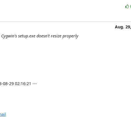
Aug. 29
Cygwin's setup.exe doesn't resize properly
08-29 02:16:21 ---

ail