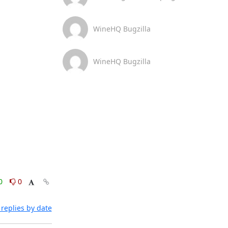
WineHQ Bugzilla
WineHQ Bugzilla
0
0
replies by date