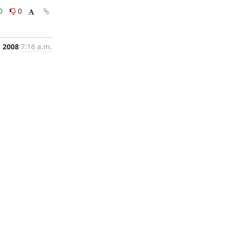
0
0
, 2008
7:16 a.m.