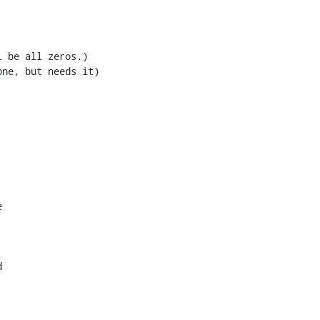
ne, but needs it)




