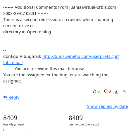
------- Additional Comments From juan(a)virtual-orbis.com  
2003-29-07 03:31 -------

There is a second regression: it crashes when changing 
current drive or 

directory in Open dialog.

-- 

Configure bugmail: 
http://bugs.winehq.com/userprefs.cgi?
tab=email
------- You are receiving this mail because: -------

You are the assignee for the bug, or are watching the 
assignee.
0
0
Reply
Show replies by date
8409
8409
Age (days ago)
Last active (days ago)