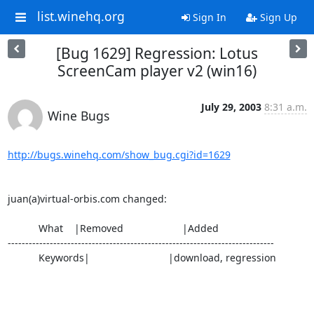
list.winehq.org
Sign In
Sign Up
[Bug 1629] Regression: Lotus
ScreenCam player v2 (win16)
July 29, 2003
8:31 a.m.
Wine Bugs
http://bugs.winehq.com/show_bug.cgi?id=1629
juan(a)virtual-orbis.com changed:

           What    |Removed                     |Added

----------------------------------------------------------------------------

           Keywords|                            |download, regression
