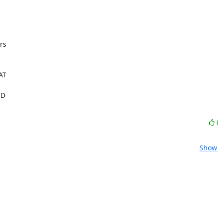
s

T

 

Show 