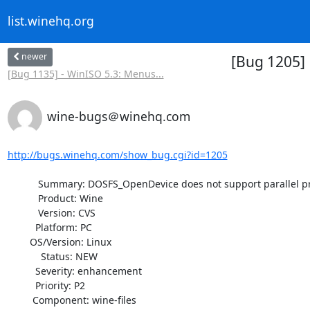
list.winehq.org
newer
[Bug 1205] 
[Bug 1135] - WinISO 5.3: Menus...
wine-bugs＠winehq.com
http://bugs.winehq.com/show_bug.cgi?id=1205
           Summary: DOSFS_OpenDevice does not support parallel printer

           Product: Wine

           Version: CVS

          Platform: PC

        OS/Version: Linux

            Status: NEW

          Severity: enhancement

          Priority: P2

         Component: wine-files
