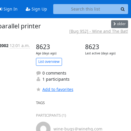
Sign In
Sign Up
older
rallel printer
[Bug 952] - Wine and The Bat!
 2002
12:01 a.m.
8623
8623
Age (days ago)
Last active (days ago)
List overview
0 comments
1 participants
Add to favorites
TAGS
PARTICIPANTS (1)
wine-bugs＠winehq.com