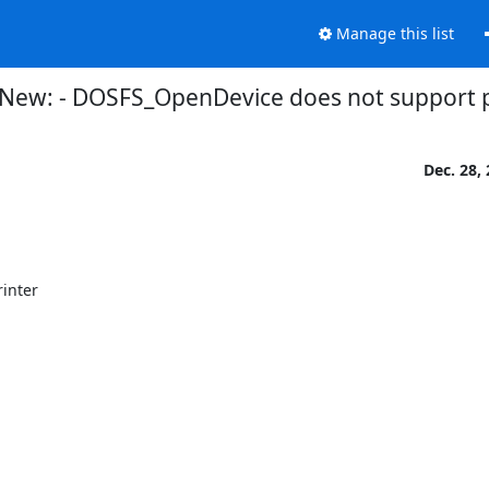
Manage this list
New: - DOSFS_OpenDevice does not support pa
Dec. 28,