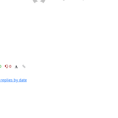
0
0
replies by date