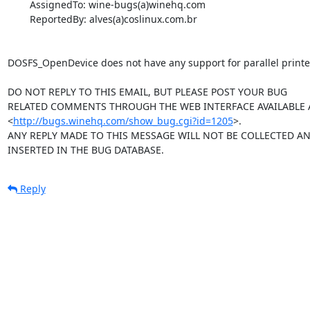
        AssignedTo: wine-bugs(a)winehq.com

        ReportedBy: alves(a)coslinux.com.br

DOSFS_OpenDevice does not have any support for parallel printer
DO NOT REPLY TO THIS EMAIL, BUT PLEASE POST YOUR BUG 

RELATED COMMENTS THROUGH THE WEB INTERFACE AVAILABLE A
<
http://bugs.winehq.com/show_bug.cgi?id=1205
>.

ANY REPLY MADE TO THIS MESSAGE WILL NOT BE COLLECTED AND
INSERTED IN THE BUG DATABASE.
Reply