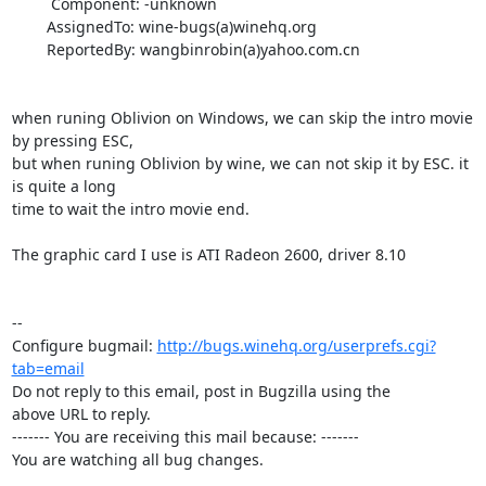
         Component: -unknown

        AssignedTo: wine-bugs(a)winehq.org

        ReportedBy: wangbinrobin(a)yahoo.com.cn

when runing Oblivion on Windows, we can skip the intro movie 
by pressing ESC,

but when runing Oblivion by wine, we can not skip it by ESC. it 
is quite a long

time to wait the intro movie end. 

The graphic card I use is ATI Radeon 2600, driver 8.10

-- 

Configure bugmail: 
http://bugs.winehq.org/userprefs.cgi?
tab=email
Do not reply to this email, post in Bugzilla using the

above URL to reply.

------- You are receiving this mail because: -------

You are watching all bug changes.