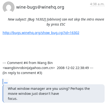
4:38 a.m.
wine-bugs＠winehq.org
New subject: [Bug 16302] [oblivion] can not skip the intro movie
by press ESC
http://bugs.winehq.org/show_bug.cgi?id=16302
--- Comment #4 from Wang Bin 
<wangbinrobin(a)yahoo.com.cn>  2008-12-02 22:38:49 ---

(In reply to comment #3)
...
What window manager are you using? Perhaps the 
movie window just doesn't have

focus.