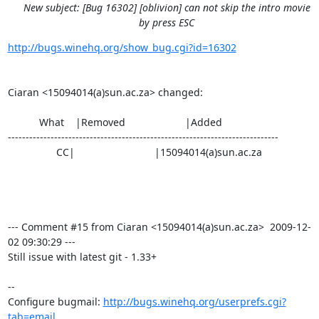
New subject: [Bug 16302] [oblivion] can not skip the intro movie
by press ESC
http://bugs.winehq.org/show_bug.cgi?id=16302
Ciaran <15094014(a)sun.ac.za> changed:

           What    |Removed                     |Added

----------------------------------------------------------------------------

                 CC|                            |15094014(a)sun.ac.za

--- Comment #15 from Ciaran <15094014(a)sun.ac.za>  2009-12-
02 09:30:29 ---

Still issue with latest git - 1.33+

-- 

Configure bugmail: 
http://bugs.winehq.org/userprefs.cgi?
tab=email