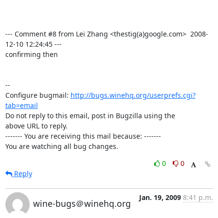
--- Comment #8 from Lei Zhang <thestig(a)google.com>  2008-
12-10 12:24:45 ---

confirming then

-- 

Configure bugmail: 
http://bugs.winehq.org/userprefs.cgi?
tab=email
Do not reply to this email, post in Bugzilla using the

above URL to reply.

------- You are receiving this mail because: -------

You are watching all bug changes.
0
0
Reply
Jan. 19, 2009
8:41 p.m.
wine-bugs＠winehq.org