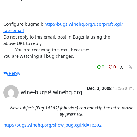
-- 

Configure bugmail: 
http://bugs.winehq.org/userprefs.cgi?
tab=email
Do not reply to this email, post in Bugzilla using the

above URL to reply.

------- You are receiving this mail because: -------

You are watching all bug changes.
0
0
Reply
Dec. 3, 2008
12:56 a.m.
wine-bugs＠winehq.org
New subject: [Bug 16302] [oblivion] can not skip the intro movie
by press ESC
http://bugs.winehq.org/show_bug.cgi?id=16302