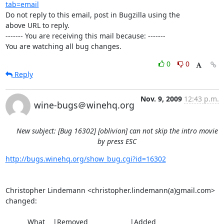
tab=email
Do not reply to this email, post in Bugzilla using the

above URL to reply.

------- You are receiving this mail because: -------

You are watching all bug changes.
0
0
Reply
Nov. 9, 2009
12:43 p.m.
wine-bugs＠winehq.org
New subject: [Bug 16302] [oblivion] can not skip the intro movie
by press ESC
http://bugs.winehq.org/show_bug.cgi?id=16302
Christopher Lindemann <christopher.lindemann(a)gmail.com> 
changed:

           What    |Removed                     |Added
