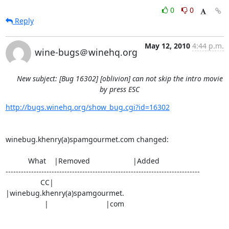
0
0
Reply
May 12, 2010
4:44 p.m.
wine-bugs＠winehq.org
New subject: [Bug 16302] [oblivion] can not skip the intro movie
by press ESC
http://bugs.winehq.org/show_bug.cgi?id=16302
winebug.khenry(a)spamgourmet.com changed:

           What    |Removed                     |Added

----------------------------------------------------------------------------

                 CC|                            
|winebug.khenry(a)spamgourmet.

                   |                            |com
