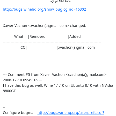
by press ESC
http://bugs.winehq.org/show_bug.cgi?id=16302
Xavier Vachon <xvachon(a)gmail.com> changed:

           What    |Removed                     |Added

----------------------------------------------------------------------------

                 CC|                            |xvachon(a)gmail.com

--- Comment #5 from Xavier Vachon <xvachon(a)gmail.com>  
2008-12-10 09:49:16 ---

I have this bug as well. Wine 1.1.10 on Ubuntu 8.10 with NVidia 
8800GT.

-- 

Configure bugmail: 
http://bugs.winehq.org/userprefs.cgi?