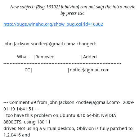
New subject: [Bug 16302] [oblivion] can not skip the intro movie
by press ESC
http://bugs.winehq.org/show_bug.cgi?id=16302
John Jackson <notlee(a)gmail.com> changed:

           What    |Removed                     |Added

----------------------------------------------------------------------------

                 CC|                            |notlee(a)gmail.com

--- Comment #9 from John Jackson <notlee(a)gmail.com>  2009-
01-19 14:41:51 ---

I too have this problem on Ubuntu 8.10 64-bit, NVIDIA 
8800GTS, using 180.11

driver. Not using a virtual desktop, Oblivion is fully patched to 
1.2.0416 and
