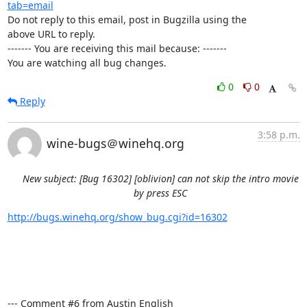
tab=email
Do not reply to this email, post in Bugzilla using the

above URL to reply.

------- You are receiving this mail because: -------

You are watching all bug changes.
0
0
Reply
3:58 p.m.
wine-bugs＠winehq.org
New subject: [Bug 16302] [oblivion] can not skip the intro movie
by press ESC
http://bugs.winehq.org/show_bug.cgi?id=16302
--- Comment #6 from Austin English 