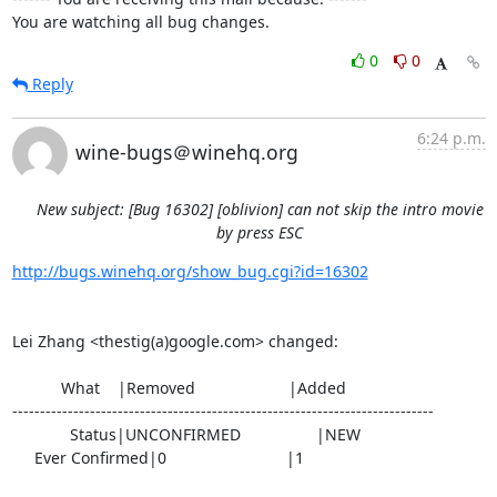
You are watching all bug changes.
0
0
Reply
6:24 p.m.
wine-bugs＠winehq.org
New subject: [Bug 16302] [oblivion] can not skip the intro movie
by press ESC
http://bugs.winehq.org/show_bug.cgi?id=16302
Lei Zhang <thestig(a)google.com> changed:

           What    |Removed                     |Added

----------------------------------------------------------------------------

             Status|UNCONFIRMED                 |NEW

     Ever Confirmed|0                           |1
