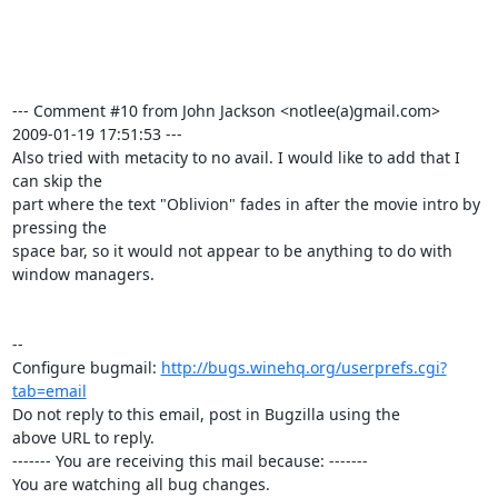
--- Comment #10 from John Jackson <notlee(a)gmail.com>  
2009-01-19 17:51:53 ---

Also tried with metacity to no avail. I would like to add that I 
can skip the

part where the text "Oblivion" fades in after the movie intro by 
pressing the

space bar, so it would not appear to be anything to do with 
window managers.

-- 

Configure bugmail: 
http://bugs.winehq.org/userprefs.cgi?
tab=email
Do not reply to this email, post in Bugzilla using the

above URL to reply.

------- You are receiving this mail because: -------

You are watching all bug changes.