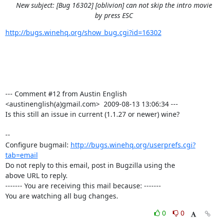
New subject: [Bug 16302] [oblivion] can not skip the intro movie
by press ESC
http://bugs.winehq.org/show_bug.cgi?id=16302
--- Comment #12 from Austin English 
<austinenglish(a)gmail.com>  2009-08-13 13:06:34 ---

Is this still an issue in current (1.1.27 or newer) wine?

-- 

Configure bugmail: 
http://bugs.winehq.org/userprefs.cgi?
tab=email
Do not reply to this email, post in Bugzilla using the

above URL to reply.

------- You are receiving this mail because: -------

You are watching all bug changes.
0
0