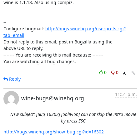
wine is 1.1.13. Also using compiz.

-- 

Configure bugmail: 
http://bugs.winehq.org/userprefs.cgi?
tab=email
Do not reply to this email, post in Bugzilla using the

above URL to reply.

------- You are receiving this mail because: -------

You are watching all bug changes.
0
0
Reply
11:51 p.m.
wine-bugs＠winehq.org
New subject: [Bug 16302] [oblivion] can not skip the intro movie
by press ESC
http://bugs.winehq.org/show_bug.cgi?id=16302