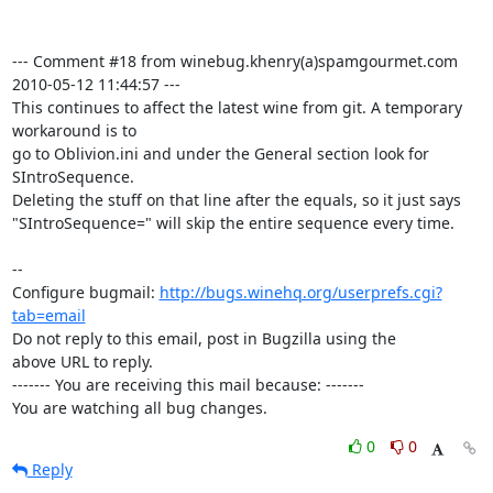
--- Comment #18 from winebug.khenry(a)spamgourmet.com  
2010-05-12 11:44:57 ---

This continues to affect the latest wine from git. A temporary 
workaround is to

go to Oblivion.ini and under the General section look for 
SIntroSequence.

Deleting the stuff on that line after the equals, so it just says

"SIntroSequence=" will skip the entire sequence every time.

-- 

Configure bugmail: 
http://bugs.winehq.org/userprefs.cgi?
tab=email
Do not reply to this email, post in Bugzilla using the

above URL to reply.

------- You are receiving this mail because: -------

You are watching all bug changes.
0
0
Reply