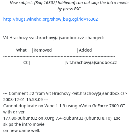
New subject: [Bug 16302] [oblivion] can not skip the intro movie
by press ESC
http://bugs.winehq.org/show_bug.cgi?id=16302
Vit Hrachovy <vit.hrachovy(a)sandbox.cz> changed:

           What    |Removed                     |Added

----------------------------------------------------------------------------

                 CC|                            |vit.hrachovy(a)sandbox.cz

--- Comment #2 from Vit Hrachovy <vit.hrachovy(a)sandbox.cz>  
2008-12-01 15:53:09 ---

Cannot duplicate on Wine 1.1.9 using nVidia GeForce 7600 GT 
with driver

177.80-0ubuntu2 on XOrg 7.4~5ubuntu3 (Ubuntu 8.10). Esc 
skips the intro movie

on new game well.
