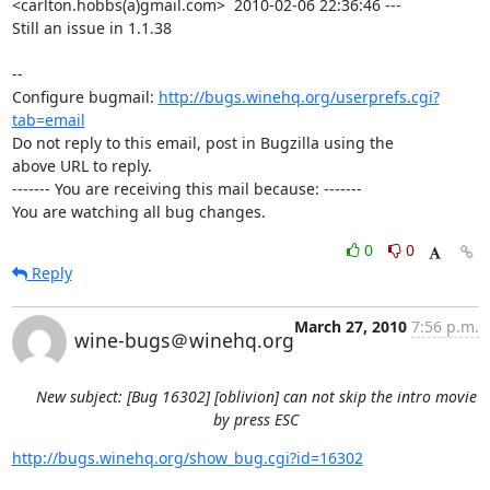
<carlton.hobbs(a)gmail.com>  2010-02-06 22:36:46 ---

Still an issue in 1.1.38

-- 

Configure bugmail: 
http://bugs.winehq.org/userprefs.cgi?
tab=email
Do not reply to this email, post in Bugzilla using the

above URL to reply.

------- You are receiving this mail because: -------

You are watching all bug changes.
0
0
Reply
March 27, 2010
7:56 p.m.
wine-bugs＠winehq.org
New subject: [Bug 16302] [oblivion] can not skip the intro movie
by press ESC
http://bugs.winehq.org/show_bug.cgi?id=16302