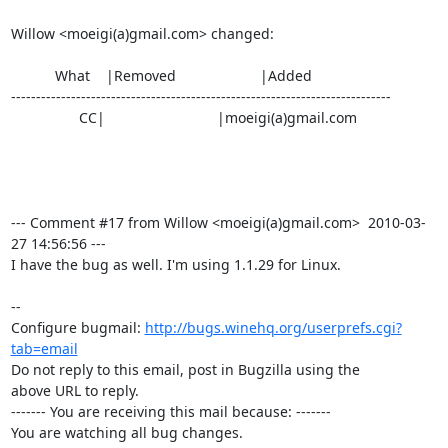
Willow <moeigi(a)gmail.com> changed:

           What    |Removed                     |Added

----------------------------------------------------------------------------

                 CC|                            |moeigi(a)gmail.com

--- Comment #17 from Willow <moeigi(a)gmail.com>  2010-03-
27 14:56:56 ---

I have the bug as well. I'm using 1.1.29 for Linux.

-- 

Configure bugmail: 
http://bugs.winehq.org/userprefs.cgi?
tab=email
Do not reply to this email, post in Bugzilla using the

above URL to reply.

------- You are receiving this mail because: -------

You are watching all bug changes.