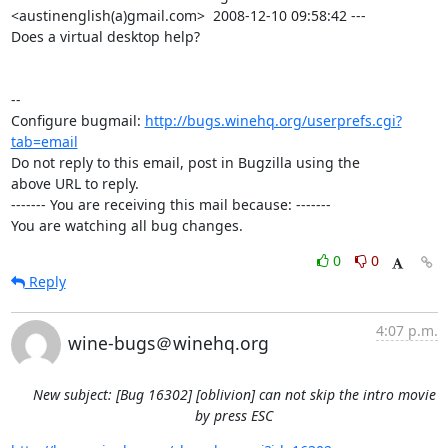
<austinenglish(a)gmail.com>  2008-12-10 09:58:42 ---

Does a virtual desktop help?

-- 

Configure bugmail: 
http://bugs.winehq.org/userprefs.cgi?
tab=email
Do not reply to this email, post in Bugzilla using the

above URL to reply.

------- You are receiving this mail because: -------

You are watching all bug changes.
0
0
Reply
4:07 p.m.
wine-bugs＠winehq.org
New subject: [Bug 16302] [oblivion] can not skip the intro movie
by press ESC