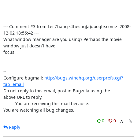
--- Comment #3 from Lei Zhang <thestig(a)google.com>  2008-
12-02 18:56:42 ---

What window manager are you using? Perhaps the movie 
window just doesn't have

focus.

-- 

Configure bugmail: 
http://bugs.winehq.org/userprefs.cgi?
tab=email
Do not reply to this email, post in Bugzilla using the

above URL to reply.

------- You are receiving this mail because: -------

You are watching all bug changes.
0
0
Reply