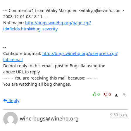
--- Comment #1 from Vitaliy Margolen <vitaliy(a)kievinfo.com>  
2008-12-01 08:18:11 ---

Not major: 
http://bugs.winehq.org/page.cgi?
id=fields.html#bug_severity
-- 

Configure bugmail: 
http://bugs.winehq.org/userprefs.cgi?
tab=email
Do not reply to this email, post in Bugzilla using the

above URL to reply.

------- You are receiving this mail because: -------

You are watching all bug changes.
0
0
Reply
9:53 p.m.
wine-bugs＠winehq.org