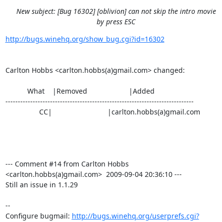
New subject: [Bug 16302] [oblivion] can not skip the intro movie
by press ESC
http://bugs.winehq.org/show_bug.cgi?id=16302
Carlton Hobbs <carlton.hobbs(a)gmail.com> changed:

           What    |Removed                     |Added

----------------------------------------------------------------------------

                 CC|                            |carlton.hobbs(a)gmail.com

--- Comment #14 from Carlton Hobbs 
<carlton.hobbs(a)gmail.com>  2009-09-04 20:36:10 ---

Still an issue in 1.1.29

-- 

Configure bugmail: 
http://bugs.winehq.org/userprefs.cgi?