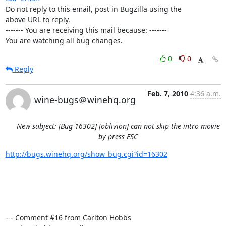
Do not reply to this email, post in Bugzilla using the

above URL to reply.

------- You are receiving this mail because: -------

You are watching all bug changes.
0
0
Reply
Feb. 7, 2010
4:36 a.m.
wine-bugs＠winehq.org
New subject: [Bug 16302] [oblivion] can not skip the intro movie
by press ESC
http://bugs.winehq.org/show_bug.cgi?id=16302
--- Comment #16 from Carlton Hobbs 