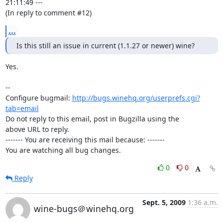
21:11:49 ---

(In reply to comment #12)
...
Is this still an issue in current (1.1.27 or newer) wine?
Yes.

-- 

Configure bugmail: 
http://bugs.winehq.org/userprefs.cgi?
tab=email
Do not reply to this email, post in Bugzilla using the

above URL to reply.

------- You are receiving this mail because: -------

You are watching all bug changes.
0
0
Reply
Sept. 5, 2009
1:36 a.m.
wine-bugs＠winehq.org