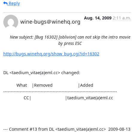
Reply
Aug. 14, 2009
2:11 a.m.
wine-bugs＠winehq.org
New subject: [Bug 16302] [oblivion] can not skip the intro movie
by press ESC
http://bugs.winehq.org/show_bug.cgi?id=16302
DL <taedium_vitae(a)eml.cc> changed:

           What    |Removed                     |Added

----------------------------------------------------------------------------

                 CC|                            |taedium_vitae(a)eml.cc

--- Comment #13 from DL <taedium_vitae(a)eml.cc>  2009-08-13 