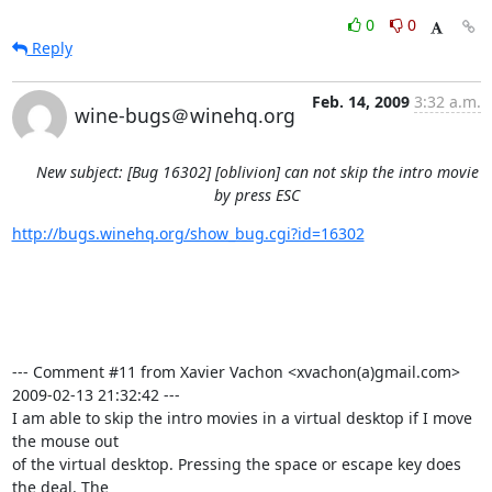
0
0
Reply
Feb. 14, 2009
3:32 a.m.
wine-bugs＠winehq.org
New subject: [Bug 16302] [oblivion] can not skip the intro movie
by press ESC
http://bugs.winehq.org/show_bug.cgi?id=16302
--- Comment #11 from Xavier Vachon <xvachon(a)gmail.com>  
2009-02-13 21:32:42 ---

I am able to skip the intro movies in a virtual desktop if I move 
the mouse out

of the virtual desktop. Pressing the space or escape key does 
the deal. The
