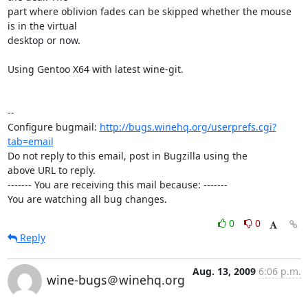
part where oblivion fades can be skipped whether the mouse 
is in the virtual

desktop or now.

Using Gentoo X64 with latest wine-git.

-- 

Configure bugmail: 
http://bugs.winehq.org/userprefs.cgi?
tab=email
Do not reply to this email, post in Bugzilla using the

above URL to reply.

------- You are receiving this mail because: -------

You are watching all bug changes.
0
0
Reply
Aug. 13, 2009
6:06 p.m.
wine-bugs＠winehq.org