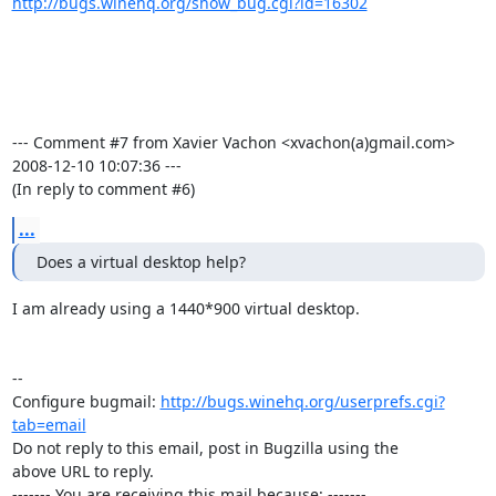
http://bugs.winehq.org/show_bug.cgi?id=16302
--- Comment #7 from Xavier Vachon <xvachon(a)gmail.com>  
2008-12-10 10:07:36 ---

(In reply to comment #6)
...
Does a virtual desktop help?
I am already using a 1440*900 virtual desktop.

-- 

Configure bugmail: 
http://bugs.winehq.org/userprefs.cgi?
tab=email
Do not reply to this email, post in Bugzilla using the

above URL to reply.

------- You are receiving this mail because: -------
