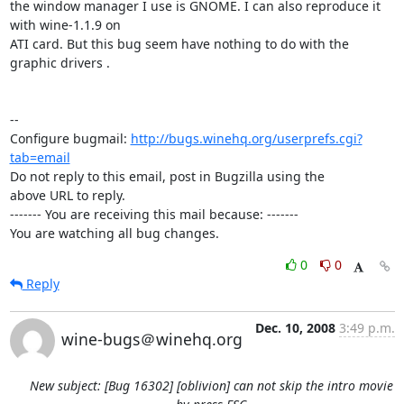
the window manager I use is GNOME. I can also reproduce it 
with wine-1.1.9 on

ATI card. But this bug seem have nothing to do with the 
graphic drivers .

-- 

Configure bugmail: 
http://bugs.winehq.org/userprefs.cgi?
tab=email
Do not reply to this email, post in Bugzilla using the

above URL to reply.

------- You are receiving this mail because: -------

You are watching all bug changes.
0
0
Reply
Dec. 10, 2008
3:49 p.m.
wine-bugs＠winehq.org
New subject: [Bug 16302] [oblivion] can not skip the intro movie