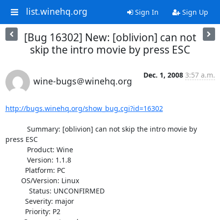
list.winehq.org
Sign In
Sign Up
[Bug 16302] New: [oblivion] can not
skip the intro movie by press ESC
Dec. 1, 2008
3:57 a.m.
wine-bugs＠winehq.org
http://bugs.winehq.org/show_bug.cgi?id=16302
           Summary: [oblivion] can not skip the intro movie by 
press ESC

           Product: Wine

           Version: 1.1.8

          Platform: PC

        OS/Version: Linux

            Status: UNCONFIRMED

          Severity: major

          Priority: P2
