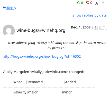
0
0
Reply
Show replies by date
Dec. 1, 2008
2:18 p.m.
wine-bugs＠winehq.org
New subject: [Bug 16302] [oblivion] can not skip the intro movie
by press ESC
http://bugs.winehq.org/show_bug.cgi?id=16302
Vitaliy Margolen <vitaliy(a)kievinfo.com> changed:

           What    |Removed                     |Added

----------------------------------------------------------------------------

           Severity|major                       |minor
