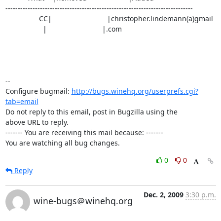
----------------------------------------------------------------------------

                 CC|                            |christopher.lindemann(a)gmail

                   |                            |.com

-- 

Configure bugmail: 
http://bugs.winehq.org/userprefs.cgi?
tab=email
Do not reply to this email, post in Bugzilla using the

above URL to reply.

------- You are receiving this mail because: -------

You are watching all bug changes.
0
0
Reply
Dec. 2, 2009
3:30 p.m.
wine-bugs＠winehq.org