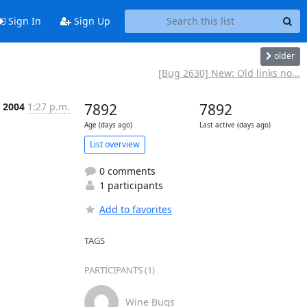
Sign In
Sign Up
older
[Bug 2630] New: Old links no...
, 2004
1:27 p.m.
7892
7892
Age (days ago)
Last active (days ago)
List overview
0 comments
1 participants
Add to favorites
TAGS
PARTICIPANTS (1)
Wine Bugs