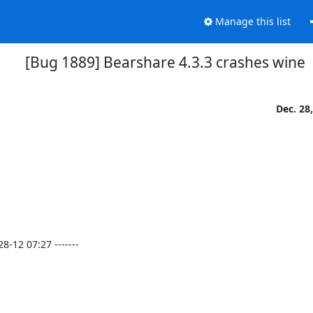
Manage this list
[Bug 1889] Bearshare 4.3.3 crashes wine
Dec. 28
12 07:27 -------
