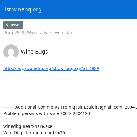
list.winehq.org
newer
[Bug 2609] Wine fails to even start
Wine Bugs
http://bugs.winehq.org/show_bug.cgi?id=1889
------- Additional Comments From qasim.zaidi(a)gmail.com  2004-28-
Problem persists with wine 2004- 20041201

winedbg BearShare.exe

WineDbg starting on pid 0x36
