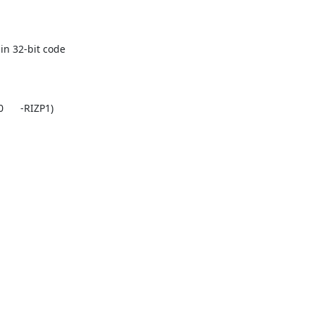
n 32-bit code
