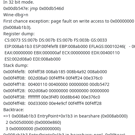
In 32 bit mode.

0x00db547e: jmp 0x00db546d

Wine-dbg>n

First chance exception: page fault on write access to 0x00000000 i
(0x008ab1b3).

Register dump:

 CS:0073 SS:007b DS:007b ES:007b FS:003b GS:0033

 EIP:008ab1b3 ESP:00f4fef8 EBP:008ab000 EFLAGS:00010246(   - 00      -RIZP1)

 EAX:00000000 EBX:000000af ECX:00000000 EDX:00400110

 ESI:002d08a0 EDI:008ab000

Stack dump:

0x00f4fef8:  00f4ff38 008ab185 008b4a92 008ab000

0x00f4ff08:  002d08a0 00f4fff4 00f4ff24 00e376c0

0x00f4ff18:  00400110 00400000 00000000 00db5472

0x00f4ff28:  002d08a0 00000000 00000000 00000000

0x00f4ff38:  ffffffff 00e3f4f0 00d8b640 00e376c0

0x00f4ff48:  00d33000 00e4e9cf 00f4fff4 00f4ff28

Backtrace:

=>1 0x008ab1b3 EntryPoint+0x1b3 in bearshare (0x008ab000)

  2 0x505d0000 (0x0000e860)

  3 0x00000000 (0x00000000)

0x008ab1b3 EntryPoint+0x1b3 in bearshare: popl  0x0(%eax)
