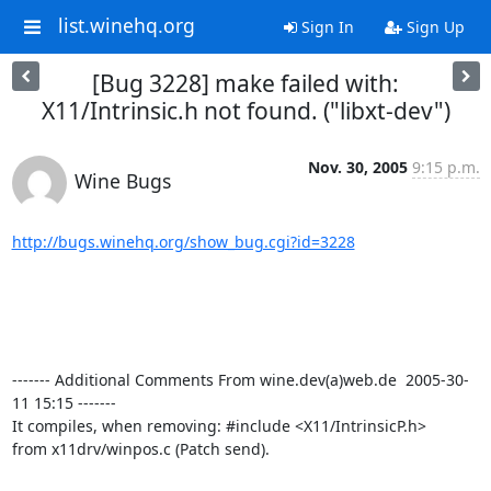
list.winehq.org
Sign In
Sign Up
[Bug 3228] make failed with:
X11/Intrinsic.h not found. ("libxt-dev")
Nov. 30, 2005
9:15 p.m.
Wine Bugs
http://bugs.winehq.org/show_bug.cgi?id=3228
------- Additional Comments From wine.dev(a)web.de  2005-30-
11 15:15 -------

It compiles, when removing: #include <X11/IntrinsicP.h>

from x11drv/winpos.c (Patch send).
