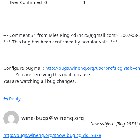
     Ever Confirmed|0                           |1

--- Comment #1 from Mies King <dkhc25(a)gmail.com>  2007-08-20 
*** This bug has been confirmed by popular vote. ***

-- 

Configure bugmail: 
http://bugs.winehq.org/userprefs.cgi?tab=em
------- You are receiving this mail because: -------

You are watching all bug changes.
Reply
wine-bugs＠winehq.org
New subject: [Bug 9378] C
http://bugs.winehq.org/show_bug.cgi?id=9378