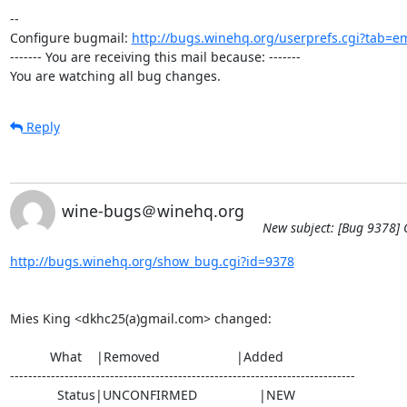
-- 

Configure bugmail: 
http://bugs.winehq.org/userprefs.cgi?tab=em
------- You are receiving this mail because: -------

You are watching all bug changes.
Reply
wine-bugs＠winehq.org
New subject: [Bug 9378] C
http://bugs.winehq.org/show_bug.cgi?id=9378
Mies King <dkhc25(a)gmail.com> changed:

           What    |Removed                     |Added

----------------------------------------------------------------------------

             Status|UNCONFIRMED                 |NEW
