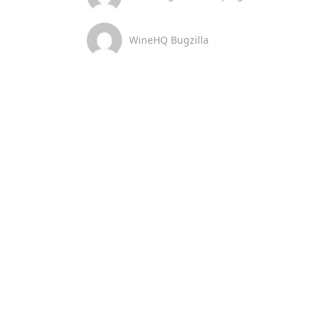
WineHQ Bugzilla