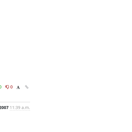
0
0
 2007
11:39 a.m.