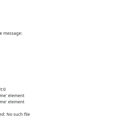
e message:

:0

me' element

me' element

: No such file
