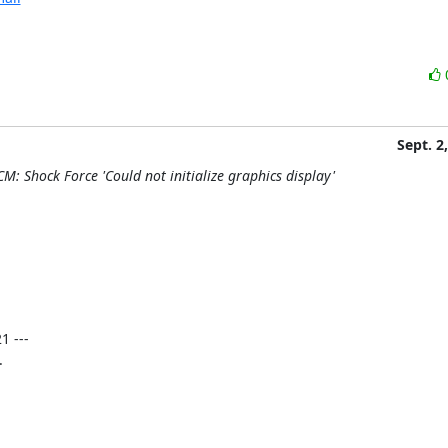
Sept. 2
M: Shock Force 'Could not initialize graphics display'
 ---


