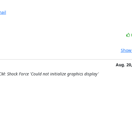
ail
Show 
Aug. 20
M: Shock Force 'Could not initialize graphics display'