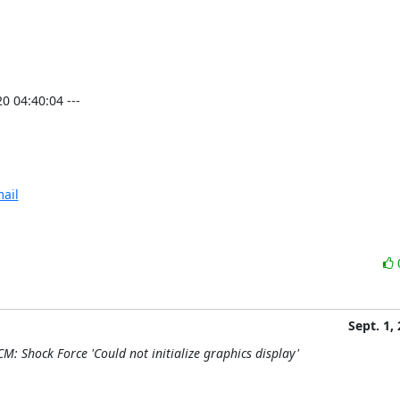
04:40:04 ---

ail
Sept. 1,
M: Shock Force 'Could not initialize graphics display'