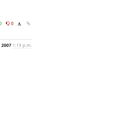
0
0
, 2007
1:19 p.m.