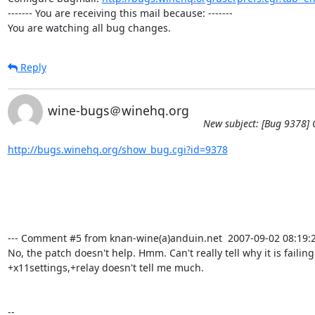
------- You are receiving this mail because: -------

You are watching all bug changes.
Reply
wine-bugs＠winehq.org
New subject: [Bug 9378] C
http://bugs.winehq.org/show_bug.cgi?id=9378
--- Comment #5 from knan-wine(a)anduin.net  2007-09-02 08:19:21
No, the patch doesn't help. Hmm. Can't really tell why it is failing.
+x11settings,+relay doesn't tell me much.

-- 
