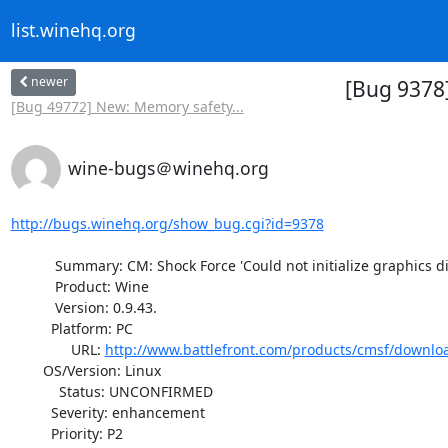
list.winehq.org
newer
[Bug 9378]
[Bug 49772] New: Memory safety...
wine-bugs＠winehq.org
http://bugs.winehq.org/show_bug.cgi?id=9378
           Summary: CM: Shock Force 'Could not initialize graphics display'

           Product: Wine

           Version: 0.9.43.

          Platform: PC

               URL: 
http://www.battlefront.com/products/cmsf/downlo
        OS/Version: Linux

            Status: UNCONFIRMED

          Severity: enhancement

          Priority: P2
