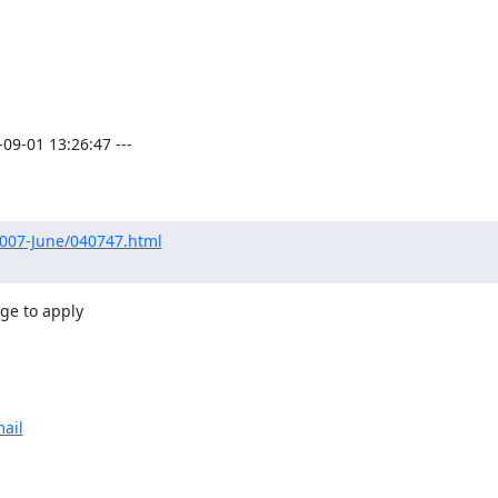
9-01 13:26:47 ---

2007-June/040747.html
ge to apply

ail