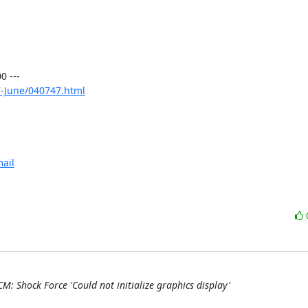
 ---

-June/040747.html
ail
M: Shock Force 'Could not initialize graphics display'