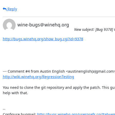
Reply
wine-bugs＠winehq.org
New subject: [Bug 9378] C
http://bugs.winehq.org/show_bug.cgi?id=9378
http://wiki.winehq.org/RegressionTesting
You need to clone the git repository and apply the patch. This gu
help with that.

-- 

Configure bugmail: 
http://bugs.winehq.org/userprefs.cgi?tab=em