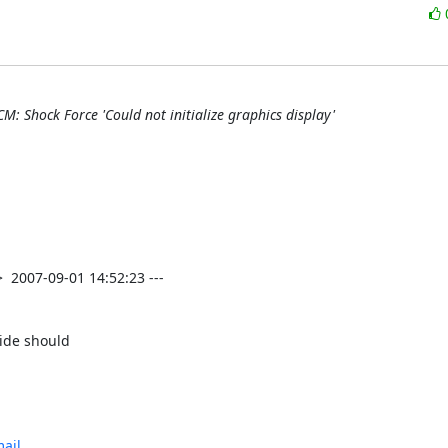
M: Shock Force 'Could not initialize graphics display'
ide should

ail