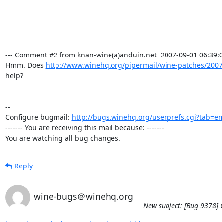
--- Comment #2 from knan-wine(a)anduin.net  2007-09-01 06:39:00
Hmm. Does 
http://www.winehq.org/pipermail/wine-patches/2007
help?

-- 

Configure bugmail: 
http://bugs.winehq.org/userprefs.cgi?tab=em
------- You are receiving this mail because: -------

You are watching all bug changes.
Reply
wine-bugs＠winehq.org
New subject: [Bug 9378] C