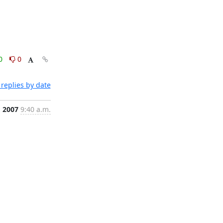
0
0
replies by date
, 2007
9:40 a.m.