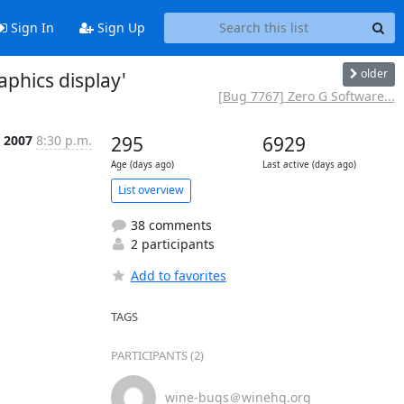
Sign In
Sign Up
older
aphics display'
[Bug 7767] Zero G Software...
, 2007
8:30 p.m.
295
6929
Age (days ago)
Last active (days ago)
List overview
38 comments
2 participants
Add to favorites
TAGS
PARTICIPANTS (2)
wine-bugs＠winehq.org