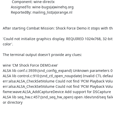
         Component: wine-directx

        AssignedTo: wine-bugs(a)winehq.org

        ReportedBy: mailing_list(a)orange.nl

After starting Combat Mission: Shock Force Demo it stops with th
'Could not initialize graphics display. REQUIRED 1024x768, 32-bit

color'.

The terminal output doesn't provide any clues:

wine 'CM Shock Force DEMO.exe'

ALSA lib conf.c:3939:(snd_config_expand) Unknown parameters 0

ALSA lib control.c:910:(snd_ctl_open_noupdate) Invalid CTL default
err:alsa:ALSA_CheckSetVolume Could not find 'PCM Playback Volu
err:alsa:ALSA_CheckSetVolume Could not find 'PCM Playback Volu
fixme:wave:ALSA_AddCaptureDevice Add support for DSCapture

ALSA lib seq_hw.c:457:(snd_seq_hw_open) open /dev/snd/seq failed
or directory
