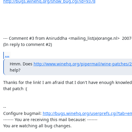
http://bugs.winehq.org/show_bug.cgi?id=9378
--- Comment #3 from Aniruddha <mailing_list(a)orange.nl>  2007-0
(In reply to comment #2)
...
Hmm. Does 
http://www.winehq.org/pipermail/wine-patches/
help?
Thanks for the link! I am afraid that I don't have enough knowled
that patch :(

-- 

Configure bugmail: 
http://bugs.winehq.org/userprefs.cgi?tab=em
------- You are receiving this mail because: -------

You are watching all bug changes.