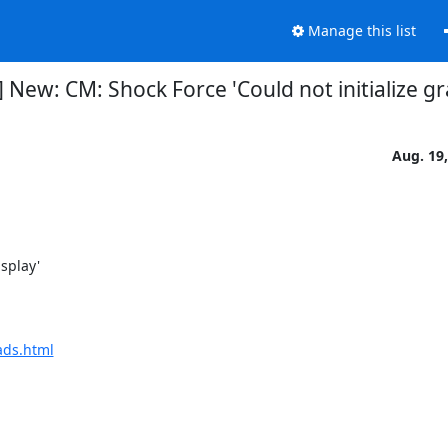
Manage this list
 New: CM: Shock Force 'Could not initialize gr
Aug. 19
ads.html