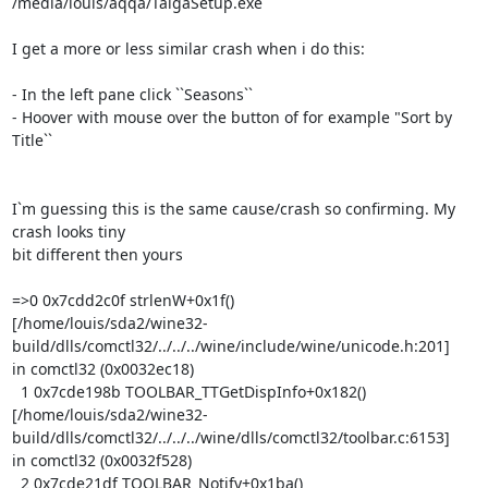
/media/louis/aqqa/TaigaSetup.exe

I get a more or less similar crash when i do this:

- In the left pane click ``Seasons``

- Hoover with mouse over the button of for example "Sort by 
Title``

I`m guessing this is the same cause/crash so confirming. My 
crash looks tiny

bit different then yours

=>0 0x7cdd2c0f strlenW+0x1f()

[/home/louis/sda2/wine32-
build/dlls/comctl32/../../../wine/include/wine/unicode.h:201]

in comctl32 (0x0032ec18)

  1 0x7cde198b TOOLBAR_TTGetDispInfo+0x182()

[/home/louis/sda2/wine32-
build/dlls/comctl32/../../../wine/dlls/comctl32/toolbar.c:6153]

in comctl32 (0x0032f528)

  2 0x7cde21df TOOLBAR_Notify+0x1ba()
