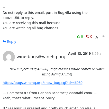
-- 

Do not reply to this email, post in Bugzilla using the

above URL to reply.

You are receiving this mail because:

You are watching all bug changes.
0
0
Reply
April 13, 2019
8:59 a.m.
wine-bugs＠winehq.org
New subject: [Bug 46980] Taiga crashes inside comctl32 (when
using Airing Anime)
https://bugs.winehq.org/show_bug.cgi?id=46980
--- Comment #3 from Hannah <contact(a)hannahi.com> ---

Yeah, that's what I meant. Sorry.

If "Seasons" is pressed and pretty much anything else is 