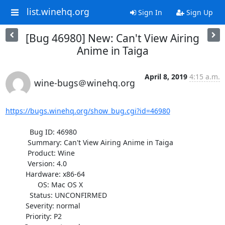
list.winehq.org
Sign In
Sign Up
[Bug 46980] New: Can't View Airing
Anime in Taiga
April 8, 2019
4:15 a.m.
wine-bugs＠winehq.org
https://bugs.winehq.org/show_bug.cgi?id=46980
            Bug ID: 46980

           Summary: Can't View Airing Anime in Taiga

           Product: Wine

           Version: 4.0

          Hardware: x86-64

                OS: Mac OS X

            Status: UNCONFIRMED

          Severity: normal

          Priority: P2
