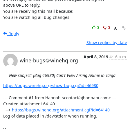
above URL to reply.

You are receiving this mail because:

You are watching all bug changes.
0
0
Reply
Show replies by date
April 8, 2019
4:16 a.m.
wine-bugs＠winehq.org
New subject: [Bug 46980] Can't View Airing Anime in Taiga
https://bugs.winehq.org/show_bug.cgi?id=46980
--- Comment #1 from Hannah <contact(a)hannahi.com> ---

Created attachment 64140

  --> 
https://bugs.winehq.org/attachment.cgi?id=64140
Log of data placed in /dev/stderr when running.

-- 
