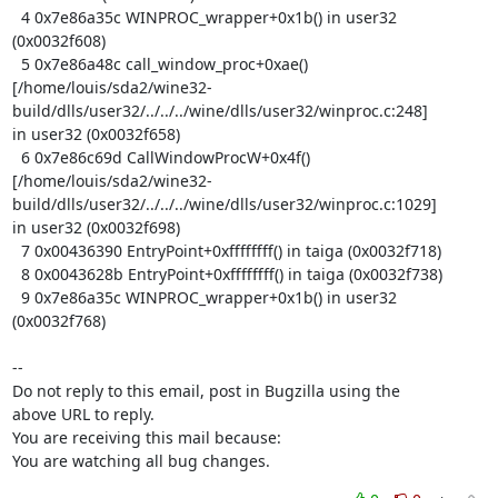
  4 0x7e86a35c WINPROC_wrapper+0x1b() in user32 
(0x0032f608)

  5 0x7e86a48c call_window_proc+0xae()

[/home/louis/sda2/wine32-
build/dlls/user32/../../../wine/dlls/user32/winproc.c:248]

in user32 (0x0032f658)

  6 0x7e86c69d CallWindowProcW+0x4f()

[/home/louis/sda2/wine32-
build/dlls/user32/../../../wine/dlls/user32/winproc.c:1029]

in user32 (0x0032f698)

  7 0x00436390 EntryPoint+0xffffffff() in taiga (0x0032f718)

  8 0x0043628b EntryPoint+0xffffffff() in taiga (0x0032f738)

  9 0x7e86a35c WINPROC_wrapper+0x1b() in user32 
(0x0032f768)

-- 

Do not reply to this email, post in Bugzilla using the

above URL to reply.

You are receiving this mail because:

You are watching all bug changes.