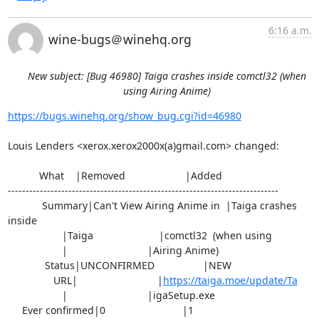
6:16 a.m.
wine-bugs＠winehq.org
New subject: [Bug 46980] Taiga crashes inside comctl32 (when
using Airing Anime)
https://bugs.winehq.org/show_bug.cgi?id=46980
Louis Lenders <xerox.xerox2000x(a)gmail.com> changed:

           What    |Removed                     |Added

----------------------------------------------------------------------------

            Summary|Can't View Airing Anime in  |Taiga crashes 
inside

                   |Taiga                       |comctl32  (when using

                   |                            |Airing Anime)

             Status|UNCONFIRMED                 |NEW

                URL|                            |
https://taiga.moe/update/Ta
                   |                            |igaSetup.exe

     Ever confirmed|0                           |1
