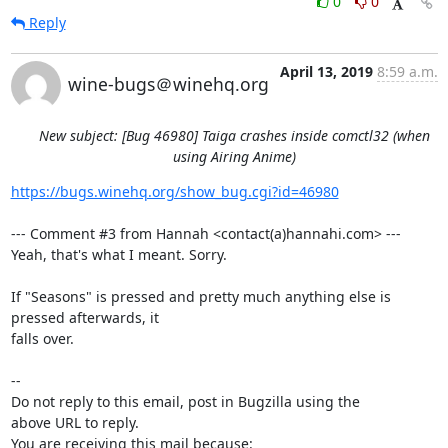
0
0
Reply
April 13, 2019
8:59 a.m.
wine-bugs＠winehq.org
New subject: [Bug 46980] Taiga crashes inside comctl32 (when
using Airing Anime)
https://bugs.winehq.org/show_bug.cgi?id=46980
--- Comment #3 from Hannah <contact(a)hannahi.com> ---

Yeah, that's what I meant. Sorry.

If "Seasons" is pressed and pretty much anything else is 
pressed afterwards, it

falls over.

-- 

Do not reply to this email, post in Bugzilla using the

above URL to reply.

You are receiving this mail because:
