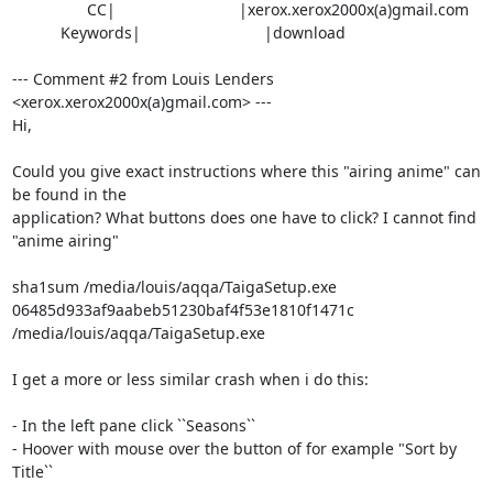
                 CC|                            |xerox.xerox2000x(a)gmail.com

           Keywords|                            |download

--- Comment #2 from Louis Lenders 
<xerox.xerox2000x(a)gmail.com> ---

Hi,

Could you give exact instructions where this "airing anime" can 
be found in the

application? What buttons does one have to click? I cannot find 
"anime airing"

sha1sum /media/louis/aqqa/TaigaSetup.exe 

06485d933af9aabeb51230baf4f53e1810f1471c  
/media/louis/aqqa/TaigaSetup.exe

I get a more or less similar crash when i do this:

- In the left pane click ``Seasons``

- Hoover with mouse over the button of for example "Sort by 
Title``
