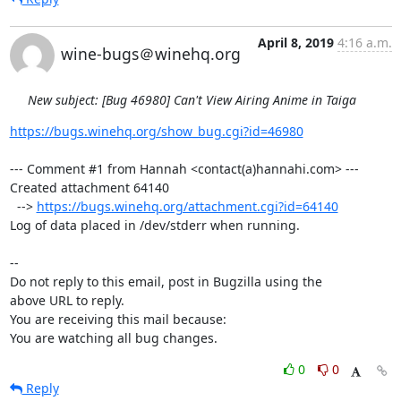
April 8, 2019
4:16 a.m.
wine-bugs＠winehq.org
New subject: [Bug 46980] Can't View Airing Anime in Taiga
https://bugs.winehq.org/show_bug.cgi?id=46980
--- Comment #1 from Hannah <contact(a)hannahi.com> ---

Created attachment 64140

  --> 
https://bugs.winehq.org/attachment.cgi?id=64140
Log of data placed in /dev/stderr when running.

-- 

Do not reply to this email, post in Bugzilla using the

above URL to reply.

You are receiving this mail because:

You are watching all bug changes.
0
0
Reply