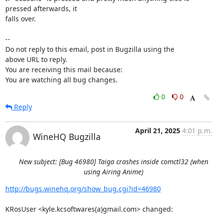
pressed afterwards, it

falls over.

-- 

Do not reply to this email, post in Bugzilla using the

above URL to reply.

You are receiving this mail because:

You are watching all bug changes.
0
0
Reply
April 21, 2025
4:01 p.m.
WineHQ Bugzilla
New subject: [Bug 46980] Taiga crashes inside comctl32 (when
using Airing Anime)
http://bugs.winehq.org/show_bug.cgi?id=46980
KRosUser <kyle.kcsoftwares(a)gmail.com> changed:
