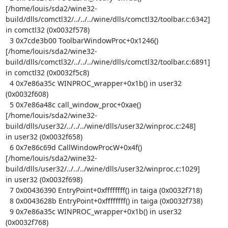
[/home/louis/sda2/wine32-
build/dlls/comctl32/../../../wine/dlls/comctl32/toolbar.c:6342]

in comctl32 (0x0032f578)

  3 0x7cde3b00 ToolbarWindowProc+0x1246()

[/home/louis/sda2/wine32-
build/dlls/comctl32/../../../wine/dlls/comctl32/toolbar.c:6891]

in comctl32 (0x0032f5c8)

  4 0x7e86a35c WINPROC_wrapper+0x1b() in user32 
(0x0032f608)

  5 0x7e86a48c call_window_proc+0xae()

[/home/louis/sda2/wine32-
build/dlls/user32/../../../wine/dlls/user32/winproc.c:248]

in user32 (0x0032f658)

  6 0x7e86c69d CallWindowProcW+0x4f()

[/home/louis/sda2/wine32-
build/dlls/user32/../../../wine/dlls/user32/winproc.c:1029]

in user32 (0x0032f698)

  7 0x00436390 EntryPoint+0xffffffff() in taiga (0x0032f718)

  8 0x0043628b EntryPoint+0xffffffff() in taiga (0x0032f738)

  9 0x7e86a35c WINPROC_wrapper+0x1b() in user32 
(0x0032f768)
