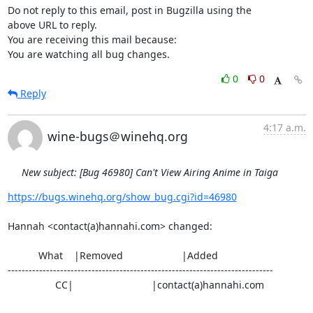
Do not reply to this email, post in Bugzilla using the

above URL to reply.

You are receiving this mail because:

You are watching all bug changes.
0
0
Reply
4:17 a.m.
wine-bugs＠winehq.org
New subject: [Bug 46980] Can't View Airing Anime in Taiga
https://bugs.winehq.org/show_bug.cgi?id=46980
Hannah <contact(a)hannahi.com> changed:

           What    |Removed                     |Added

----------------------------------------------------------------------------

                 CC|                            |contact(a)hannahi.com
