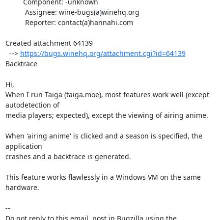
         Component: -unknown

          Assignee: wine-bugs(a)winehq.org

          Reporter: contact(a)hannahi.com

Created attachment 64139

  --> 
https://bugs.winehq.org/attachment.cgi?id=64139
Backtrace

Hi,

When I run Taiga (taiga.moe), most features work well (except 
autodetection of

media players; expected), except the viewing of airing anime. 

When 'airing anime' is clicked and a season is specified, the 
application

crashes and a backtrace is generated.

This feature works flawlessly in a Windows VM on the same 
hardware.

-- 

Do not reply to this email, post in Bugzilla using the
