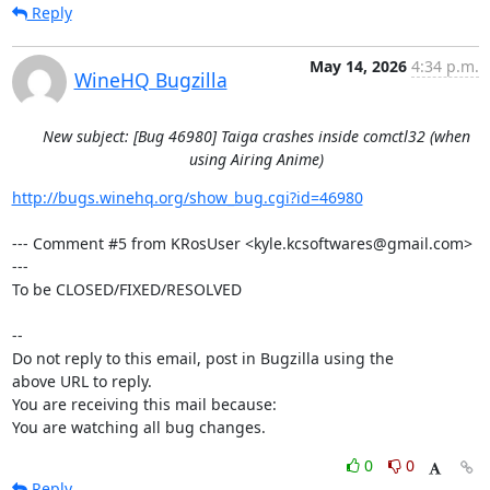
Reply
May 14, 2026
4:34 p.m.
WineHQ Bugzilla
New subject: [Bug 46980] Taiga crashes inside comctl32 (when
using Airing Anime)
http://bugs.winehq.org/show_bug.cgi?id=46980
--- Comment #5 from KRosUser <kyle.kcsoftwares@gmail.com> 
---

To be CLOSED/FIXED/RESOLVED

-- 

Do not reply to this email, post in Bugzilla using the

above URL to reply.

You are receiving this mail because:

You are watching all bug changes.
0
0
Reply