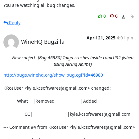
You are watching all bug changes.
0
0
Reply
April 21, 2025
4:01 p.m.
WineHQ Bugzilla
New subject: [Bug 46980] Taiga crashes inside comctl32 (when
using Airing Anime)
http://bugs.winehq.org/show_bug.cgi?id=46980
KRosUser <kyle.kcsoftwares(a)gmail.com> changed:

           What    |Removed                     |Added

----------------------------------------------------------------------------

                 CC|                            |kyle.kcsoftwares(a)gmail.com

--- Comment #4 from KRosUser <kyle.kcsoftwares(a)gmail.com> 
---
