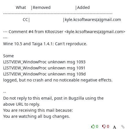
           What    |Removed                     |Added

----------------------------------------------------------------------------

                 CC|                            |kyle.kcsoftwares(a)gmail.com

--- Comment #4 from KRosUser <kyle.kcsoftwares(a)gmail.com> 
---

Wine 10.5 and Taiga 1.4.1: Can't reproduce.

Some 

LISTVIEW_WindowProc unknown msg 1093

LISTVIEW_WindowProc unknown msg 1091

LISTVIEW_WindowProc unknown msg 109d

logged, but no crash and no noticeable negative effects.

-- 

Do not reply to this email, post in Bugzilla using the

above URL to reply.

You are receiving this mail because:

You are watching all bug changes.
0
0