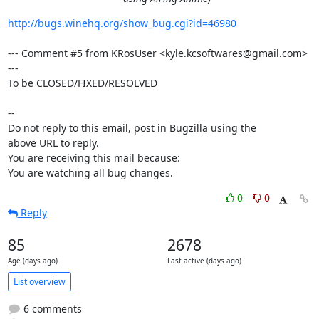
http://bugs.winehq.org/show_bug.cgi?id=46980
--- Comment #5 from KRosUser <kyle.kcsoftwares@gmail.com> 
---

To be CLOSED/FIXED/RESOLVED

-- 

Do not reply to this email, post in Bugzilla using the

above URL to reply.

You are receiving this mail because:

You are watching all bug changes.
0
0
Reply
85
2678
Age (days ago)
Last active (days ago)
List overview
6 comments