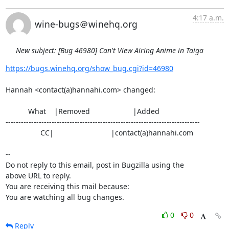
4:17 a.m.
wine-bugs＠winehq.org
New subject: [Bug 46980] Can't View Airing Anime in Taiga
https://bugs.winehq.org/show_bug.cgi?id=46980
Hannah <contact(a)hannahi.com> changed:

           What    |Removed                     |Added

----------------------------------------------------------------------------

                 CC|                            |contact(a)hannahi.com

-- 

Do not reply to this email, post in Bugzilla using the

above URL to reply.

You are receiving this mail because:

You are watching all bug changes.
0
0
Reply