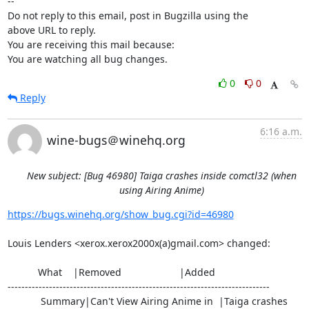
-- 

Do not reply to this email, post in Bugzilla using the

above URL to reply.

You are receiving this mail because:

You are watching all bug changes.
0
0
Reply
6:16 a.m.
wine-bugs＠winehq.org
New subject: [Bug 46980] Taiga crashes inside comctl32 (when
using Airing Anime)
https://bugs.winehq.org/show_bug.cgi?id=46980
Louis Lenders <xerox.xerox2000x(a)gmail.com> changed:

           What    |Removed                     |Added

----------------------------------------------------------------------------

            Summary|Can't View Airing Anime in  |Taiga crashes 