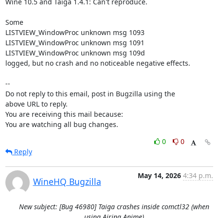
Wine 10.5 and Taiga 1.4.1: Can't reproduce.

Some 

LISTVIEW_WindowProc unknown msg 1093

LISTVIEW_WindowProc unknown msg 1091

LISTVIEW_WindowProc unknown msg 109d

logged, but no crash and no noticeable negative effects.

-- 

Do not reply to this email, post in Bugzilla using the

above URL to reply.

You are receiving this mail because:

You are watching all bug changes.
0
0
Reply
May 14, 2026
4:34 p.m.
WineHQ Bugzilla
New subject: [Bug 46980] Taiga crashes inside comctl32 (when
using Airing Anime)