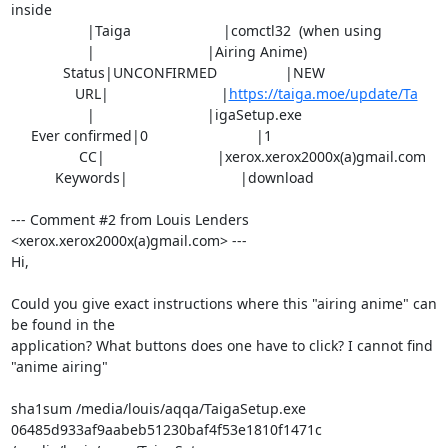
inside

                   |Taiga                       |comctl32  (when using

                   |                            |Airing Anime)

             Status|UNCONFIRMED                 |NEW

                URL|                            |
https://taiga.moe/update/Ta
                   |                            |igaSetup.exe

     Ever confirmed|0                           |1

                 CC|                            |xerox.xerox2000x(a)gmail.com

           Keywords|                            |download

--- Comment #2 from Louis Lenders 
<xerox.xerox2000x(a)gmail.com> ---

Hi,

Could you give exact instructions where this "airing anime" can 
be found in the

application? What buttons does one have to click? I cannot find 
"anime airing"

sha1sum /media/louis/aqqa/TaigaSetup.exe 

06485d933af9aabeb51230baf4f53e1810f1471c  