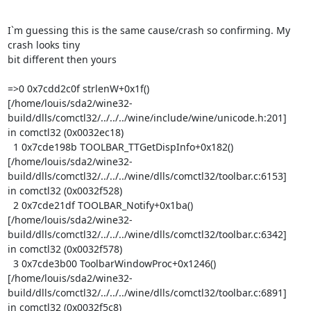
I`m guessing this is the same cause/crash so confirming. My 
crash looks tiny

bit different then yours

=>0 0x7cdd2c0f strlenW+0x1f()

[/home/louis/sda2/wine32-
build/dlls/comctl32/../../../wine/include/wine/unicode.h:201]

in comctl32 (0x0032ec18)

  1 0x7cde198b TOOLBAR_TTGetDispInfo+0x182()

[/home/louis/sda2/wine32-
build/dlls/comctl32/../../../wine/dlls/comctl32/toolbar.c:6153]

in comctl32 (0x0032f528)

  2 0x7cde21df TOOLBAR_Notify+0x1ba()

[/home/louis/sda2/wine32-
build/dlls/comctl32/../../../wine/dlls/comctl32/toolbar.c:6342]

in comctl32 (0x0032f578)

  3 0x7cde3b00 ToolbarWindowProc+0x1246()

[/home/louis/sda2/wine32-
build/dlls/comctl32/../../../wine/dlls/comctl32/toolbar.c:6891]

in comctl32 (0x0032f5c8)
